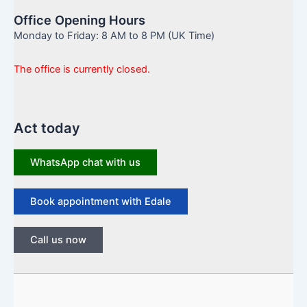
Office Opening Hours
Monday to Friday: 8 AM to 8 PM (UK Time)
The office is currently closed.
Act today
WhatsApp chat with us
Book appointment with Edale
Call us now