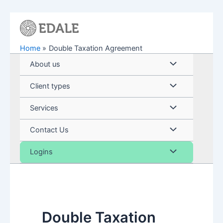
Skip
to
content
Home
Double Taxation Agreement
Menu
About us
Toggle
Menu
Client types
Toggle
Menu
Services
Toggle
Menu
Contact Us
Toggle
Menu
Logins
Toggle
Double Taxation