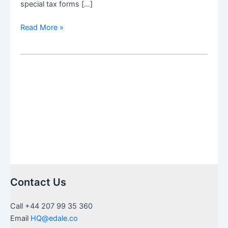
special tax forms […]
US
Read More »
Inheritance
needing
Medallion
Stamps
in
UK:
a
guide
to
certification
Contact Us
Call +44 207 99 35 360
Email
HQ@edale.co