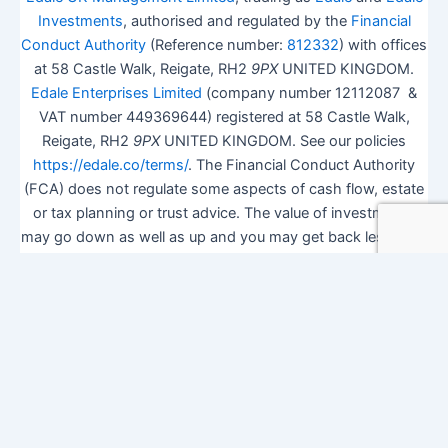
Investments
, authorised and regulated by the
Financial
Conduct Authority
(Reference number:
812332
) with offices
at 58 Castle Walk, Reigate, RH2
9PX
UNITED KINGDOM.
Edale Enterprises Limited
(company number 12112087 &
VAT number 449369644) registered at 58 Castle Walk,
Reigate, RH2
9PX
UNITED KINGDOM. See our policies
https://edale.co/terms/
. The Financial Conduct Authority
(FCA) does not regulate some aspects of cash flow, estate
or tax planning or trust advice. The value of investments
may go down as well as up and you may get back less than
you invested.
ISA Season.
Open Shares ISA Online
. Accepts US UK
Citizens.
More details
.