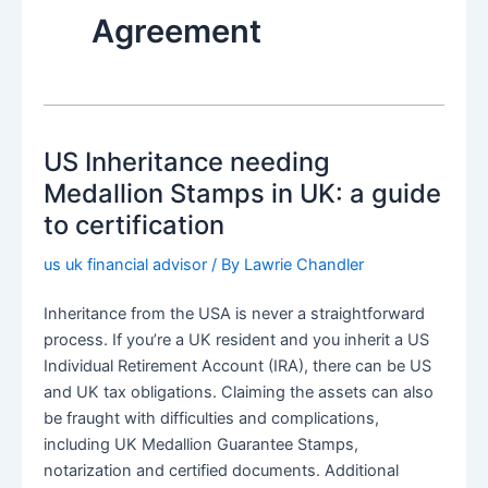
Agreement
US Inheritance needing
Medallion Stamps in UK: a guide
to certification
us uk financial advisor
/ By
Lawrie Chandler
Inheritance from the USA is never a straightforward
process. If you’re a UK resident and you inherit a US
Individual Retirement Account (IRA), there can be US
and UK tax obligations. Claiming the assets can also
be fraught with difficulties and complications,
including UK Medallion Guarantee Stamps,
notarization and certified documents. Additional