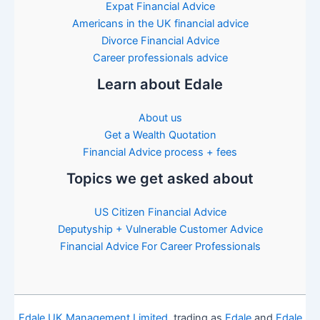
Expat Financial Advice
Americans in the UK financial advice
Divorce Financial Advice
Career professionals advice
Learn about Edale
About us
Get a Wealth Quotation
Financial Advice process + fees
Topics we get asked about
US Citizen Financial Advice
Deputyship + Vulnerable Customer Advice
Financial Advice For Career Professionals
Edale UK Management Limited
, trading as
Edale
and
Edale