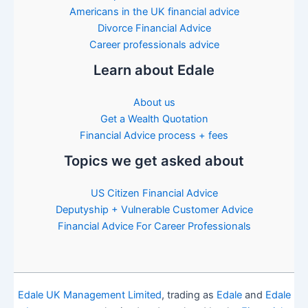
Americans in the UK financial advice
Divorce Financial Advice
Career professionals advice
Learn about Edale
About us
Get a Wealth Quotation
Financial Advice process + fees
Topics we get asked about
US Citizen Financial Advice
Deputyship + Vulnerable Customer Advice
Financial Advice For Career Professionals
Edale UK Management Limited
, trading as
Edale
and
Edale