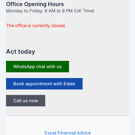
Office Opening Hours
Monday to Friday: 8 AM to 8 PM (UK Time)
The office is currently closed.
Act today
WhatsApp chat with us
Book appointment with Edale
Call us now
Expat Financial Advice