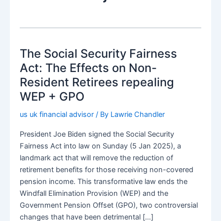
The Social Security Fairness
Act: The Effects on Non-
Resident Retirees repealing
WEP + GPO
us uk financial advisor
/ By
Lawrie Chandler
President Joe Biden signed the Social Security
Fairness Act into law on Sunday (5 Jan 2025), a
landmark act that will remove the reduction of
retirement benefits for those receiving non-covered
pension income. This transformative law ends the
Windfall Elimination Provision (WEP) and the
Government Pension Offset (GPO), two controversial
changes that have been detrimental […]