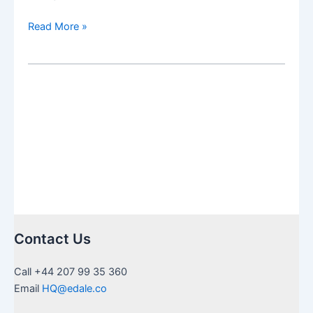
The
Read More »
Social
Security
Fairness
Act:
The
Effects
on
Non-
Resident
Retirees
repealing
WEP
Contact Us
+
GPO
Call +44 207 99 35 360
Email
HQ@edale.co