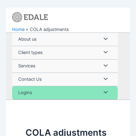
Skip
to
content
Home
COLA adjustments
Menu
About us
Toggle
Menu
Client types
Toggle
Menu
Services
Toggle
Menu
Contact Us
Toggle
Menu
Logins
Toggle
COLA adjustments