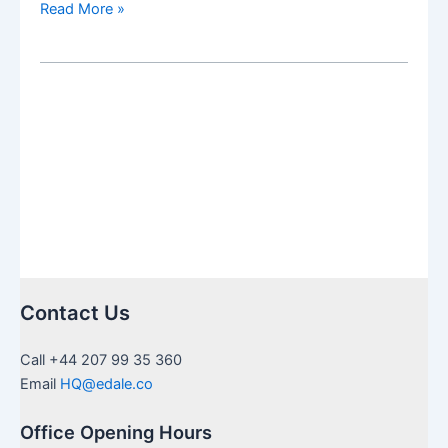
Salam
Read More »
Pax
fund
range
now
available
via
Calastone
order
routing
Contact Us
Call +44 207 99 35 360
Email
HQ@edale.co
Office Opening Hours