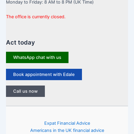
Monday to Friday: 8 AM to 8 PM (UK Time)
The office is currently closed.
Act today
WhatsApp chat with us
Book appointment with Edale
Call us now
Expat Financial Advice
Americans in the UK financial advice