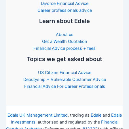
Divorce Financial Advice
Career professionals advice
Learn about Edale
About us
Get a Wealth Quotation
Financial Advice process + fees
Topics we get asked about
US Citizen Financial Advice
Deputyship + Vulnerable Customer Advice
Financial Advice For Career Professionals
Edale UK Management Limited
, trading as
Edale
and
Edale
Investments
, authorised and regulated by the
Financial