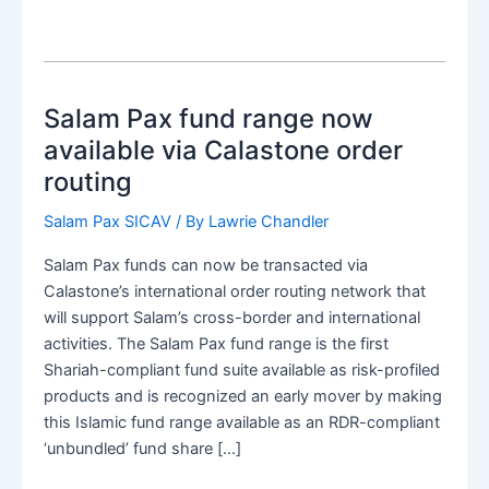
Salam Pax fund range now
available via Calastone order
routing
Salam Pax SICAV
/ By
Lawrie Chandler
Salam Pax funds can now be transacted via
Calastone’s international order routing network that
will support Salam’s cross-border and international
activities. The Salam Pax fund range is the first
Shariah-compliant fund suite available as risk-profiled
products and is recognized an early mover by making
this Islamic fund range available as an RDR-compliant
‘unbundled’ fund share […]