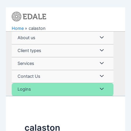
Skip
to
content
Home
calaston
Menu
About us
Toggle
Menu
Client types
Toggle
Menu
Services
Toggle
Menu
Contact Us
Toggle
Menu
Logins
Toggle
calaston