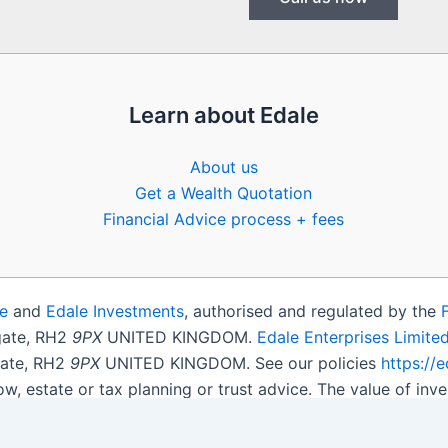
Learn about Edale
About us
Get a Wealth Quotation
Financial Advice process + fees
e
and
Edale Investments
, authorised and regulated by the
igate, RH2
9PX
UNITED KINGDOM.
Edale Enterprises Limite
gate, RH2
9PX
UNITED KINGDOM. See our policies
https://
ow, estate or tax planning or trust advice. The value of i
get back less than you invested.