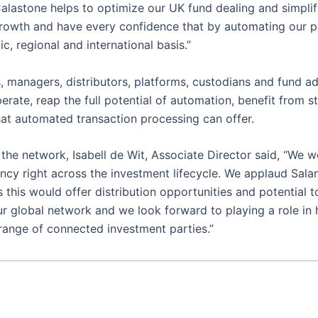
Calastone helps to optimize our UK fund dealing and simpl
growth and have every confidence that by automating our pro
c, regional and international basis.”
 managers, distributors, platforms, custodians and fund admi
operate, reap the full potential of automation, benefit from
that automated transaction processing can offer.
he network, Isabell de Wit, Associate Director said, “We w
iency right across the investment lifecycle. We applaud Sal
this would offer distribution opportunities and potential t
ur global network and we look forward to playing a role in
range of connected investment parties.”