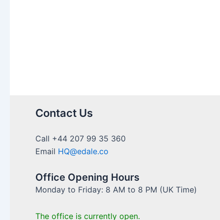
Contact Us
Call +44 207 99 35 360
Email
HQ@edale.co
Office Opening Hours
Monday to Friday: 8 AM to 8 PM (UK Time)
The office is currently open.