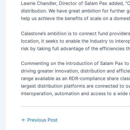
Lawrie Chandler, Director of Salam Pax added, “
distribution. We have great ambition for further 
help us achieve the benefits of scale on a domesti
Calastone’s ambition is to connect fund providers,
location, it seeks to enable the industry to inter
risk by taking full advantage of the efficiencies 
Commenting on the introduction of Salam Pax to t
driving greater innovation, distribution and effic
range available as an RDR-compliance share class 
largest distribution platforms are connected to o
interoperation, automation and access to a wide 
←
Previous Post