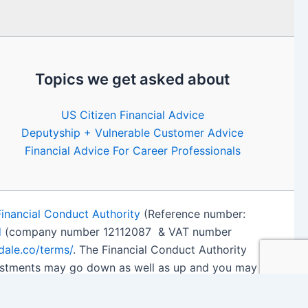
Topics we get asked about
US Citizen Financial Advice
Deputyship + Vulnerable Customer Advice
Financial Advice For Career Professionals
Financial Conduct Authority
(Reference number:
d
(company number 12112087 & VAT number
edale.co/terms/
. The Financial Conduct Authority
nvestments may go down as well as up and you may