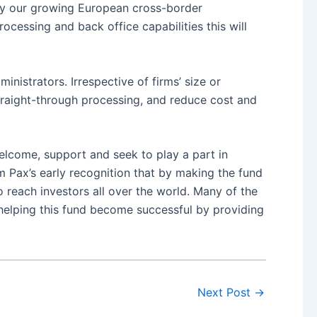
ify our growing European cross-border
cessing and back office capabilities this will
nistrators. Irrespective of firms’ size or
 straight-through processing, and reduce cost and
elcome, support and seek to play a part in
am Pax’s early recognition that by making the fund
o reach investors all over the world. Many of the
 helping this fund become successful by providing
Next Post
→