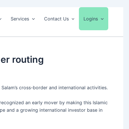
Services
Contact Us
Logins
er routing
Salam’s cross-border and international activities.
s recognized an early mover by making this Islamic
pe and a growing international investor base in