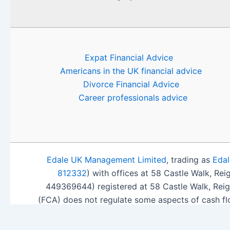
Expat Financial Advice
Americans in the UK financial advice
Divorce Financial Advice
Career professionals advice
Edale UK Management Limited
, trading as
Edal
812332
) with offices at 58 Castle Walk, Re
449369644) registered at 58 Castle Walk, Rei
(FCA) does not regulate some aspects of cash fl