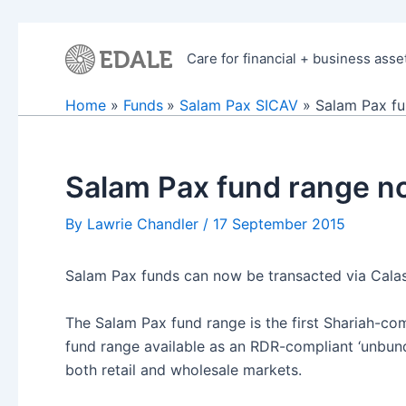
Skip
to
Care for financial + business asse
content
Home
Funds
Salam Pax SICAV
Salam Pax fu
Salam Pax fund range no
By
Lawrie Chandler
/
17 September 2015
Salam Pax funds can now be transacted via Calasto
The Salam Pax fund range is the first Shariah-com
fund range available as an RDR-compliant ‘unbund
both retail and wholesale markets.