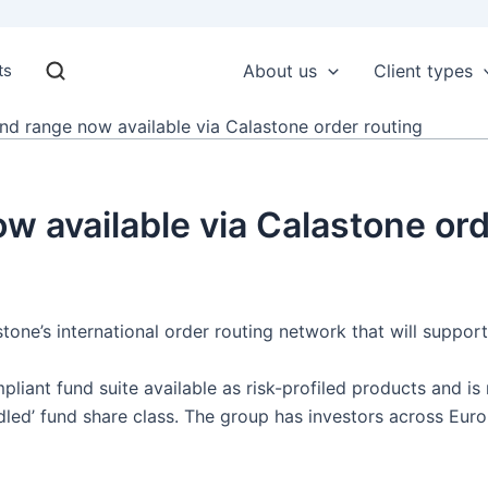
ts
About us
Client types
nd range now available via Calastone order routing
w available via Calastone ord
ne’s international order routing network that will support 
pliant fund suite available as risk-profiled products and i
led’ fund share class. The group has investors across Euro