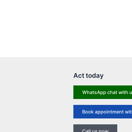
Act today
WhatsApp chat with 
Book appointment wit
Call us now