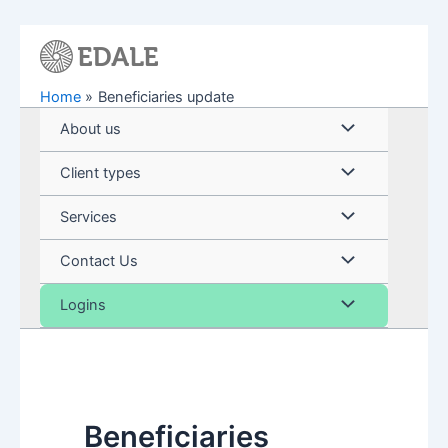
Skip
to
content
Home
Beneficiaries update
Menu
About us
Toggle
Menu
Client types
Toggle
Menu
Services
Toggle
Menu
Contact Us
Toggle
Menu
Logins
Toggle
Beneficiaries