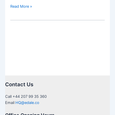
Milestone
Read More »
Update
for
Beneficiaries
of
Brite
Advisors
Pty
Ltd
Contact Us
Call +44 207 99 35 360
Email
HQ@edale.co
Office Opening Hours