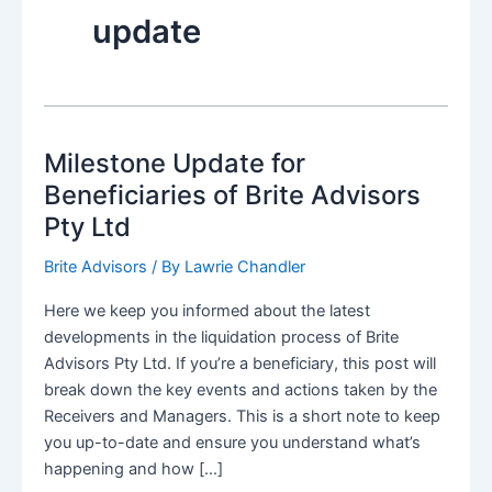
update
Milestone Update for
Beneficiaries of Brite Advisors
Pty Ltd
Brite Advisors
/ By
Lawrie Chandler
Here we keep you informed about the latest
developments in the liquidation process of Brite
Advisors Pty Ltd. If you’re a beneficiary, this post will
break down the key events and actions taken by the
Receivers and Managers. This is a short note to keep
you up-to-date and ensure you understand what’s
happening and how […]