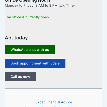
Monday to Friday: 8 AM to 8 PM (UK Time)
The office is currently open.
Act today
WhatsApp chat with us
Book appointment with Edale
Call us now
Expat Financial Advice