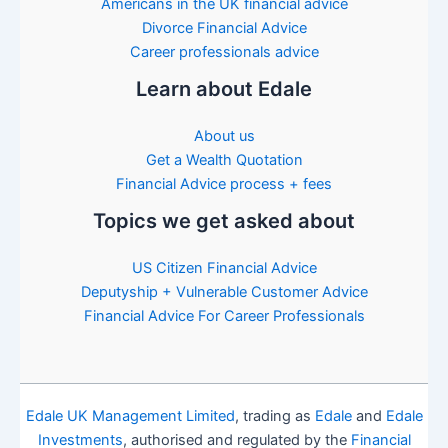
Americans in the UK financial advice
Divorce Financial Advice
Career professionals advice
Learn about Edale
About us
Get a Wealth Quotation
Financial Advice process + fees
Topics we get asked about
US Citizen Financial Advice
Deputyship + Vulnerable Customer Advice
Financial Advice For Career Professionals
Edale UK Management Limited
, trading as
Edale
and
Edale
Investments
, authorised and regulated by the
Financial