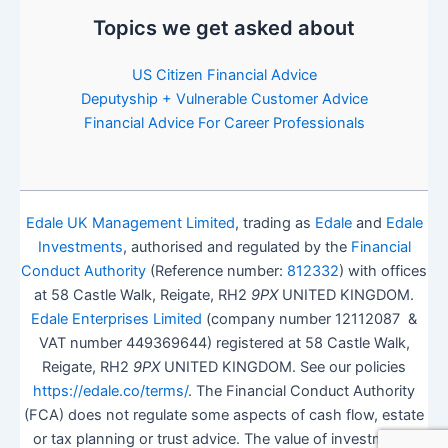
Topics we get asked about
US Citizen Financial Advice
Deputyship + Vulnerable Customer Advice
Financial Advice For Career Professionals
Edale UK Management Limited
, trading as
Edale
and
Edale
Investments
, authorised and regulated by the
Financial
Conduct Authority
(Reference number:
812332
) with offices
at 58 Castle Walk, Reigate, RH2
9PX
UNITED KINGDOM.
Edale Enterprises Limited
(company number 12112087 &
VAT number 449369644) registered at 58 Castle Walk,
Reigate, RH2
9PX
UNITED KINGDOM. See our policies
https://edale.co/terms/
. The Financial Conduct Authority
(FCA) does not regulate some aspects of cash flow, estate
or tax planning or trust advice. The value of investments