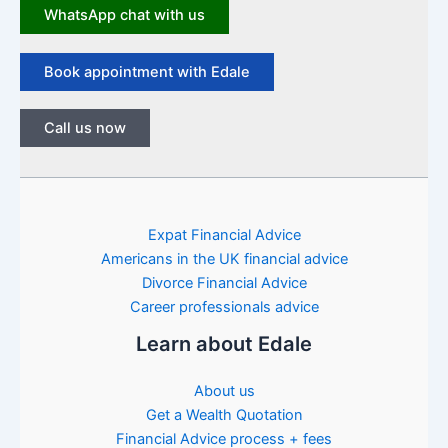
WhatsApp chat with us
Book appointment with Edale
Call us now
Expat Financial Advice
Americans in the UK financial advice
Divorce Financial Advice
Career professionals advice
Learn about Edale
About us
Get a Wealth Quotation
Financial Advice process + fees