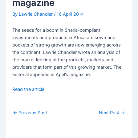
magazine
By
Lawrie Chandler
/
16 April 2014
The seeds for a boom in Sharia-compliant
investments and products in Africa are sown and
pockets of strong growth are now emerging across
the continent. Lawrie Chandler wrote an analysis of
the market looking at the products, markets and
providers that form part of this growing market. The
editorial appeared in April’s magazine.
Read the article
←
Previous Post
Next Post
→