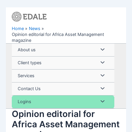
Skip
to
content
Home
News
Opinion editorial for Africa Asset Management
magazine
Menu
About us
Toggle
Menu
Client types
Toggle
Menu
Services
Toggle
Menu
Contact Us
Toggle
Menu
Logins
Opinion editorial for
Toggle
Africa Asset Management