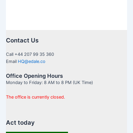
Contact Us
Call +44 207 99 35 360
Email
HQ@edale.co
Office Opening Hours
Monday to Friday: 8 AM to 8 PM (UK Time)
The office is currently closed.
Act today