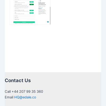
Contact Us
Call +44 207 99 35 360
Email
HQ@edale.co