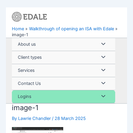
Skip
to
content
Home
Walkthrough of opening an ISA with Edale
image-1
Menu
About us
Toggle
Menu
Client types
Toggle
Menu
Services
Toggle
Menu
Contact Us
Toggle
Menu
Logins
image-1
Toggle
By
Lawrie Chandler
/
28 March 2025