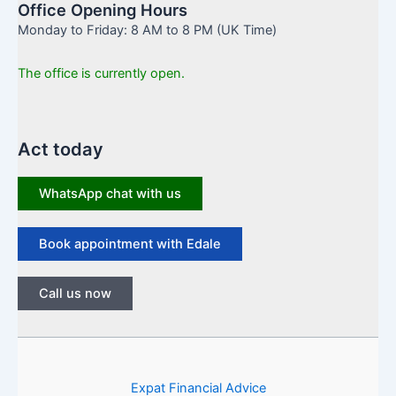
Office Opening Hours
Monday to Friday: 8 AM to 8 PM (UK Time)
The office is currently open.
Act today
WhatsApp chat with us
Book appointment with Edale
Call us now
Expat Financial Advice