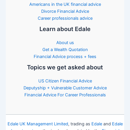
Americans in the UK financial advice
Divorce Financial Advice
Career professionals advice
Learn about Edale
About us
Get a Wealth Quotation
Financial Advice process + fees
Topics we get asked about
US Citizen Financial Advice
Deputyship + Vulnerable Customer Advice
Financial Advice For Career Professionals
Edale UK Management Limited
, trading as
Edale
and
Edale