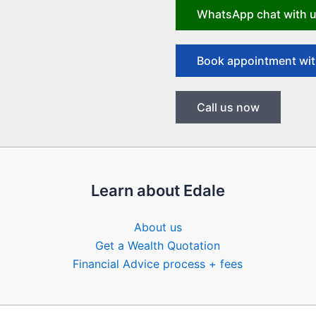
WhatsApp chat with 
Book appointment wit
Call us now
Learn about Edale
About us
Get a Wealth Quotation
Financial Advice process + fees