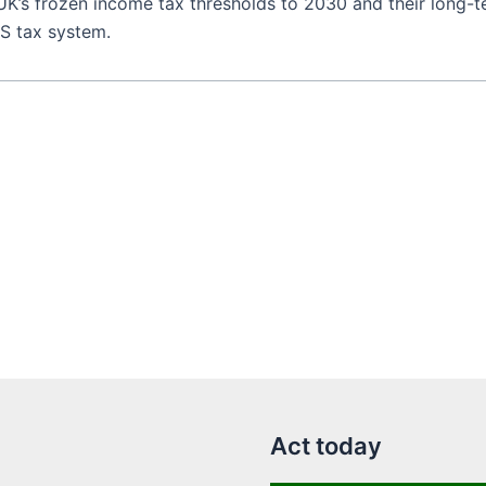
 UK’s frozen income tax thresholds to 2030 and their long-t
US tax system.
Act today