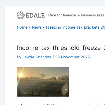
Skip
to
Care for financial + business asse
content
Home
News
Freezing Income Tax Brackets 2
Income-tax-threshold-freeze
By
Lawrie Chandler
/
26 November 2025