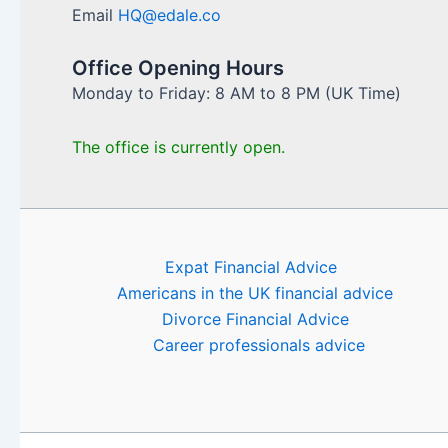
Email
HQ@edale.co
Office Opening Hours
Monday to Friday: 8 AM to 8 PM (UK Time)
The office is currently open.
Expat Financial Advice
Americans in the UK financial advice
Divorce Financial Advice
Career professionals advice