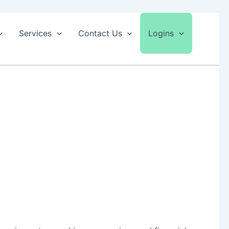
Services
Contact Us
Logins