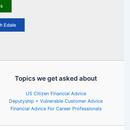
us
h Edale
Topics we get asked about
US Citizen Financial Advice
Deputyship + Vulnerable Customer Advice
Financial Advice For Career Professionals