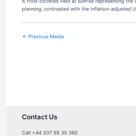
A frost-covered field at sunrise representing the
planning, contrasted with the inflation-adjusted 
←
Previous Media
Contact Us
Call +44 207 99 35 360