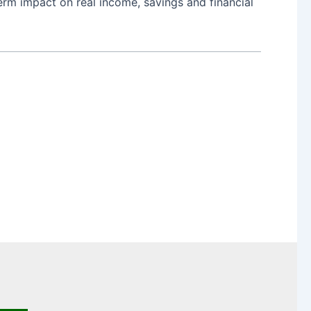
erm impact on real income, savings and financial