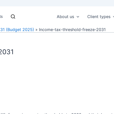
ts
About us
Client types
031 (Budget 2025)
Income-tax-threshold-freeze-2031
-2031