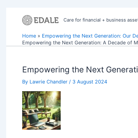
Skip
to
Care for financial + business asse
content
Home
Empowering the Next Generation: Our D
Empowering the Next Generation: A Decade of Me
Empowering the Next Generati
By
Lawrie Chandler
/
3 August 2024