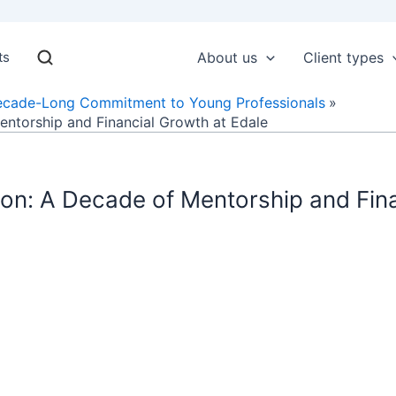
ts
About us
Client types
ecade-Long Commitment to Young Professionals
ntorship and Financial Growth at Edale
on: A Decade of Mentorship and Fina