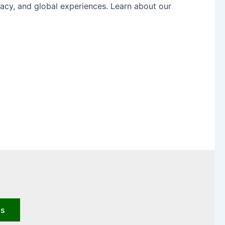
acy, and global experiences. Learn about our
us