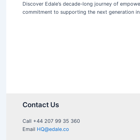
Discover Edale’s decade-long journey of empoweri
commitment to supporting the next generation in 
Contact Us
Call +44 207 99 35 360
Email
HQ@edale.co