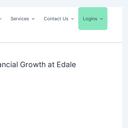
Services
Contact Us
Logins
ncial Growth at Edale