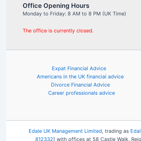
Office Opening Hours
Monday to Friday: 8 AM to 8 PM (UK Time)
The office is currently closed.
Expat Financial Advice
Americans in the UK financial advice
Divorce Financial Advice
Career professionals advice
Edale UK Management Limited
, trading as
Edal
812332
) with offices at 58 Castle Walk, Re