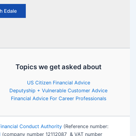
h Edale
Topics we get asked about
US Citizen Financial Advice
Deputyship + Vulnerable Customer Advice
Financial Advice For Career Professionals
Financial Conduct Authority
(Reference number:
d
(company number 12112087 & VAT number