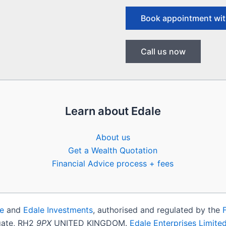
Book appointment wit
Call us now
Learn about Edale
About us
Get a Wealth Quotation
Financial Advice process + fees
e
and
Edale Investments
, authorised and regulated by the
igate, RH2
9PX
UNITED KINGDOM.
Edale Enterprises Limite