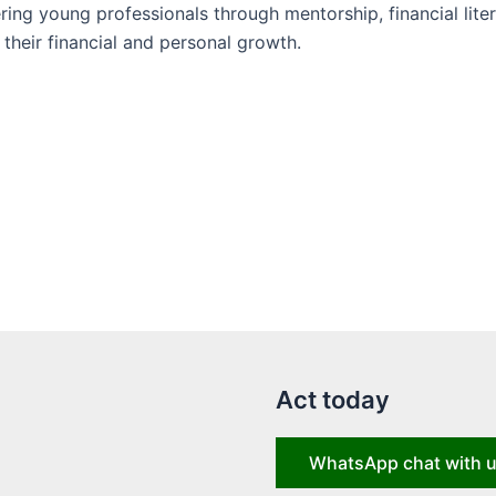
ng young professionals through mentorship, financial liter
their financial and personal growth.
Act today
WhatsApp chat with 