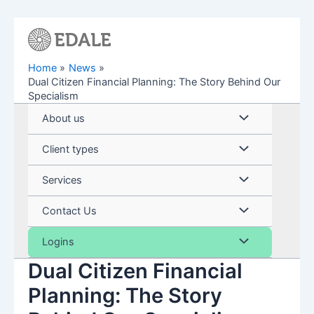
Skip
to
content
Home
News
Dual Citizen Financial Planning: The Story Behind Our
Specialism
Menu
About us
Toggle
Menu
Client types
Toggle
Menu
Services
Toggle
Menu
Contact Us
Toggle
Menu
Logins
Dual Citizen Financial
Toggle
Planning: The Story