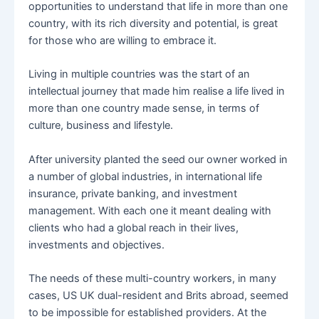
opportunities to understand that life in more than one
country, with its rich diversity and potential, is great
for those who are willing to embrace it.
Living in multiple countries was the start of an
intellectual journey that made him realise a life lived in
more than one country made sense, in terms of
culture, business and lifestyle.
After university planted the seed our owner worked in
a number of global industries, in international life
insurance, private banking, and investment
management. With each one it meant dealing with
clients who had a global reach in their lives,
investments and objectives.
The needs of these multi-country workers, in many
cases, US UK dual-resident and Brits abroad, seemed
to be impossible for established providers. At the