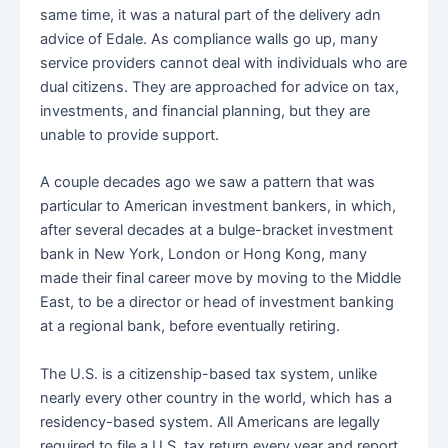
same time, it was a natural part of the delivery adn
advice of Edale. As compliance walls go up, many
service providers cannot deal with individuals who are
dual citizens. They are approached for advice on tax,
investments, and financial planning, but they are
unable to provide support.
A couple decades ago we saw a pattern that was
particular to American investment bankers, in which,
after several decades at a bulge-bracket investment
bank in New York, London or Hong Kong, many
made their final career move by moving to the Middle
East, to be a director or head of investment banking
at a regional bank, before eventually retiring.
The U.S. is a citizenship-based tax system, unlike
nearly every other country in the world, which has a
residency-based system. All Americans are legally
required to file a U.S. tax return every year and report