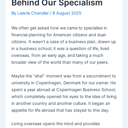
Behind Our Specialism
By
Lawrie Chandler
/
8 August 2025
We often get asked how we came to specialise in
financial planning for American citizens and dual-
citizens. It wasn’t a case of a business plan, drawn up
in a business school; it was a question of life, lived
overseas, from an early age, and taking a much
broader view of the world than many of our peers.
Maybe the “aha!” moment was from a secondment to
university in Copenhagen, Denmark for our owner. He
spent a year abroad at Copenhagen Business School,
which completely opened his eyes to the idea of living
in another country and another culture. It began an
appetite for life abroad that has stayed to this day.
Living overseas opens the mind and provides