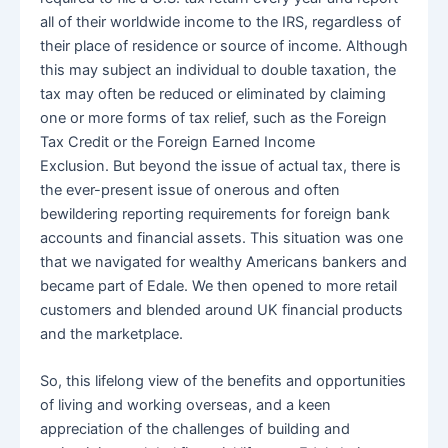
all of their worldwide income to the IRS, regardless of
their place of residence or source of income. Although
this may subject an individual to double taxation, the
tax may often be reduced or eliminated by claiming
one or more forms of tax relief, such as the Foreign
Tax Credit or the Foreign Earned Income
Exclusion. But beyond the issue of actual tax, there is
the ever-present issue of onerous and often
bewildering reporting requirements for foreign bank
accounts and financial assets. This situation was one
that we navigated for wealthy Americans bankers and
became part of Edale. We then opened to more retail
customers and blended around UK financial products
and the marketplace.
So, this lifelong view of the benefits and opportunities
of living and working overseas, and a keen
appreciation of the challenges of building and