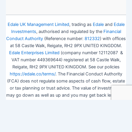
Edale UK Management Limited
, trading as
Edale
and
Edale
Investments
, authorised and regulated by the
Financial
Conduct Authority
(Reference number:
812332
) with offices
at 58 Castle Walk, Reigate, RH2
9PX
UNITED KINGDOM.
Edale Enterprises Limited
(company number 12112087 &
VAT number 449369644) registered at 58 Castle Walk,
Reigate, RH2
9PX
UNITED KINGDOM. See our policies
https://edale.co/terms/
. The Financial Conduct Authority
(FCA) does not regulate some aspects of cash flow, estate
or tax planning or trust advice. The value of investments
may go down as well as up and you may get back less than
you invested.
ISA Season.
Open Shares ISA Online
. Accepts US UK