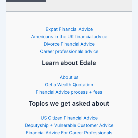
Expat Financial Advice
Americans in the UK financial advice
Divorce Financial Advice
Career professionals advice
Learn about Edale
About us
Get a Wealth Quotation
Financial Advice process + fees
Topics we get asked about
US Citizen Financial Advice
Deputyship + Vulnerable Customer Advice
Financial Advice For Career Professionals