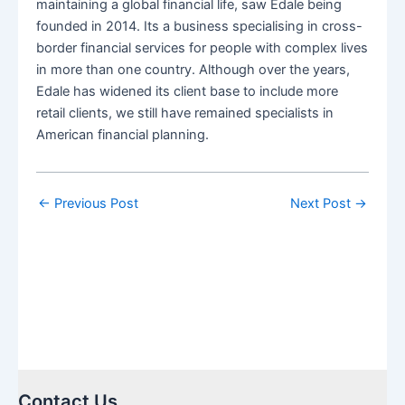
maintaining a global financial life, saw Edale being
founded in 2014. Its a business specialising in cross-
border financial services for people with complex lives
in more than one country. Although over the years,
Edale has widened its client base to include more
retail clients, we still have remained specialists in
American financial planning.
←
Previous Post
Next Post
→
Contact Us