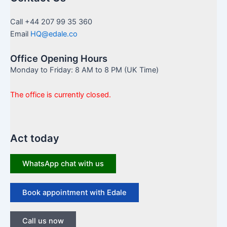
Call +44 207 99 35 360
Email
HQ@edale.co
Office Opening Hours
Monday to Friday: 8 AM to 8 PM (UK Time)
The office is currently closed.
Act today
WhatsApp chat with us
Book appointment with Edale
Call us now