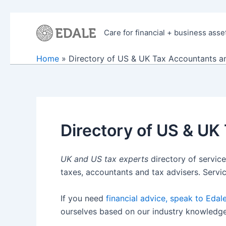
Skip
to
Care for financial + business asse
content
Home
Directory of US & UK Tax Accountants an
Directory of US & UK
UK and US tax experts
directory of service
taxes, accountants and tax advisers. Servi
If you need
financial advice, speak to Edal
ourselves based on our industry knowledge. I