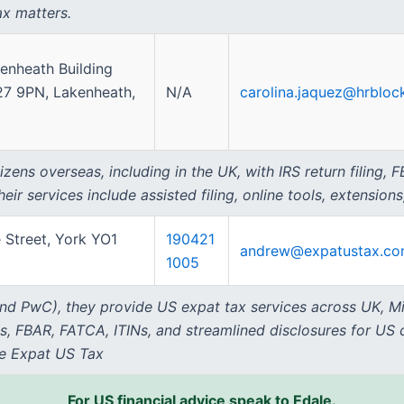
ax matters.
enheath Building
27 9PN, Lakenheath,
N/A
carolina.jaquez@hrbloc
zens overseas, including in the UK, with IRS return filing,
r services include assisted filing, online tools, extensions,
 Street, York YO1
190421
andrew@expatustax.c
1005
nd PwC), they provide US expat tax services across UK, Mi
gs, FBAR, FATCA, ITINs, and streamlined disclosures for US 
se Expat US Tax
For US financial advice speak to Edale.