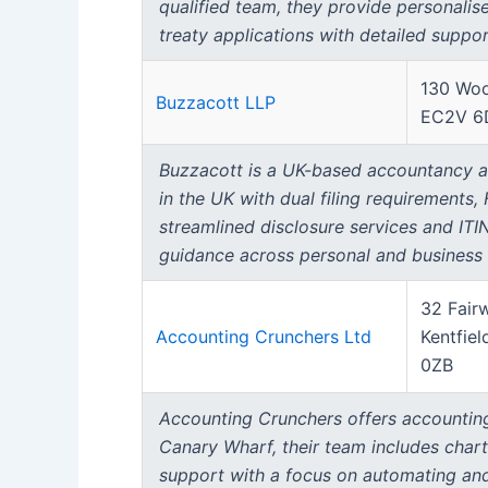
qualified team, they provide personalise
treaty applications with detailed suppor
130 Woo
Buzzacott LLP
EC2V 6
Buzzacott is a UK-based accountancy and
in the UK with dual filing requirements,
streamlined disclosure services and ITI
guidance across personal and business t
32 Fair
Accounting Crunchers Ltd
Kentfiel
0ZB
Accounting Crunchers offers accounting
Canary Wharf, their team includes char
support with a focus on automating and