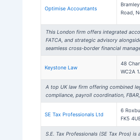
Bramley
Optimise Accountants
Road, N
This London firm offers integrated accou
FATCA, and strategic advisory alongsid
seamless cross-border financial manag
48 Chan
Keystone Law
WC2A 1
A top UK law firm offering combined leg
compliance, payroll coordination, FBAR
6 Roxbu
SE Tax Professionals Ltd
FK5 4U
S.E. Tax Professionals (SE Tax Pros) is