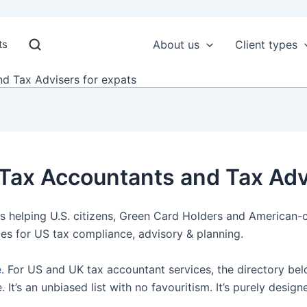
ts
About us
Client types
d Tax Advisers for expats
 Tax Accountants and Tax Adv
s helping U.S. citizens, Green Card Holders and American-c
ces for US tax compliance, advisory & planning.
e
. For US and UK tax accountant services, the directory bel
t’s an unbiased list with no favouritism. It’s purely design