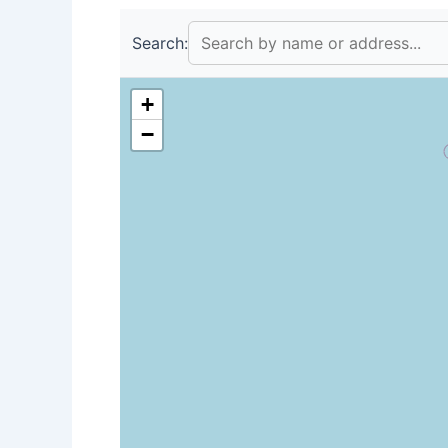
Search:
+
−