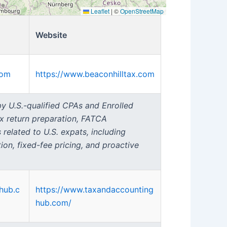
Leaflet
|
©
OpenStreetMap
Website
com
https://www.beaconhilltax.com
 by U.S.-qualified CPAs and Enrolled
ax return preparation, FATCA
 related to U.S. expats, including
on, fixed-fee pricing, and proactive
hub.c
https://www.taxandaccounting
hub.com/