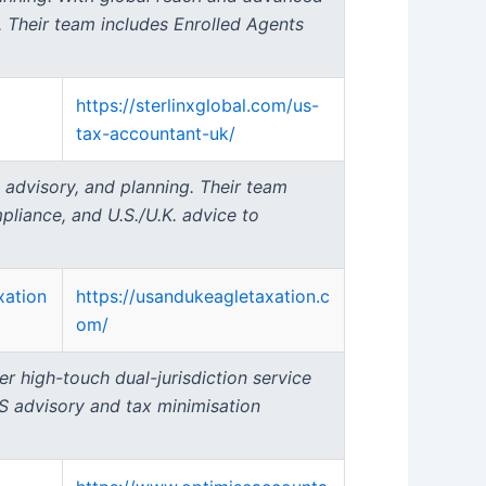
s. Their team includes Enrolled Agents
https://sterlinxglobal.com/us-
tax-accountant-uk/
 advisory, and planning. Their team
mpliance, and U.S./U.K. advice to
xation
https://usandukeagletaxation.c
om/
er high-touch dual-jurisdiction service
S advisory and tax minimisation