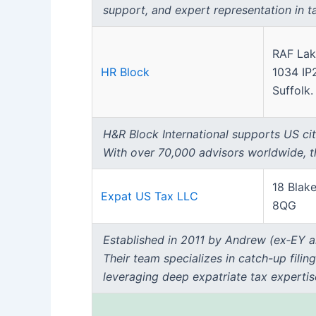
support, and expert representation in t
RAF Lak
HR Block
1034 IP
Suffolk.
H&R Block International supports US citi
With over 70,000 advisors worldwide, thei
18 Blake
Expat US Tax LLC
8QG
Established in 2011 by Andrew (ex‑EY a
Their team specializes in catch-up filin
leveraging deep expatriate tax experti