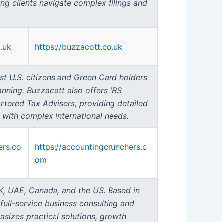
ing clients navigate complex filings and
.uk
https://buzzacott.co.uk
st U.S. citizens and Green Card holders
anning. Buzzacott also offers IRS
rtered Tax Advisers, providing detailed
 with complex international needs.
ers.co
https://accountingcrunchers.c
om
UK, UAE, Canada, and the US. Based in
ull-service business consulting and
sizes practical solutions, growth