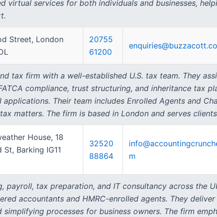
d virtual services for both individuals and businesses, help
t.
d Street, London
20755
enquiries@buzzacott.co
DL
61200
 tax firm with a well-established U.S. tax team. They assi
 FATCA compliance, trust structuring, and inheritance tax pl
N applications. Their team includes Enrolled Agents and Cha
ax matters. The firm is based in London and serves clients
weather House, 18
32520
info@accountingcrunch
d St, Barking IG11
88864
m
, payroll, tax preparation, and IT consultancy across the 
tered accountants and HMRC-enrolled agents. They deliver f
 simplifying processes for business owners. The firm empha