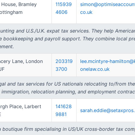
 House, Bramley
115939
simon@optimiseaccount
ottingham
4606
co.uk
nting and U.S./U.K. expat tax services. They help Americans
e bookkeeping and payroll support. They combine local pres
ement.
cery Lane, London
203319
lee.mcintyre‑hamilton@
JF
3700
onelaw.co.uk
al and tax services for US nationals relocating to/from th
, immigration, relocation planning, and employment contrac
rgh Place, Larbert
141628
sarah.eddie@setaxpros
E
9881
 a boutique firm specialising in US/UK cross-border tax com