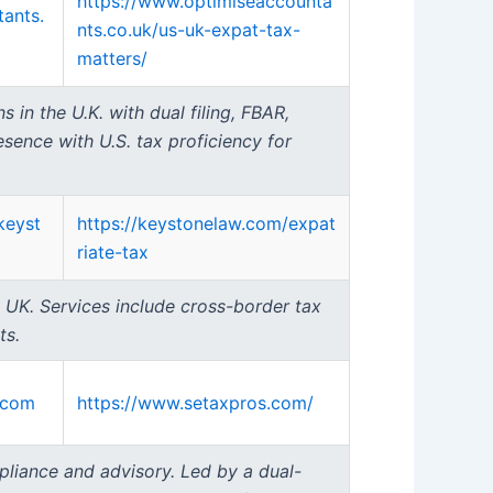
https://www.optimiseaccounta
ants.
nts.co.uk/us-uk-expat-tax-
matters/
 in the U.K. with dual filing, FBAR,
ence with U.S. tax proficiency for
keyst
https://keystonelaw.com/expat
riate-tax
e UK. Services include cross-border tax
ts.
.com
https://www.setaxpros.com/
pliance and advisory. Led by a dual-