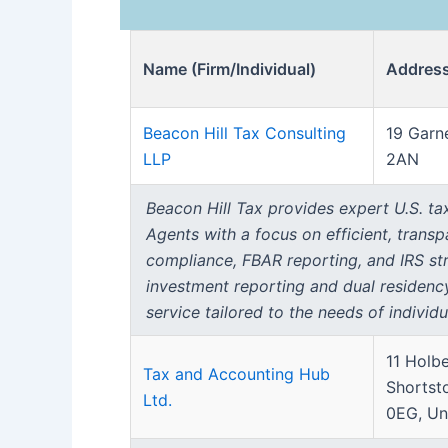
Name (Firm/Individual)
Addres
Beacon Hill Tax Consulting
19 Garn
LLP
2AN
Beacon Hill Tax provides expert U.S. tax
Agents with a focus on efficient, trans
compliance, FBAR reporting, and IRS stre
investment reporting and dual residenc
service tailored to the needs of individu
11 Holb
Tax and Accounting Hub
Shortst
Ltd.
0EG, Un