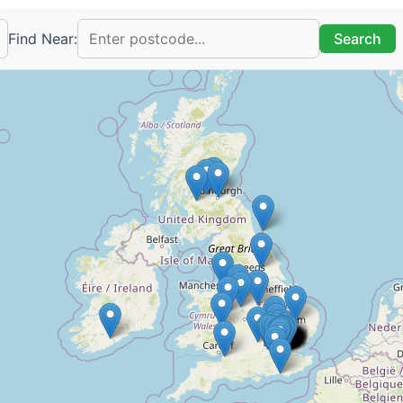
Find Near:
Search