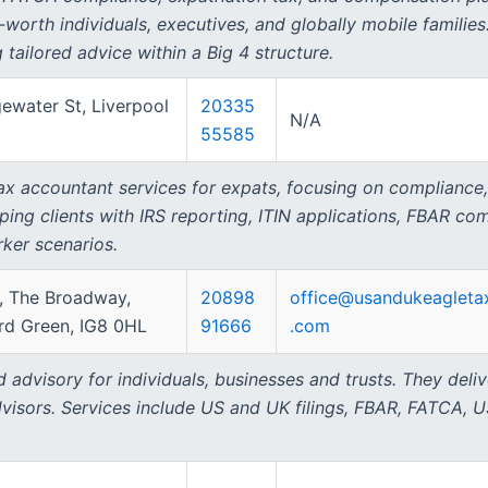
t-worth individuals, executives, and globally mobile familie
g tailored advice within a Big 4 structure.
ewater St, Liverpool
20335
N/A
55585
tax accountant services for expats, focusing on compliance,
lping clients with IRS reporting, ITIN applications, FBAR co
ker scenarios.
A, The Broadway,
20898
office@usandukeagleta
d Green, IG8 0HL
91666
.com
advisory for individuals, businesses and trusts. They deliv
visors. Services include US and UK filings, FBAR, FATCA, U