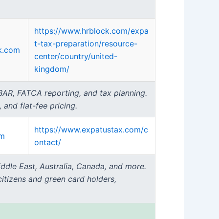
https://www.hrblock.com/expa
t-tax-preparation/resource-
k.com
center/country/united-
kingdom/
 FBAR, FATCA reporting, and tax planning.
 and flat-fee pricing.
https://www.expatustax.com/c
om
ontact/
ddle East, Australia, Canada, and more.
citizens and green card holders,