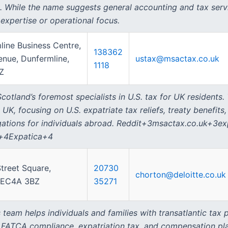
m. While the name suggests general accounting and tax servic
expertise or operational focus.
line Business Centre,
138362
enue, Dunfermline,
ustax@msactax.co.uk
1118
Z
otland’s foremost specialists in U.S. tax for UK residents.
 UK, focusing on U.S. expatriate tax reliefs, treaty benefits
ligations for individuals abroad. Reddit+3msactax.co.uk+3
s+4Expatica+4
treet Square,
20730
chorton@deloitte.co.uk
 EC4A 3BZ
35271
 team helps individuals and families with transatlantic tax
ng, FATCA compliance, expatriation tax, and compensation p