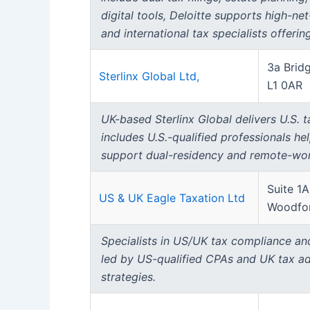
digital tools, Deloitte supports high-ne
and international tax specialists offerin
3a Bridg
Sterlinx Global Ltd,
L1 0AR
UK-based Sterlinx Global delivers U.S. 
includes U.S.-qualified professionals he
support dual-residency and remote-wor
Suite 1
US & UK Eagle Taxation Ltd
Woodfor
Specialists in US/UK tax compliance and 
led by US-qualified CPAs and UK tax ad
strategies.