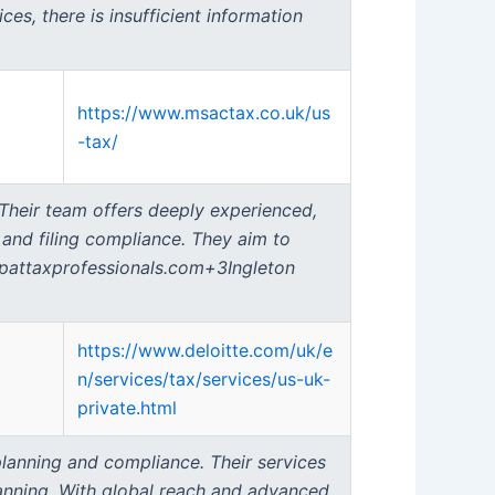
es, there is insufficient information
https://www.msactax.co.uk/us
-tax/
 Their team offers deeply experienced,
, and filing compliance. They aim to
expattaxprofessionals.com+3Ingleton
https://www.deloitte.com/uk/e
n/services/tax/services/us-uk-
private.html
 planning and compliance. Their services
lanning. With global reach and advanced