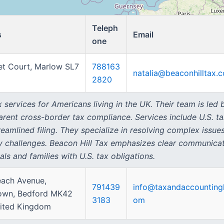
Teleph
s
Email
one
et Court, Marlow SL7
788163
natalia@beaconhilltax.
2820
 services for Americans living in the UK. Their team is led
parent cross-border tax compliance. Services include U.S. t
amlined filing. They specialize in resolving complex issues
y challenges. Beacon Hill Tax emphasizes clear communicati
als and families with U.S. tax obligations.
each Avenue,
791439
info@taxandaccounting
own, Bedford MK42
3183
om
ited Kingdom