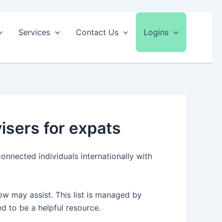
Services
Contact Us
Logins
isers for expats
onnected individuals internationally with
ow may assist. This list is managed by
ed to be a helpful resource.