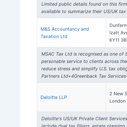
Limited public details found on this fir
available to summarize their US/UK tax 
Dunferm
M&S Accountancy and
Izatt Av
Taxation Ltd
KY11 3B
MSAC Tax Ltd is recognised as one of Sc
personable service to clients across the
reduce stress and simplify U.S. tax ob
Partners Ltd+4Greenback Tax Service
2 New S
Deloitte LLP
London
Deloitte's US/UK Private Client Services
include dual tax filings, estate planni