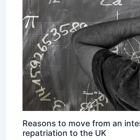
Reasons to move from an inter
repatriation to the UK