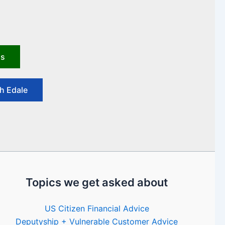
us
h Edale
Topics we get asked about
US Citizen Financial Advice
Deputyship + Vulnerable Customer Advice