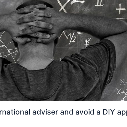
national adviser and avoid a DIY app