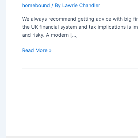
homebound
/ By
Lawrie Chandler
We always recommend getting advice with big fina
the UK financial system and tax implications is i
and risky. A modern […]
Reasons
Read More »
to
move
from
an
international
adviser
and
avoid
a
DIY