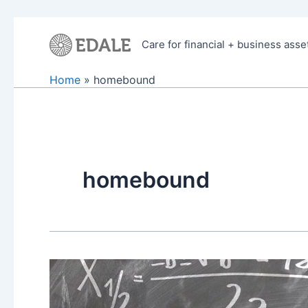
Skip
to
Care for financial + business asse
content
Home
homebound
homebound