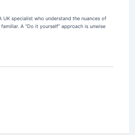
 A UK specialist who understand the nuances of
familiar. A “Do it yourself” approach is unwise