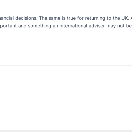
ncial decisions. The same is true for returning to the UK.
mportant and something an international adviser may not be 