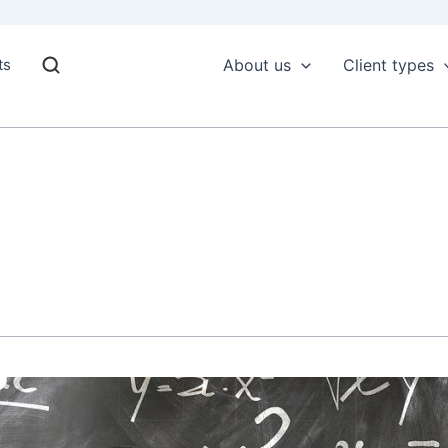
ts
About us
Client types