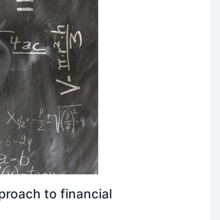
roach to financial