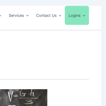
Services
Contact Us
Logins