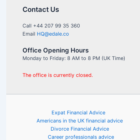
approach
to
Contact Us
financial
repatriation
Call +44 207 99 35 360
to
Email
HQ@edale.co
the
UK
Office Opening Hours
Monday to Friday: 8 AM to 8 PM (UK Time)
The office is currently closed.
Expat Financial Advice
Americans in the UK financial advice
Divorce Financial Advice
Career professionals advice