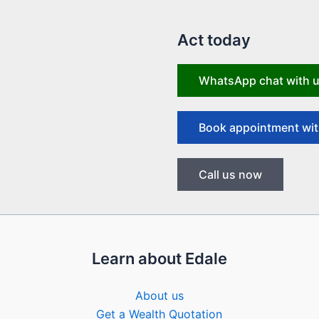
Act today
WhatsApp chat with 
Book appointment wit
Call us now
Learn about Edale
About us
Get a Wealth Quotation