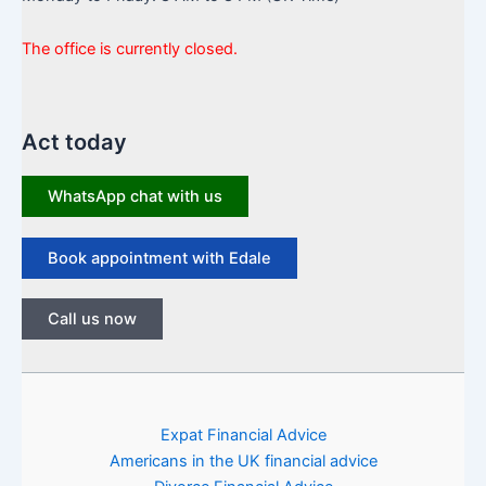
The office is currently closed.
Act today
WhatsApp chat with us
Book appointment with Edale
Call us now
Expat Financial Advice
Americans in the UK financial advice