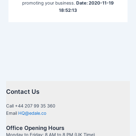
promoting your business.
Date: 2020-11-19
18:52:13
Contact Us
Call +44 207 99 35 360
Email
HQ@edale.co
Office Opening Hours
Monday to Friday: 8 AM to 8 PM (UK Time)