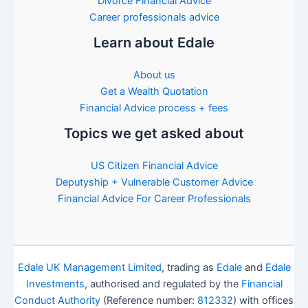
Divorce Financial Advice
Career professionals advice
Learn about Edale
About us
Get a Wealth Quotation
Financial Advice process + fees
Topics we get asked about
US Citizen Financial Advice
Deputyship + Vulnerable Customer Advice
Financial Advice For Career Professionals
Edale UK Management Limited
, trading as
Edale
and
Edale
Investments
, authorised and regulated by the
Financial
Conduct Authority
(Reference number:
812332
) with offices