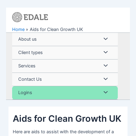
Skip
to
content
Home
Aids for Clean Growth UK
Menu
About us
Toggle
Menu
Client types
Toggle
Menu
Services
Toggle
Menu
Contact Us
Toggle
Menu
Logins
Toggle
Aids for Clean Growth UK
Here are aids to assist with the development of a