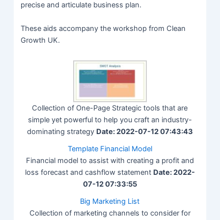
precise and articulate business plan.
These aids accompany the workshop from Clean
Growth UK.
Collection of One-Page Strategic tools that are
simple yet powerful to help you craft an industry-
dominating strategy
Date: 2022-07-12 07:43:43
Template Financial Model
Financial model to assist with creating a profit and
loss forecast and cashflow statement
Date: 2022-
07-12 07:33:55
Big Marketing List
Collection of marketing channels to consider for