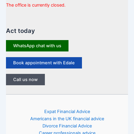
The office is currently closed.
Act today
WhatsApp chat with us
Book appointment with Edale
Call us now
Expat Financial Advice
Americans in the UK financial advice
Divorce Financial Advice
Career professionals advice