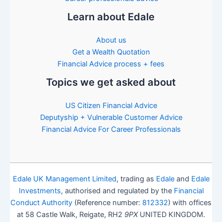
Learn about Edale
About us
Get a Wealth Quotation
Financial Advice process + fees
Topics we get asked about
US Citizen Financial Advice
Deputyship + Vulnerable Customer Advice
Financial Advice For Career Professionals
Edale UK Management Limited
, trading as
Edale
and
Edale
Investments
, authorised and regulated by the
Financial
Conduct Authority
(Reference number:
812332
) with offices
at 58 Castle Walk, Reigate, RH2
9PX
UNITED KINGDOM.