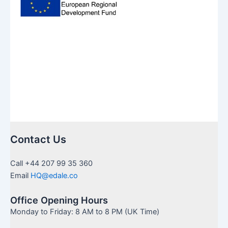
Contact Us
Call +44 207 99 35 360
Email
HQ@edale.co
Office Opening Hours
Monday to Friday: 8 AM to 8 PM (UK Time)