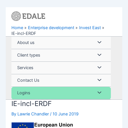
Skip
to
content
Home
Enterprise development
Invest East
IE-incl-ERDF
Menu
About us
Toggle
Menu
Client types
Toggle
Menu
Services
Toggle
Menu
Contact Us
Toggle
Menu
Logins
IE-incl-ERDF
Toggle
By
Lawrie Chandler
/
10 June 2019