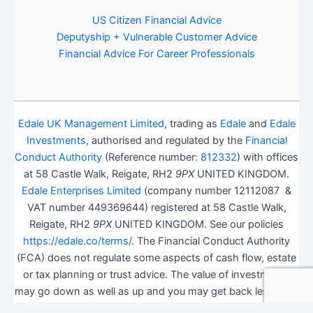
US Citizen Financial Advice
Deputyship + Vulnerable Customer Advice
Financial Advice For Career Professionals
Edale UK Management Limited
, trading as
Edale
and
Edale
Investments
, authorised and regulated by the
Financial
Conduct Authority
(Reference number:
812332
) with offices
at 58 Castle Walk, Reigate, RH2
9PX
UNITED KINGDOM.
Edale Enterprises Limited
(company number 12112087 &
VAT number 449369644) registered at 58 Castle Walk,
Reigate, RH2
9PX
UNITED KINGDOM. See our policies
https://edale.co/terms/
. The Financial Conduct Authority
(FCA) does not regulate some aspects of cash flow, estate
or tax planning or trust advice. The value of investments
may go down as well as up and you may get back less than
you invested.