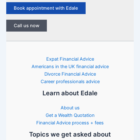
Book appointment with Edale
Call us now
Expat Financial Advice
Americans in the UK financial advice
Divorce Financial Advice
Career professionals advice
Learn about Edale
About us
Get a Wealth Quotation
Financial Advice process + fees
Topics we get asked about