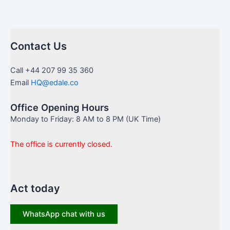
Contact Us
Call +44 207 99 35 360
Email
HQ@edale.co
Office Opening Hours
Monday to Friday: 8 AM to 8 PM (UK Time)
The office is currently closed.
Act today
WhatsApp chat with us