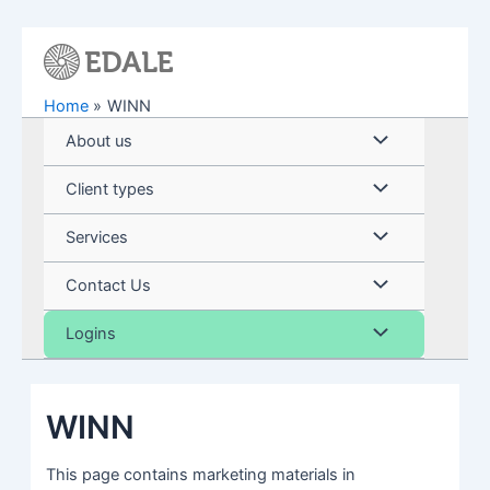
Skip
to
content
Home
WINN
Menu
About us
Toggle
Menu
Client types
Toggle
Menu
Services
Toggle
Menu
Contact Us
Toggle
Menu
Logins
Toggle
WINN
This page contains marketing materials in