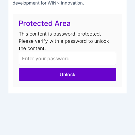
development for WINN Innovation.
Protected Area
This content is password-protected.
Please verify with a password to unlock
the content.
Unlock