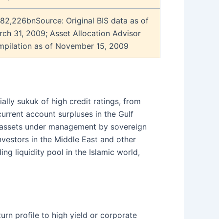
82,226bnSource: Original BIS data as of
ch 31, 2009; Asset Allocation Advisor
mpilation as of November 15, 2009
ly sukuk of high credit ratings, from
urrent account surpluses in the Gulf
e assets under management by sovereign
nvestors in the Middle East and other
ng liquidity pool in the Islamic world,
rn profile to high yield or corporate