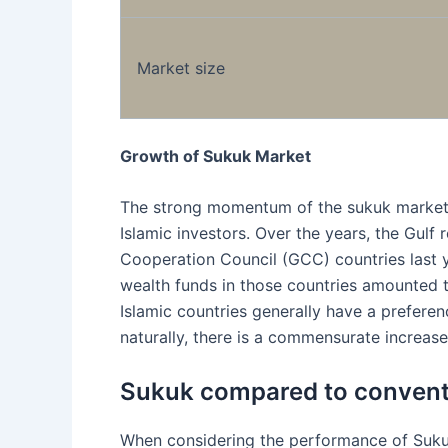
Market size
Growth of Sukuk Market
The strong momentum of the sukuk market i
Islamic investors. Over the years, the Gulf
Cooperation Council (GCC) countries last 
wealth funds in those countries amounted to
Islamic countries generally have a preferenc
naturally, there is a commensurate increase
Sukuk compared to convent
When considering the performance of Sukuk 