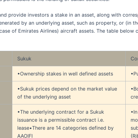
and provide investors a stake in an asset, along with corre
nerated by an underlying asset, such as property, or (in th
 case of Emirates Airlines) aircraft assets. The table belo
Sukuk
Co
•Ownership stakes in well defined assets
•Pu
•Sukuk prices depend on the market value
•B
of the underlying asset
cre
•The underlying contract for a Sukuk
•In
issuance is a permissible contract i.e.
mo
lease•There are 14 categories defined by
su
AAOIFI
(Ri