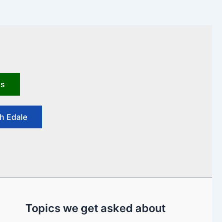
us
h Edale
Topics we get asked about