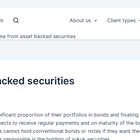
ts
About us
Client types
me from asset backed securities
cked securities
ificant proportion of their portfolios in bonds and floating
pects to receive regular payments and on maturity of the bo
ors cannot hold conventional bonds or notes if they want the
 permissible is the holding of sukuk securities.