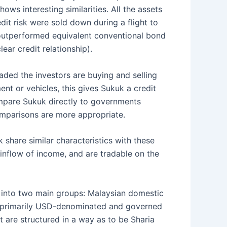
s interesting similarities. All the assets
edit risk were sold down during a flight to
 outperformed equivalent conventional bond
lear credit relationship).
raded the investors are buying and selling
ent or vehicles, this gives Sukuk a credit
compare Sukuk directly to governments
mparisons are more appropriate.
 share similar characteristics with these
inflow of income, and are tradable on the
d into two main groups: Malaysian domestic
g primarily USD-denominated and governed
 are structured in a way as to be Sharia