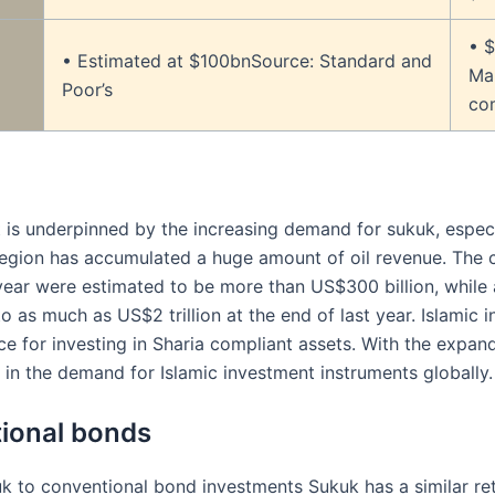
• $
• Estimated at $100bnSource: Standard and
Mar
Poor’s
co
s underpinned by the increasing demand for sukuk, especial
 region has accumulated a huge amount of oil revenue. The c
year were estimated to be more than US$300 billion, whil
 as much as US$2 trillion at the end of last year. Islamic i
e for investing in Sharia compliant assets. With the expandi
 in the demand for Islamic investment instruments globally.
ional bonds
to conventional bond investments Sukuk has a similar retu