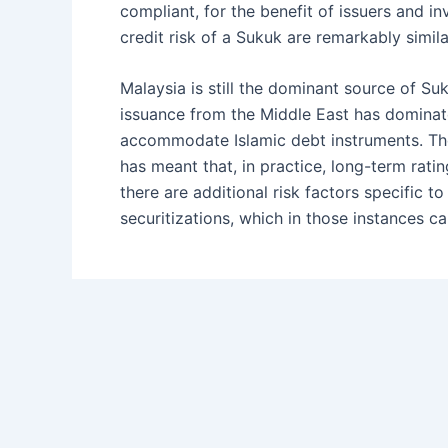
compliant, for the benefit of issuers and i
credit risk of a Sukuk are remarkably simil
Malaysia is still the dominant source of S
issuance from the Middle East has dominate
accommodate Islamic debt instruments. The 
has meant that, in practice, long-term ratin
there are additional risk factors specific 
securitizations, which in those instances c