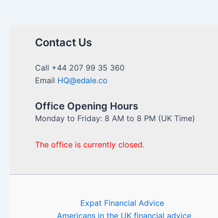
Contact Us
Call +44 207 99 35 360
Email
HQ@edale.co
Office Opening Hours
Monday to Friday: 8 AM to 8 PM (UK Time)
The office is currently closed.
Expat Financial Advice
Americans in the UK financial advice