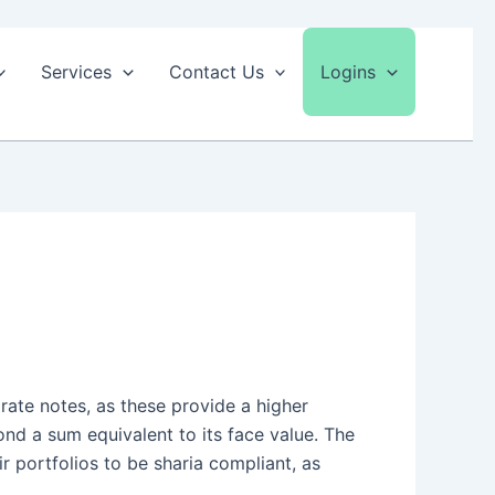
Services
Contact Us
Logins
 rate notes, as these provide a higher
nd a sum equivalent to its face value. The
ir portfolios to be sharia compliant, as