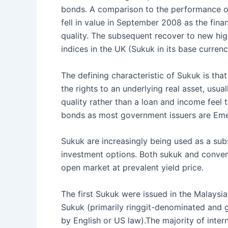
bonds. A comparison to the performance of 
fell in value in September 2008 as the finan
quality. The subsequent recover to new hi
indices in the UK (Sukuk in its base currency
The defining characteristic of Sukuk is tha
the rights to an underlying real asset, usua
quality rather than a loan and income feel
bonds as most government issuers are Emer
Sukuk are increasingly being used as a subs
investment options. Both sukuk and convent
open market at prevalent yield price.
The first Sukuk were issued in the Malays
Sukuk (primarily ringgit-denominated and 
by English or US law).The majority of inte