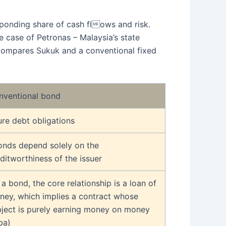
sponding share of cash flows and risk.
e case of Petronas – Malaysia’s state
w compares Sukuk and a conventional fixed
nventional bond
re debt obligations
onds depend solely on the
ditworthiness of the issuer
 a bond, the core relationship is a loan of
ney, which implies a contract whose
bject is purely earning money on money
ba)