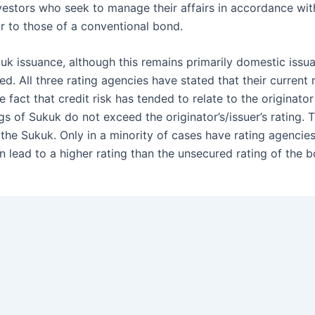
nvestors who seek to manage their affairs in accordance wit
ar to those of a conventional bond.
ukuk issuance, although this remains primarily domestic iss
d. All three rating agencies have stated that their current
fact that credit risk has tended to relate to the originato
gs of Sukuk do not exceed the originator’s/issuer’s rating. 
to the Sukuk. Only in a minority of cases have rating agenc
an lead to a higher rating than the unsecured rating of the 