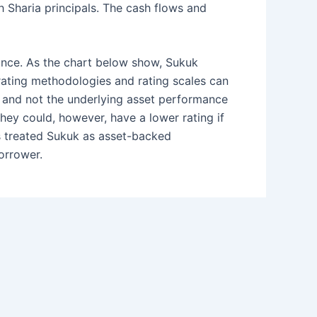
h Sharia principals. The cash flows and
uance. As the chart below show, Sukuk
 rating methodologies and rating scales can
r and not the underlying asset performance
They could, however, have a lower rating if
ies treated Sukuk as asset-backed
borrower.