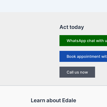
Act today
WhatsApp chat with 
Book appointment wit
Call us now
Learn about Edale