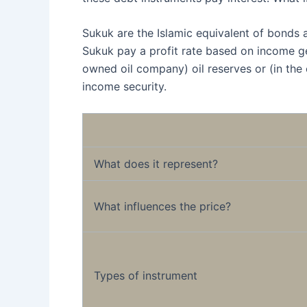
Sukuk are the Islamic equivalent of bonds 
Sukuk pay a profit rate based on income ge
owned oil company) oil reserves or (in the
income security.
What does it represent?
What influences the price?
Types of instrument