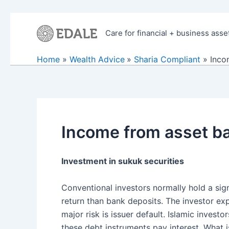
Skip
to
Care for financial + business asse
content
Home
Wealth Advice
Sharia Compliant
Inco
Income from asset ba
Investment in sukuk securities
Conventional investors normally hold a sign
return than bank deposits. The investor ex
major risk is issuer default. Islamic invest
these debt instruments pay interest. What is