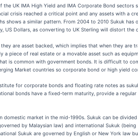
the UK IMA High Yield and IMA Corporate Bond sectors show
cial crisis reached a critical point and any assets with a cr
ghs shows a similar pattern. From 2004 to 2010 Sukuk has
, US Dollars, as converting to UK Sterling will distort the c
t they are asset backed, which implies that when they are t
lly a piece of real estate or a movable asset such as equipm
 that is common with government bonds. It is difficult to 
ging Market countries so corporate bond or high yield co
titute for corporate bonds and floating rate notes as sukuk
ional bonds have a fixed-term maturity, provide a regular 
ian domestic market in the mid-1990s. Sukuk can be divide
governed by Malaysian law) and international Sukuk (bein
rnational Sukuk are governed by English or New York law but