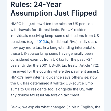
Rules: 24-Year
Assumption Just Flipped
HMRC
has just rewritten the rules on US pension
withdrawals for UK residents. For UK-resident
individuals receiving lump-sum distributions from US
pensions (e.g.,
401(k)
s, traditional IRAs), individuals
now pay more tax. In a long-standing interpretation,
these US-source lump sums have generally been
considered exempt from UK tax for the past ~24
years. Under the 2001 US–UK tax treaty, Article 17(2)
(reserved for the country where the payment arises).
HMRC’s new internal guidance says otherwise: now
the UK has determined it will tax US-source lump
sums to UK residents too, alongside the US, with
any double tax relief via foreign tax credit.
Below, we explain what changed (in plain English, the