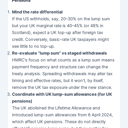
Pensions
Mind the rate differential
If the US withholds, say, 20–30% on the lump sum
but your UK marginal rate is 40–45% (or 48% in
Scotland), expect a UK top-up after foreign tax
credit. Conversely, basic-rate UK taxpayers might
see little to no top-up.
Re-evaluate “lump sum” vs staged withdrawals
HMRC’s focus on what counts as a lump sum means
payment frequency and structure can change the
treaty analysis. Spreading withdrawals may alter tax
timing and effective rates, but it won’t, by itself,
remove the UK tax exposure under the new stance.
Coordinate with UK lump-sum allowances (for UK
pensions)
The UK abolished the Lifetime Allowance and
introduced lump-sum allowances from 6 April 2024,
which affect UK pensions. These do not directly