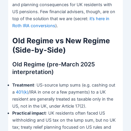
and planning consequences for UK residents with
US pensions. Few financial advisers, though, are on
top of the solution that we are (secret:
it’s here in
Roth IRA conversions
).
Old Regime vs New Regime
(Side-by-Side)
Old Regime (pre-March 2025
interpretation)
Treatment
: US-source lump sums (e.g. cashing out
a
401(k)
/IRA in one or a few payments) to a UK
resident are generally treated as taxable only in the
US, not in the UK, under Article 17(2).
Practical impact
: UK residents often faced US
withholding and US tax on the lump sum, but no UK
tax; treaty relief planning focused on US rules and