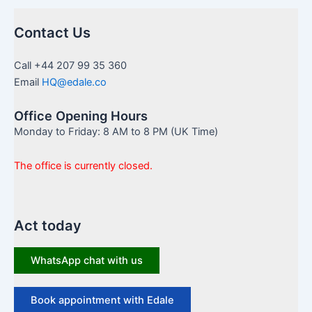
Contact Us
Call +44 207 99 35 360
Email
HQ@edale.co
Office Opening Hours
Monday to Friday: 8 AM to 8 PM (UK Time)
The office is currently closed.
Act today
WhatsApp chat with us
Book appointment with Edale