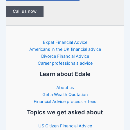
Call us now
Expat Financial Advice
Americans in the UK financial advice
Divorce Financial Advice
Career professionals advice
Learn about Edale
About us
Get a Wealth Quotation
Financial Advice process + fees
Topics we get asked about
US Citizen Financial Advice