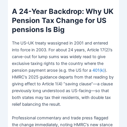
A 24-Year Backdrop: Why UK
Pension Tax Change for US
pensions Is Big
The US–UK treaty wassigned in 2001 and entered
into force in 2003. For about 24 years, Article 17(2)’s
carve-out for lump sums was widely read to give
exclusive taxing rights to the country where the
pension payment arose (e.g. the US for a
401(k)
).
HMRC’s 2025 guidance departs from that reading by
giving effect to Article 1(4) “saving clause”—a clause
previously long understood as US-facing—so that
both states may tax their residents, with double tax
relief balancing the result.
Professional commentary and trade press flagged
the change immediately, noting HMRC’s new stance