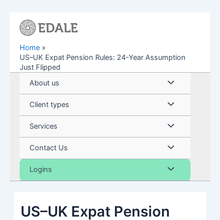
Skip
to
content
Home
US–UK Expat Pension Rules: 24-Year Assumption
Just Flipped
Menu
About us
Toggle
Menu
Client types
Toggle
Menu
Services
Toggle
Menu
Contact Us
Toggle
Menu
Logins
Toggle
US–UK Expat Pension