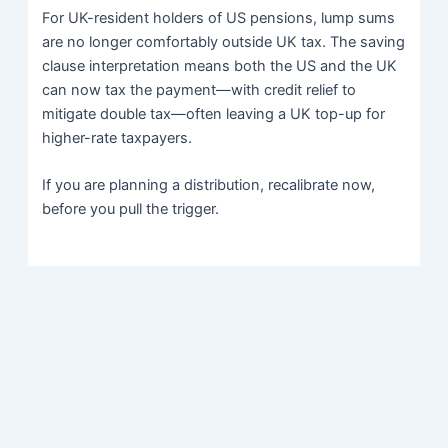
For UK-resident holders of US pensions, lump sums
are no longer comfortably outside UK tax. The saving
clause interpretation means both the US and the UK
can now tax the payment—with credit relief to
mitigate double tax—often leaving a UK top-up for
higher-rate taxpayers.
If you are planning a distribution, recalibrate now,
before you pull the trigger.