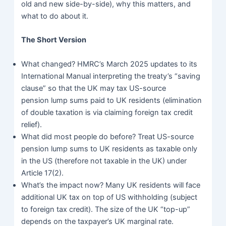
old and new side-by-side), why this matters, and
what to do about it.
The Short Version
What changed?
HMRC’s March 2025 updates to its
International Manual interpreting the treaty’s “saving
clause” so that the UK may tax US-source
pension lump sums paid to UK residents (elimination
of double taxation is via claiming foreign tax credit
relief).
What did most people do before? Treat US-source
pension lump sums to UK residents as taxable only
in the US (therefore not taxable in the UK) under
Article 17(2).
What’s the impact now? Many UK residents will face
additional UK tax on top of US withholding (subject
to foreign tax credit). The size of the UK “top-up”
depends on the taxpayer’s UK marginal rate.