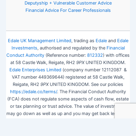
Deputyship + Vulnerable Customer Advice
Financial Advice For Career Professionals
Edale UK Management Limited
, trading as
Edale
and
Edale
Investments
, authorised and regulated by the
Financial
Conduct Authority
(Reference number:
812332
) with offices
at 58 Castle Walk, Reigate, RH2
9PX
UNITED KINGDOM.
Edale Enterprises Limited
(company number 12112087 &
VAT number 449369644) registered at 58 Castle Walk,
Reigate, RH2
9PX
UNITED KINGDOM. See our policies
https://edale.co/terms/
. The Financial Conduct Authority
(FCA) does not regulate some aspects of cash flow, estate
or tax planning or trust advice. The value of investments
may go down as well as up and you may get back less than
you invested.