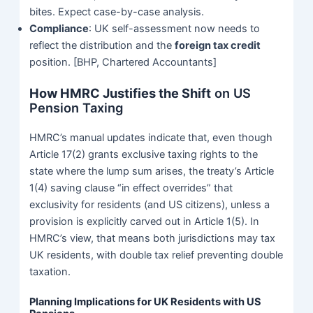
bites. Expect case-by-case analysis.
Compliance
: UK self-assessment now needs to
reflect the distribution and the
foreign tax credit
position. [BHP, Chartered Accountants]
How HMRC Justifies the Shift
on US
Pension Taxing
HMRC’s manual updates indicate that, even though
Article 17(2) grants exclusive taxing rights to the
state where the lump sum arises, the treaty’s Article
1(4) saving clause “in effect overrides” that
exclusivity for residents (and US citizens), unless a
provision is explicitly carved out in Article 1(5). In
HMRC’s view, that means both jurisdictions may tax
UK residents, with double tax relief preventing double
taxation.
Planning Implications for UK Residents with US