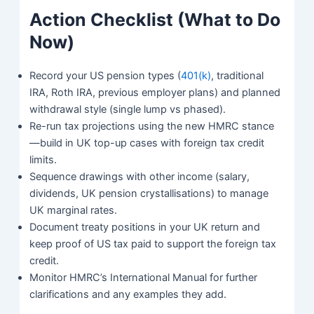
Action Checklist (What to Do
Now)
Record your US pension types (
401(k)
, traditional
IRA, Roth IRA, previous employer plans) and planned
withdrawal style (single lump vs phased).
Re-run tax projections using the new HMRC stance
—build in UK top-up cases with foreign tax credit
limits.
Sequence drawings with other income (salary,
dividends, UK pension crystallisations) to manage
UK marginal rates.
Document treaty positions in your UK return and
keep proof of US tax paid to support the foreign tax
credit.
Monitor HMRC’s International Manual for further
clarifications and any examples they add.