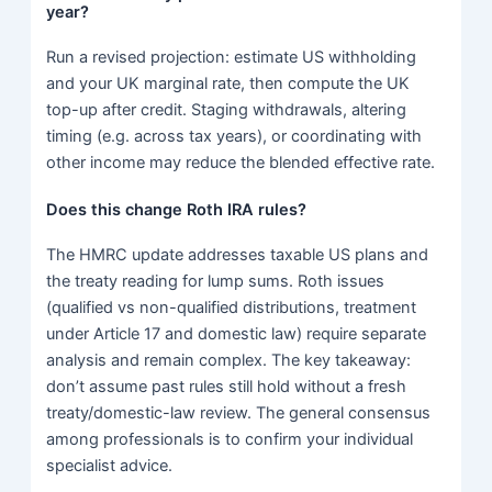
year?
Run a revised projection: estimate US withholding
and your UK marginal rate, then compute the UK
top-up after credit. Staging withdrawals, altering
timing (e.g. across tax years), or coordinating with
other income may reduce the blended effective rate.
Does this change Roth IRA rules?
The HMRC update addresses taxable US plans and
the treaty reading for lump sums. Roth issues
(qualified vs non-qualified distributions, treatment
under Article 17 and domestic law) require separate
analysis and remain complex. The key takeaway:
don’t assume past rules still hold without a fresh
treaty/domestic-law review. The general consensus
among professionals is to confirm your individual
specialist advice.