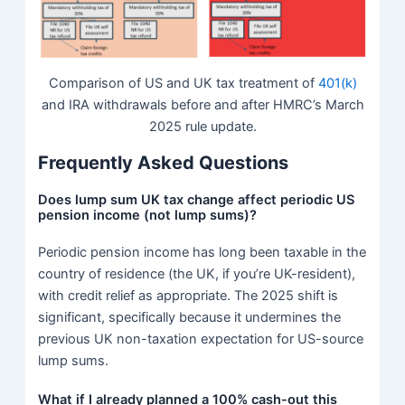
Comparison of US and UK tax treatment of
401(k)
and IRA withdrawals before and after HMRC’s March
2025 rule update.
Frequently Asked Questions
Does lump sum UK tax change affect periodic US
pension income (not lump sums)?
Periodic pension income has long been taxable in the
country of residence (the UK, if you’re UK-resident),
with credit relief as appropriate. The 2025 shift is
significant, specifically because it undermines the
previous UK non-taxation expectation for US-source
lump sums.
What if I already planned a 100% cash-out this