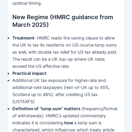
optimal timing.
New Regime (HMRC guidance from
March 2025)
Treatment
: HMRC reads the saving clause to allow
the UK to tax its residents on US-source lump sums
as well, with double tax relief for US tax already paid.
The result can be a UK top-up where UK rates
exceed the US effective rate.
Practical impact
:
Additional UK tax exposure for higher-rate and
additional-rate taxpayers (rest-of-UK up to 45%,
Scotland up to 48%), after crediting US tax.
[USTAXFS]
Definition of “lump sum” matters
(frequency/format
of withdrawals). HMRC’s updated commentary
indicates it is considering
how
a lump sum is
characterised, which influences which treaty article