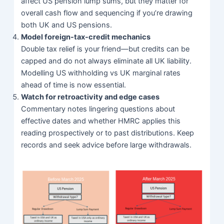
affect US pension lump sums, but they matter for
overall cash flow and sequencing if you’re drawing
both UK and US pensions.
Model foreign-tax-credit mechanics
Double tax relief is your friend—but credits can be
capped and do not always eliminate all UK liability.
Modelling US withholding vs UK marginal rates
ahead of time is now essential.
Watch for retroactivity and edge cases
Commentary notes lingering questions about
effective dates and whether HMRC applies this
reading prospectively or to past distributions. Keep
records and seek advice before large withdrawals.