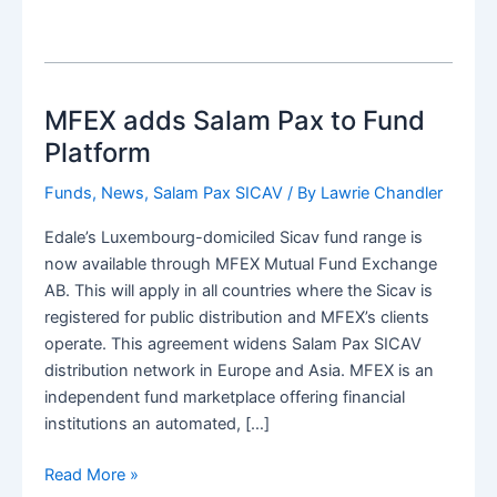
MFEX adds Salam Pax to Fund
Platform
Funds
,
News
,
Salam Pax SICAV
/ By
Lawrie Chandler
Edale’s Luxembourg-domiciled Sicav fund range is
now available through MFEX Mutual Fund Exchange
AB. This will apply in all countries where the Sicav is
registered for public distribution and MFEX’s clients
operate. This agreement widens Salam Pax SICAV
distribution network in Europe and Asia. MFEX is an
independent fund marketplace offering financial
institutions an automated, […]
MFEX
Read More »