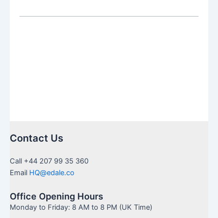
adds
Salam
Pax
to
Fund
Platform
Contact Us
Call +44 207 99 35 360
Email
HQ@edale.co
Office Opening Hours
Monday to Friday: 8 AM to 8 PM (UK Time)