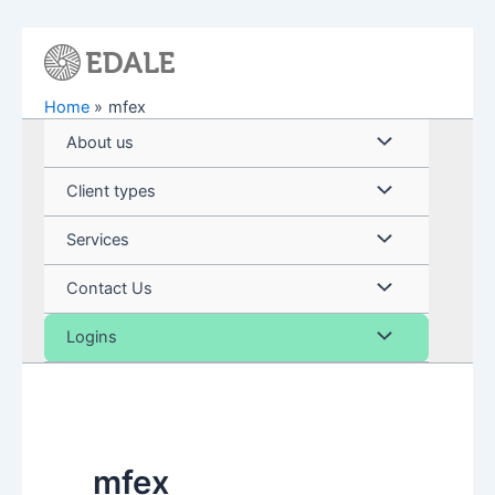
Skip
to
content
Home
mfex
Menu
About us
Toggle
Menu
Client types
Toggle
Menu
Services
Toggle
Menu
Contact Us
Toggle
Menu
Logins
Toggle
mfex