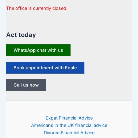
The office is currently closed.
Act today
WhatsApp chat with us
Book appointment with Edale
Call us now
Expat Financial Advice
Americans in the UK financial advice
Divorce Financial Advice