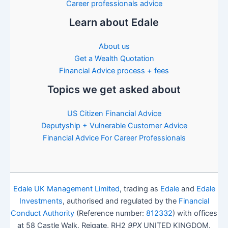
Career professionals advice
Learn about Edale
About us
Get a Wealth Quotation
Financial Advice process + fees
Topics we get asked about
US Citizen Financial Advice
Deputyship + Vulnerable Customer Advice
Financial Advice For Career Professionals
Edale UK Management Limited
, trading as
Edale
and
Edale
Investments
, authorised and regulated by the
Financial
Conduct Authority
(Reference number:
812332
) with offices
at 58 Castle Walk, Reigate, RH2
9PX
UNITED KINGDOM.