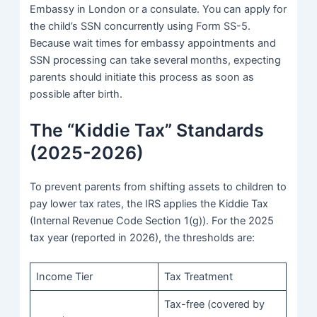
Embassy in London or a consulate. You can apply for
the child’s SSN concurrently using Form SS-5.
Because wait times for embassy appointments and
SSN processing can take several months, expecting
parents should initiate this process as soon as
possible after birth.
The “Kiddie Tax” Standards
(2025-2026)
To prevent parents from shifting assets to children to
pay lower tax rates, the IRS applies the Kiddie Tax
(Internal Revenue Code Section 1(g)). For the 2025
tax year (reported in 2026), the thresholds are:
Income Tier
Tax Treatment
Tax-free (covered by