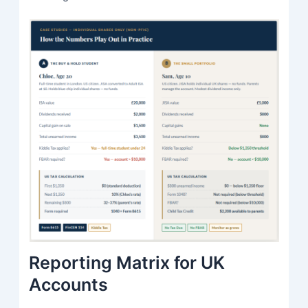
Reporting Matrix for UK
Accounts