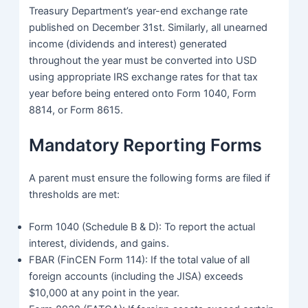
Treasury Department’s year-end exchange rate
published on December 31st. Similarly, all unearned
income (dividends and interest) generated
throughout the year must be converted into USD
using appropriate IRS exchange rates for that tax
year before being entered onto Form 1040, Form
8814, or Form 8615.
Mandatory Reporting Forms
A parent must ensure the following forms are filed if
thresholds are met:
Form 1040 (Schedule B & D): To report the actual
interest, dividends, and gains.
FBAR (FinCEN Form 114): If the total value of all
foreign accounts (including the JISA) exceeds
$10,000 at any point in the year.