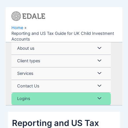
Skip
to
content
Home
Reporting and US Tax Guide for UK Child Investment
Accounts
Menu
About us
Toggle
Menu
Client types
Toggle
Menu
Services
Toggle
Menu
Contact Us
Toggle
Menu
Logins
Toggle
Reporting and US Tax