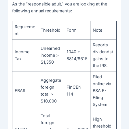
As the “responsible adult,” you are looking at the
following annual requirements:
Requireme
Threshold
Form
Note
nt
Reports
Unearned
Income
1040 +
dividends/
income >
Tax
8814/8615
gains to
$1,350
the IRS.
Filed
Aggregate
online via
foreign
FinCEN
FBAR
BSA E-
total >
114
Filing
$10,000
System.
Total
High
foreign
threshold