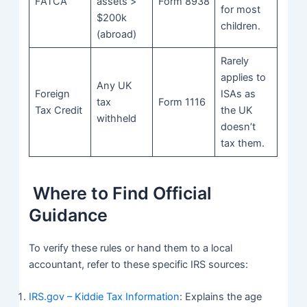
FATCA
assets >
Form 8938
for most
$200k
children.
(abroad)
Rarely
applies to
Any UK
Foreign
ISAs as
tax
Form 1116
Tax Credit
the UK
withheld
doesn’t
tax them.
Where to Find Official
Guidance
To verify these rules or hand them to a local
accountant, refer to these specific IRS sources:
IRS.gov – Kiddie Tax Information
: Explains the age