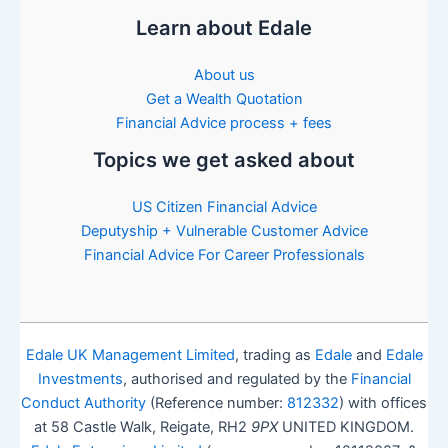
Learn about Edale
About us
Get a Wealth Quotation
Financial Advice process + fees
Topics we get asked about
US Citizen Financial Advice
Deputyship + Vulnerable Customer Advice
Financial Advice For Career Professionals
Edale UK Management Limited
, trading as
Edale
and
Edale
Investments
, authorised and regulated by the
Financial
Conduct Authority
(Reference number:
812332
) with offices
at 58 Castle Walk, Reigate, RH2
9PX
UNITED KINGDOM.