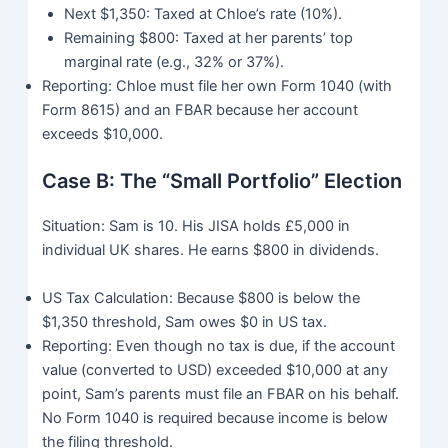
Next $1,350: Taxed at Chloe’s rate (10%).
Remaining $800: Taxed at her parents’ top
marginal rate (e.g., 32% or 37%).
Reporting: Chloe must file her own Form 1040 (with
Form 8615) and an FBAR because her account
exceeds $10,000.
Case B: The “Small Portfolio” Election
Situation: Sam is 10. His JISA holds £5,000 in
individual UK shares. He earns $800 in dividends.
US Tax Calculation: Because $800 is below the
$1,350 threshold, Sam owes $0 in US tax.
Reporting: Even though no tax is due, if the account
value (converted to USD) exceeded $10,000 at any
point, Sam’s parents must file an FBAR on his behalf.
No Form 1040 is required because income is below
the filing threshold.