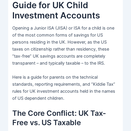
Guide for UK Child
Investment Accounts
Opening a Junior ISA (JISA) or ISA for a child is one
of the most common forms of savings for US
persons residing in the UK. However, as the US
taxes on citizenship rather than residency, these
“tax-free” UK savings accounts are completely
transparent – and typically taxable – to the IRS.
Here is a guide for parents on the technical
standards, reporting requirements, and “Kiddie Tax”
rules for UK investment accounts held in the names
of US dependent children.
The Core Conflict: UK Tax-
Free vs. US Taxable