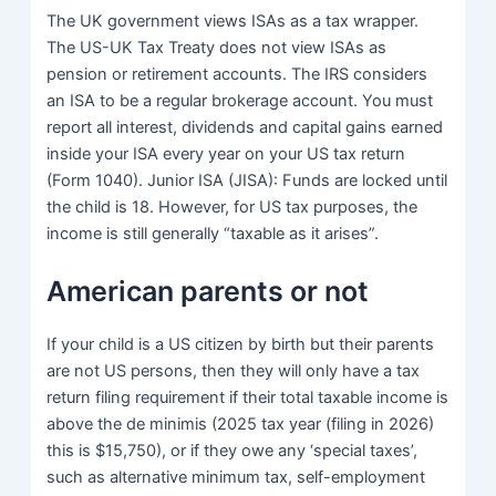
The UK government views ISAs as a tax wrapper.
The US-UK Tax Treaty does not view ISAs as
pension or retirement accounts. The IRS considers
an ISA to be a regular brokerage account. You must
report all interest, dividends and capital gains earned
inside your ISA every year on your US tax return
(Form 1040). Junior ISA (JISA): Funds are locked until
the child is 18. However, for US tax purposes, the
income is still generally “taxable as it arises”.
American parents or not
If your child is a US citizen by birth but their parents
are not US persons, then they will only have a tax
return filing requirement if their total taxable income is
above the de minimis (2025 tax year (filing in 2026)
this is $15,750), or if they owe any ‘special taxes’,
such as alternative minimum tax, self-employment