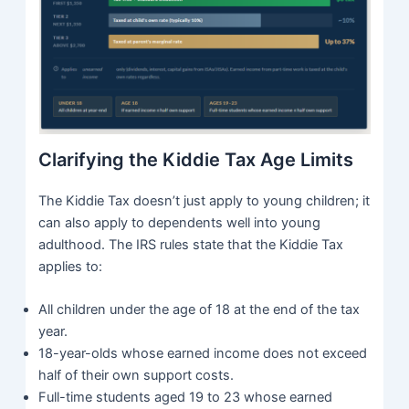
Clarifying the Kiddie Tax Age Limits
The Kiddie Tax doesn’t just apply to young children; it
can also apply to dependents well into young
adulthood. The IRS rules state that the Kiddie Tax
applies to:
All children under the age of 18 at the end of the tax
year.
18-year-olds whose earned income does not exceed
half of their own support costs.
Full-time students aged 19 to 23 whose earned