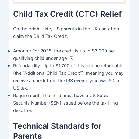
Child Tax Credit (CTC) Relief
On the bright side, US parents in the UK can often
claim the Child Tax Credit.
Amount: For 2025, the credit is up to $2,200 per
qualifying child under age 17.
Refundability: Up to $1,700 of this can be refundable
(the “Additional Child Tax Credit”), meaning you may
receive a check from the IRS even if you owe $0 in
US tax.
Requirement: The child must have a US Social
Security Number (SSN) issued before the tax filing
deadline.
Technical Standards for
Parents