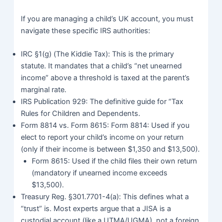
If you are managing a child’s UK account, you must
navigate these specific IRS authorities:
IRC §1(g) (The Kiddie Tax): This is the primary
statute. It mandates that a child’s “net unearned
income” above a threshold is taxed at the parent’s
marginal rate.
IRS Publication 929: The definitive guide for “Tax
Rules for Children and Dependents.
Form 8814 vs. Form 8615: Form 8814: Used if you
elect to report your child’s income on your return
(only if their income is between $1,350 and $13,500).
Form 8615: Used if the child files their own return
(mandatory if unearned income exceeds
$13,500).
Treasury Reg. §301.7701-4(a): This defines what a
“trust” is. Most experts argue that a JISA is a
custodial account (like a UTMA/UGMA), not a foreign