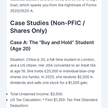
trust, which spares you from the nightmare of Forms
3520/3520-A.
Case Studies (Non-PFIC /
Shares Only)
Case A: The “Buy and Hold” Student
(Age 20)
Situation: Chloe is 20, a full-time student in London,
and a US citizen. Her JISA converted to an Adult ISA
at age 18. She holds £20,000 in individual blue-chip
shares (no funds). In 2025, she receives $2,000 in
dividends and sells one stock for a $1,500 gain.
Total Unearned Income: $3,500.
US Tax Calculation: * First $1,350: Tax-free (Standard
Deduction).