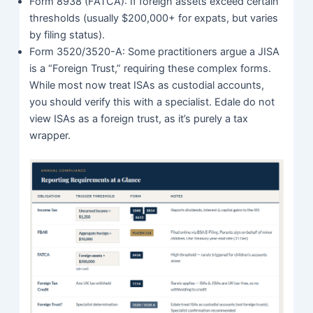
Form 8938 (FATCA): If foreign assets exceed certain
thresholds (usually $200,000+ for expats, but varies
by filing status).
Form 3520/3520-A: Some practitioners argue a JISA
is a “Foreign Trust,” requiring these complex forms.
While most now treat ISAs as custodial accounts,
you should verify this with a specialist. Edale do not
view ISAs as a foreign trust, as it’s purely a tax
wrapper.