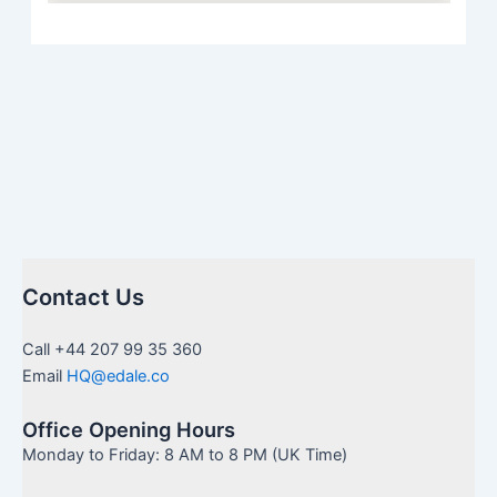
Contact Us
Call +44 207 99 35 360
Email
HQ@edale.co
Office Opening Hours
Monday to Friday: 8 AM to 8 PM (UK Time)