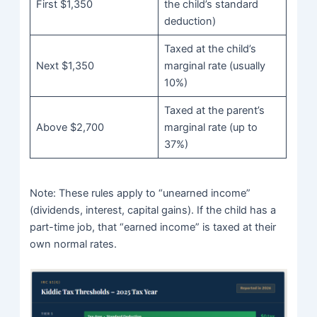
First $1,350
the child’s standard
deduction)
Taxed at the child’s
Next $1,350
marginal rate (usually
10%)
Taxed at the parent’s
Above $2,700
marginal rate (up to
37%)
Note: These rules apply to “unearned income”
(dividends, interest, capital gains). If the child has a
part-time job, that “earned income” is taxed at their
own normal rates.