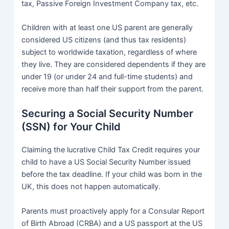
tax, Passive Foreign Investment Company tax, etc.
Children with at least one US parent are generally
considered US citizens (and thus tax residents)
subject to worldwide taxation, regardless of where
they live. They are considered dependents if they are
under 19 (or under 24 and full-time students) and
receive more than half their support from the parent.
Securing a Social Security Number
(SSN) for Your Child
Claiming the lucrative Child Tax Credit requires your
child to have a US Social Security Number issued
before the tax deadline. If your child was born in the
UK, this does not happen automatically.
Parents must proactively apply for a Consular Report
of Birth Abroad (CRBA) and a US passport at the US