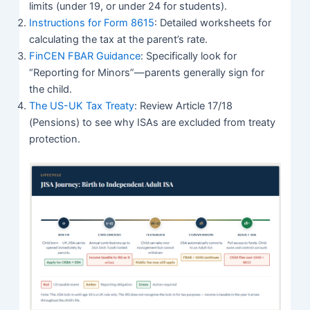
limits (under 19, or under 24 for students).
Instructions for Form 8615
: Detailed worksheets for
calculating the tax at the parent’s rate.
FinCEN FBAR Guidance
: Specifically look for
“Reporting for Minors”—parents generally sign for
the child.
The US-UK Tax Treaty
: Review Article 17/18
(Pensions) to see why ISAs are excluded from treaty
protection.