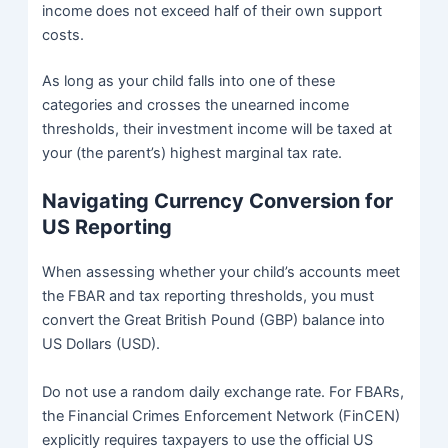
income does not exceed half of their own support
costs.
As long as your child falls into one of these
categories and crosses the unearned income
thresholds, their investment income will be taxed at
your (the parent’s) highest marginal tax rate.
Navigating Currency Conversion for
US Reporting
When assessing whether your child’s accounts meet
the FBAR and tax reporting thresholds, you must
convert the Great British Pound (GBP) balance into
US Dollars (USD).
Do not use a random daily exchange rate. For FBARs,
the Financial Crimes Enforcement Network (FinCEN)
explicitly requires taxpayers to use the official US