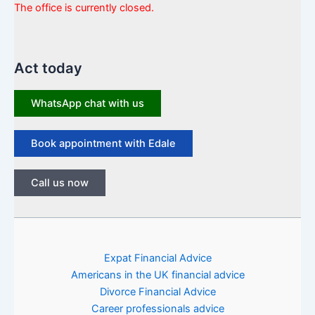
The office is currently closed.
Act today
WhatsApp chat with us
Book appointment with Edale
Call us now
Expat Financial Advice
Americans in the UK financial advice
Divorce Financial Advice
Career professionals advice