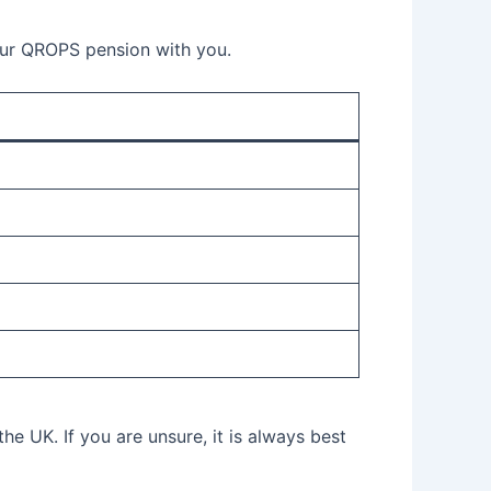
your QROPS pension with you.
he UK. If you are unsure, it is always best