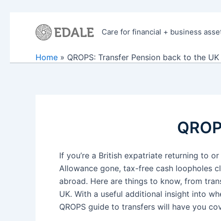
Skip
to
Care for financial + business asse
content
Home
QROPS: Transfer Pension back to the UK
QROPS
If you’re a British expatriate returning t
Allowance gone, tax-free cash loopholes clo
abroad. Here are things to know, from tran
UK. With a useful additional insight into 
QROPS guide to transfers will have you co