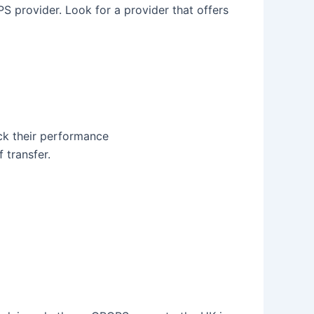
S provider. Look for a provider that offers
ack their performance
 transfer.