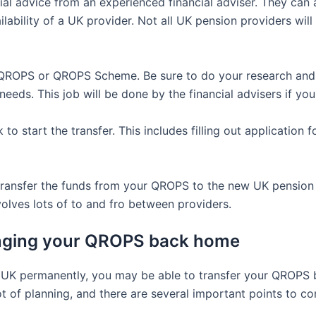
ancial advice from an experienced financial adviser. They c
ilability of a UK provider. Not all UK pension providers wil
QROPS or QROPS Scheme. Be sure to do your research and 
needs. This job will be done by the financial advisers if yo
o start the transfer. This includes filling out application 
transfer the funds from your QROPS to the new UK pension p
olves lots of to and fro between providers.
inging your QROPS back home
the UK permanently, you may be able to transfer your QROPS
ot of planning, and there are several important points to c