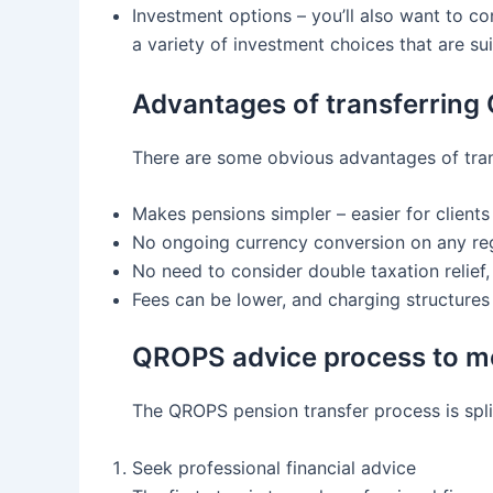
Investment options – you’ll also want to c
a variety of investment choices that are sui
Advantages of transferring
There are some obvious advantages of trans
Makes pensions simpler – easier for client
No ongoing currency conversion on any regu
No need to consider double taxation relief, 
Fees can be lower, and charging structure
QROPS advice process to m
The QROPS pension transfer process is split
Seek professional financial advice