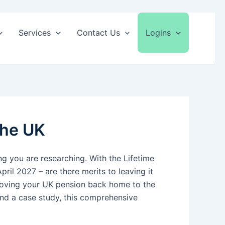
Services
Contact Us
Logins
the UK
g you are researching. With the Lifetime
ril 2027 – are there merits to leaving it
 moving your UK pension back home to the
and a case study, this comprehensive