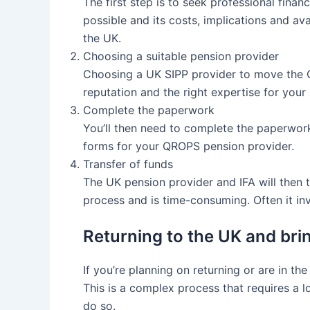
The first step is to seek professional fin
possible and its costs, implications and ava
the UK.
Choosing a suitable pension provider
Choosing a UK SIPP provider to move the 
reputation and the right expertise for your 
Complete the paperwork
You’ll then need to complete the paperwork t
forms for your QROPS pension provider.
Transfer of funds
The UK pension provider and IFA will then 
process and is time-consuming. Often it inv
Returning to the UK and br
If you’re planning on returning or are in 
This is a complex process that requires a l
do so.