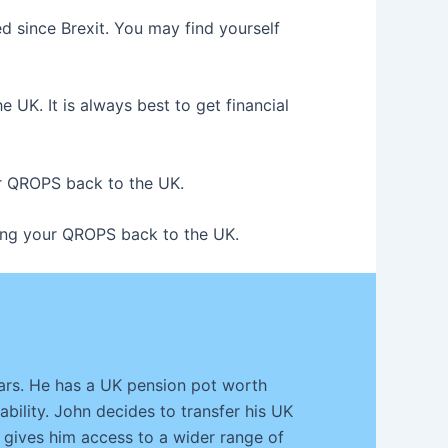
d since Brexit. You may find yourself
UK. It is always best to get financial
our QROPS back to the UK.
rring your QROPS back to the UK.
ears. He has a UK pension pot worth
ability. John decides to transfer his UK
 gives him access to a wider range of