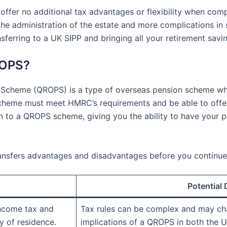
ffer no additional tax advantages or flexibility when com
the administration of the estate and more complications in 
ansferring to a UK SIPP and bringing all your retirement sav
ROPS?
 Scheme (QROPS) is a type of overseas pension scheme wh
scheme must meet HMRC’s requirements and be able to offer
 to a QROPS scheme, giving you the ability to have your p
ransfers advantages and disadvantages before you continue
Potential
income tax and
Tax rules can be complex and may ch
y of residence.
implications of a QROPS in both the U