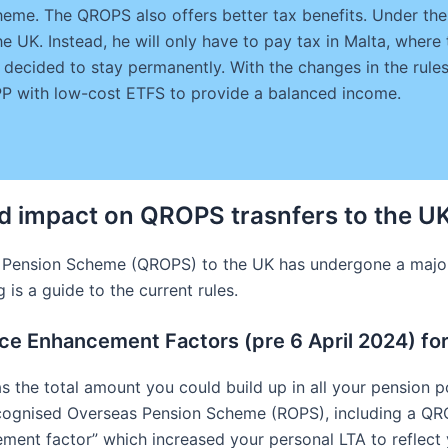
eme. The QROPS also offers better tax benefits. Under the 
e UK. Instead, he will only have to pay tax in Malta, where 
 decided to stay permanently. With the changes in the rul
IPP with low-cost ETFS to provide a balanced income.
d impact on QROPS trasnfers to the U
 Pension Scheme (QROPS) to the UK has undergone a major 
is a guide to the current rules.
nce Enhancement Factors (pre 6 April 2024) f
s the total amount you could build up in all your pension p
cognised Overseas Pension Scheme (ROPS), including a QR
ment factor” which increased your personal LTA to reflect