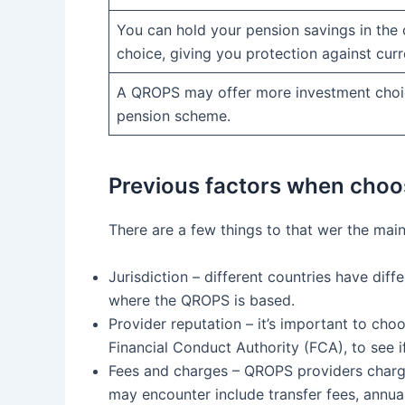
You can hold your pension savings in the 
choice, giving you protection against curr
A QROPS may offer more investment choi
pension scheme.
Previous factors when cho
There are a few things to that wer the mai
Jurisdiction – different countries have dif
where the QROPS is based.
Provider reputation – it’s important to ch
Financial Conduct Authority (FCA), to see i
Fees and charges – QROPS providers charge 
may encounter include transfer fees, ann