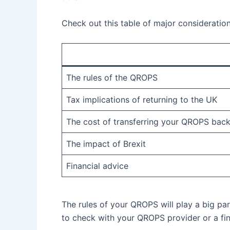
Check out this table of major consideratio
The rules of the QROPS
Tax implications of returning to the UK
The cost of transferring your QROPS back
The impact of Brexit
Financial advice
The rules of your QROPS will play a big par
to check with your QROPS provider or a fin