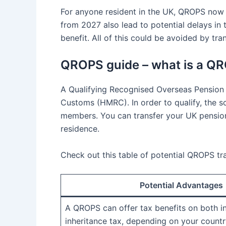
For anyone resident in the UK, QROPS now o
from 2027 also lead to potential delays in 
benefit. All of this could be avoided by tr
QROPS guide – what is a Q
A Qualifying Recognised Overseas Pension
Customs (HMRC). In order to qualify, the 
members. You can transfer your UK pension
residence.
Check out this table of potential QROPS t
Potential Advantages
A QROPS can offer tax benefits on both 
inheritance tax, depending on your countr