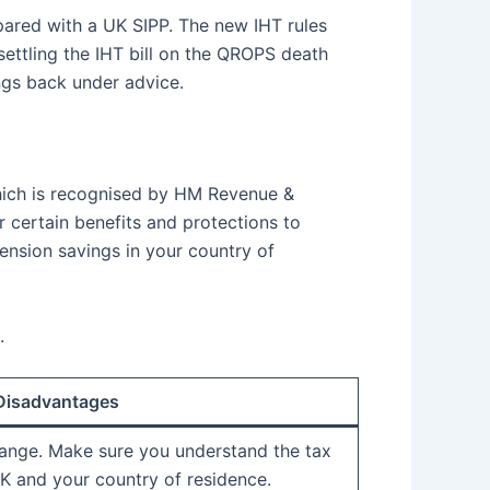
pared with a UK SIPP. The new IHT rules
settling the IHT bill on the QROPS death
ings back under advice.
ich is recognised by HM Revenue &
 certain benefits and protections to
ension savings in your country of
.
 Disadvantages
ange. Make sure you understand the tax
K and your country of residence.