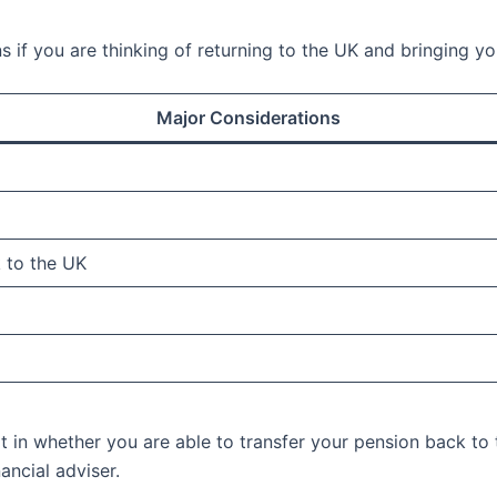
ns if you are thinking of returning to the UK and bringing 
Major Considerations
 to the UK
t in whether you are able to transfer your pension back to t
ancial adviser.