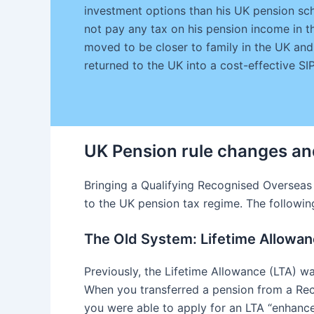
investment options than his UK pension sch
not pay any tax on his pension income in th
moved to be closer to family in the UK and
returned to the UK into a cost-effective S
UK Pension rule changes an
Bringing a Qualifying Recognised Overseas
to the UK pension tax regime. The following 
The Old System: Lifetime Allowa
Previously, the Lifetime Allowance (LTA) wa
When you transferred a pension from a Re
you were able to apply for an LTA “enhance