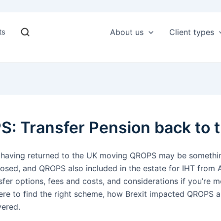
ts
About us
Client types
: Transfer Pension back to 
o or having returned to the UK moving QROPS may be somethin
sed, and QROPS also included in the estate for IHT from Ap
sfer options, fees and costs, and considerations if you’re
where to find the right scheme, how Brexit impacted QROPS 
vered.