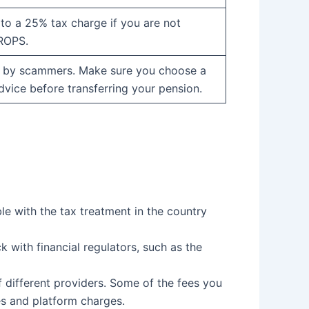
to a 25% tax charge if you are not
QROPS.
 by scammers. Make sure you choose a
dvice before transferring your pension.
ble with the tax treatment in the country
 with financial regulators, such as the
 different providers. Some of the fees you
s and platform charges.