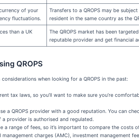
currency of your
Transfers to a QROPS may be subject 
ency fluctuations.
resident in the same country as the 
ces than a UK
The QROPS market has been targeted
reputable provider and get financial a
osing QROPS
n considerations when looking for a QROPS in the past:
ferent tax laws, so you’ll want to make sure you’re comforta
oose a QROPS provider with a good reputation. You can check
f a provider is authorised and regulated.
a range of fees, so it’s important to compare the costs of
ual management charges (AMC), investment management fee