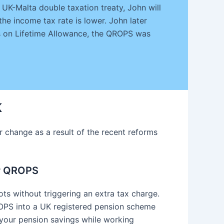
UK-Malta double taxation treaty, John will
the income tax rate is lower. John later
es on Lifetime Allowance, the QROPS was
K
change as a result of the recent reforms
or QROPS
ots without triggering an extra tax charge.
OPS into a UK registered pension scheme
 your pension savings while working