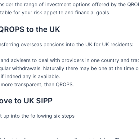
onsider the range of investment options offered by the QROP
table for your risk appetite and financial goals.
 QROPS to the UK
ferring overseas pensions into the UK for UK residents:
s and advisers to deal with providers in one country and tr
lar withdrawals. Naturally there may be one at the time of
if indeed any is available.
s more transparent, than QROPS.
ove to UK SIPP
 up into the following six steps