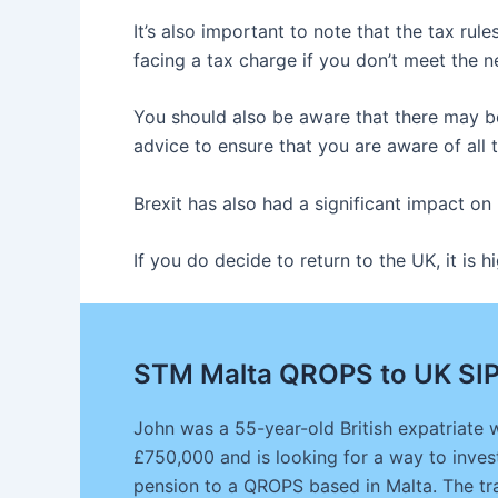
It’s also important to note that the tax ru
facing a tax charge if you don’t meet the 
You should also be aware that there may be
advice to ensure that you are aware of all 
Brexit has also had a significant impact on
If you do decide to return to the UK, it i
STM Malta QROPS to UK SIP
John was a 55-year-old British expatriate 
£750,000 and is looking for a way to invest
pension to a QROPS based in Malta. The tra