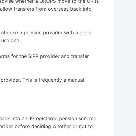
an advise whether a QROPS move to the UK is
l allow transfers from overseas back into
choose a pension provider with a good
u use one.
forms for the SIPP provider and transfer
rovider. This is frequently a manual
 back into a UK-registered pension scheme.
onsider before deciding whether or not to