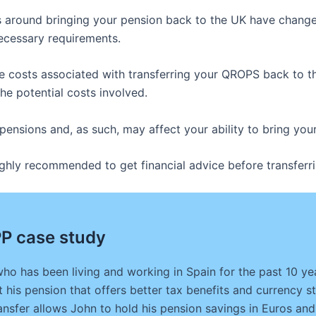
les around bringing your pension back to the UK have change
necessary requirements.
 costs associated with transferring your QROPS back to the 
the potential costs involved.
 pensions and, as such, may affect your ability to bring y
s highly recommended to get financial advice before transfe
P case study
who has been living and working in Spain for the past 10 y
 his pension that offers better tax benefits and currency st
nsfer allows John to hold his pension savings in Euros and