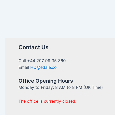
Contact Us
Call +44 207 99 35 360
Email
HQ@edale.co
Office Opening Hours
Monday to Friday: 8 AM to 8 PM (UK Time)
The office is currently closed.