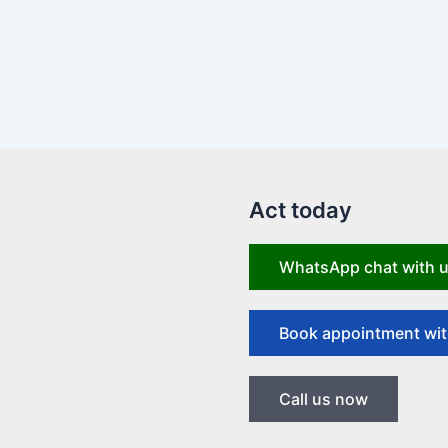
Act today
WhatsApp chat with 
Book appointment wit
Call us now