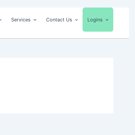
Services
Contact Us
Logins