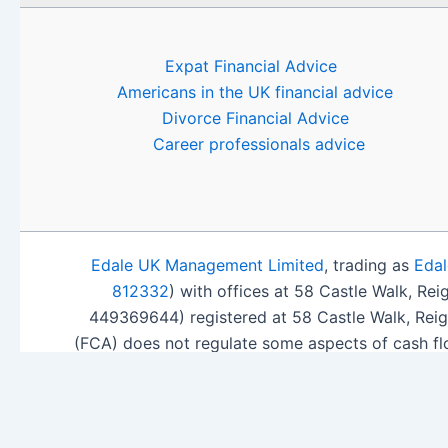
Expat Financial Advice
Americans in the UK financial advice
Divorce Financial Advice
Career professionals advice
Edale UK Management Limited
, trading as
Edal
812332
) with offices at 58 Castle Walk, Re
449369644) registered at 58 Castle Walk, Rei
(FCA) does not regulate some aspects of cash fl
ISA Sea