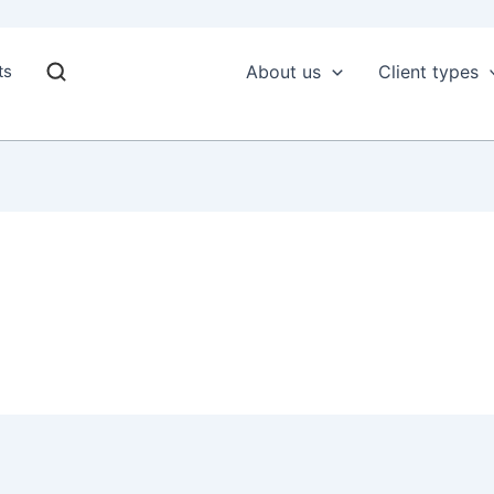
ts
About us
Client types