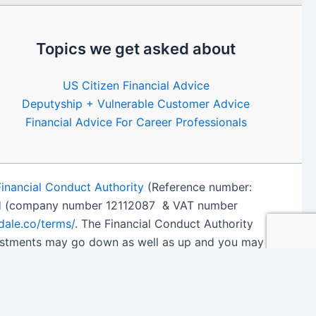
Topics we get asked about
US Citizen Financial Advice
Deputyship + Vulnerable Customer Advice
Financial Advice For Career Professionals
Financial Conduct Authority
(Reference number:
d
(company number 12112087 & VAT number
edale.co/terms/
. The Financial Conduct Authority
nvestments may go down as well as up and you may
 details
.