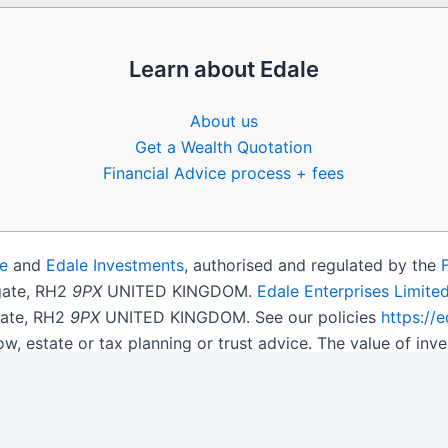
Learn about Edale
About us
Get a Wealth Quotation
Financial Advice process + fees
e
and
Edale Investments
, authorised and regulated by the
igate, RH2
9PX
UNITED KINGDOM.
Edale Enterprises Limite
gate, RH2
9PX
UNITED KINGDOM. See our policies
https://
ow, estate or tax planning or trust advice. The value of i
get back less than you invested.
son.
Open Shares ISA Online
. Accepts US UK Citizens.
More