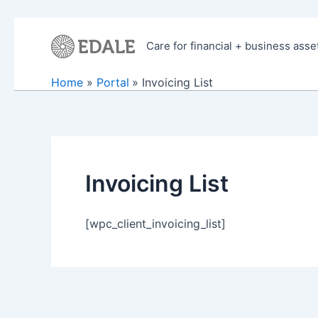
Skip
to
Care for financial + business asse
content
Home
Portal
Invoicing List
Invoicing List
[wpc_client_invoicing_list]