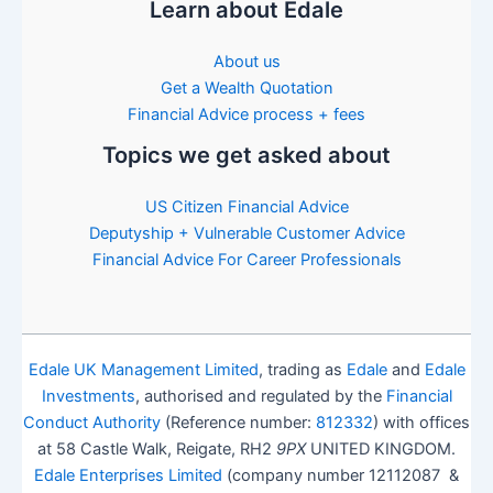
Learn about Edale
About us
Get a Wealth Quotation
Financial Advice process + fees
Topics we get asked about
US Citizen Financial Advice
Deputyship + Vulnerable Customer Advice
Financial Advice For Career Professionals
Edale UK Management Limited
, trading as
Edale
and
Edale
Investments
, authorised and regulated by the
Financial
Conduct Authority
(Reference number:
812332
) with offices
at 58 Castle Walk, Reigate, RH2
9PX
UNITED KINGDOM.
Edale Enterprises Limited
(company number 12112087 &