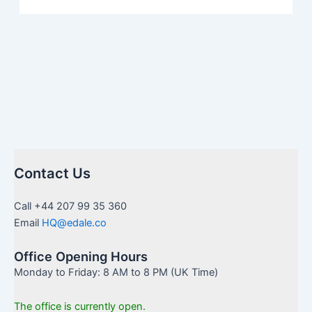
Contact Us
Call +44 207 99 35 360
Email
HQ@edale.co
Office Opening Hours
Monday to Friday: 8 AM to 8 PM (UK Time)
The office is currently open.