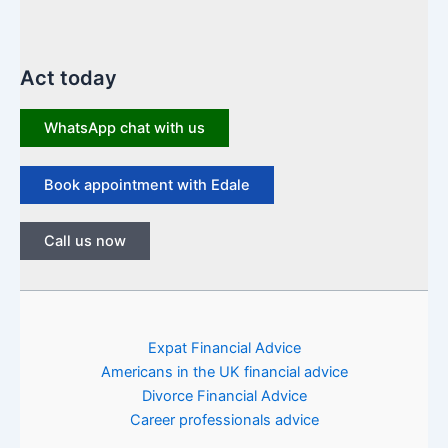
Act today
WhatsApp chat with us
Book appointment with Edale
Call us now
Expat Financial Advice
Americans in the UK financial advice
Divorce Financial Advice
Career professionals advice