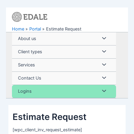
Skip
to
content
Home
Portal
Estimate Request
Menu
About us
Toggle
Menu
Client types
Toggle
Menu
Services
Toggle
Menu
Contact Us
Toggle
Menu
Logins
Toggle
Estimate Request
[wpc_client_inv_request_estimate]