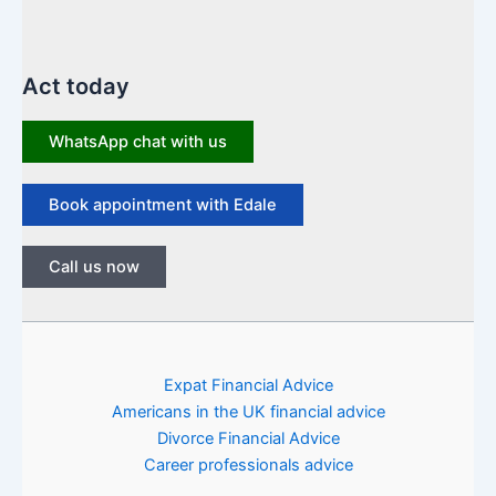
Act today
WhatsApp chat with us
Book appointment with Edale
Call us now
Expat Financial Advice
Americans in the UK financial advice
Divorce Financial Advice
Career professionals advice