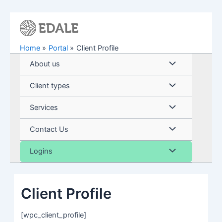
Skip
to
content
Home
Portal
Client Profile
Menu
About us
Toggle
Menu
Client types
Toggle
Menu
Services
Toggle
Menu
Contact Us
Toggle
Menu
Logins
Toggle
Client Profile
[wpc_client_profile]