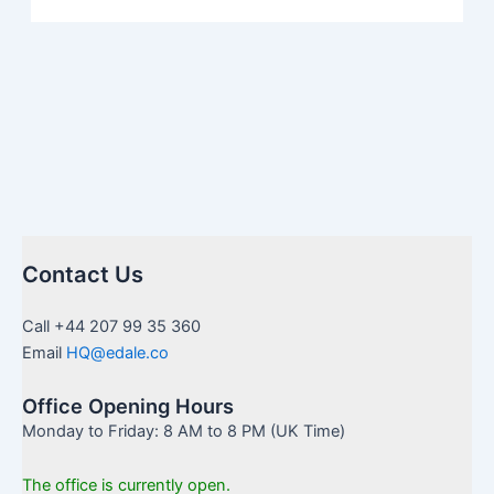
Contact Us
Call +44 207 99 35 360
Email
HQ@edale.co
Office Opening Hours
Monday to Friday: 8 AM to 8 PM (UK Time)
The office is currently open.