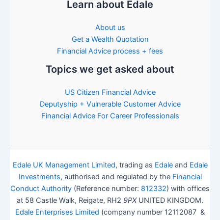
Learn about Edale
About us
Get a Wealth Quotation
Financial Advice process + fees
Topics we get asked about
US Citizen Financial Advice
Deputyship + Vulnerable Customer Advice
Financial Advice For Career Professionals
Edale UK Management Limited
, trading as
Edale
and
Edale
Investments
, authorised and regulated by the
Financial
Conduct Authority
(Reference number:
812332
) with offices
at 58 Castle Walk, Reigate, RH2
9PX
UNITED KINGDOM.
Edale Enterprises Limited
(company number 12112087 &