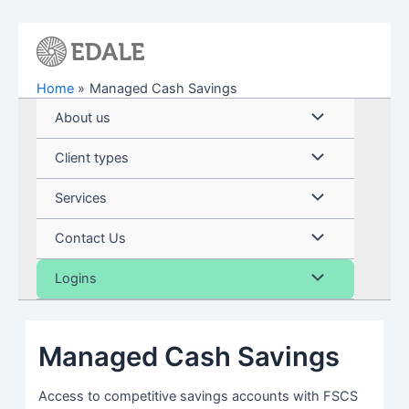
Skip
to
content
Home
Managed Cash Savings
Menu
About us
Toggle
Menu
Client types
Toggle
Menu
Services
Toggle
Menu
Contact Us
Toggle
Menu
Logins
Toggle
Managed Cash Savings
Access to competitive savings accounts with FSCS