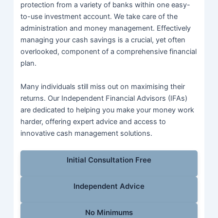
protection from a variety of banks within one easy-
to-use investment account. We take care of the
administration and money management. Effectively
managing your cash savings is a crucial, yet often
overlooked, component of a comprehensive financial
plan.
Many individuals still miss out on maximising their
returns. Our Independent Financial Advisors (IFAs)
are dedicated to helping you make your money work
harder, offering expert advice and access to
innovative cash management solutions.
Initial Consultation Free
Independent Advice
No Minimums