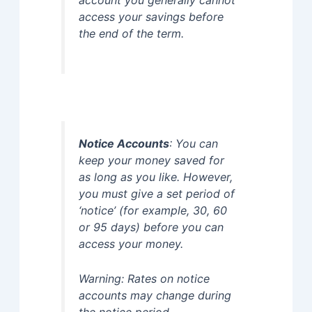
account you generally cannot
access your savings before
the end of the term.
Notice Accounts
: You can
keep your money saved for
as long as you like. However,
you must give a set period of
‘notice’ (for example, 30, 60
or 95 days) before you can
access your money.
Warning: Rates on notice
accounts may change during
the notice period.