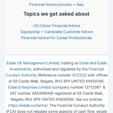
Financial Advice process + fees
Topics we get asked about
US Citizen Financial Advice
Deputyship + Vulnerable Customer Advice
Financial Advice For Career Professionals
Edale UK Management Limited
, trading as
Edale
and
Edale
Investments
, authorised and regulated by the
Financial
Conduct Authority
(Reference number:
812332
) with offices
at 58 Castle Walk, Reigate, RH2
9PX
UNITED KINGDOM.
Edale Enterprises Limited
(company number 12112087 &
VAT number 449369644) registered at 58 Castle Walk,
Reigate, RH2
9PX
UNITED KINGDOM. See our policies
https://edale.co/terms/
. The Financial Conduct Authority
(FCA) does not regulate some aspects of cash flow, estate