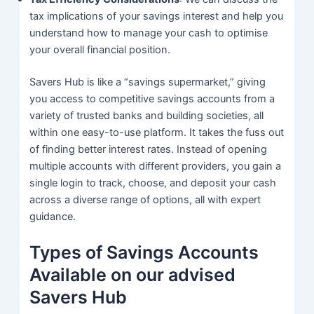
tax implications of your savings interest and help you
understand how to manage your cash to optimise
your overall financial position.
Savers Hub is like a “savings supermarket,” giving
you access to competitive savings accounts from a
variety of trusted banks and building societies, all
within one easy-to-use platform. It takes the fuss out
of finding better interest rates. Instead of opening
multiple accounts with different providers, you gain a
single login to track, choose, and deposit your cash
across a diverse range of options, all with expert
guidance.
Types of Savings Accounts
Available on our advised
Savers Hub