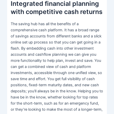
Integrated financial planning
with competitive cash returns
The saving hub has all the benefits of a
comprehensive cash platform. It has a broad range
of savings accounts from different banks and a slick
online set up process so that you can get going in a
flash. By embedding cash into other investment
accounts and cashflow planning we can give you
more functionality to help plan, invest and save. You
can get a combined view of cash and platform
investments, accessible through one unified view, so
save time and effort. You get full visibility of cash
positions, fixed-term maturity dates, and new cash
deposits; you’ll always be in the know. Helping you to
have be in the know, whether looking for top rates
for the short-term, such as for an emergency fund,
or they’re looking to make the most of a longer-term,