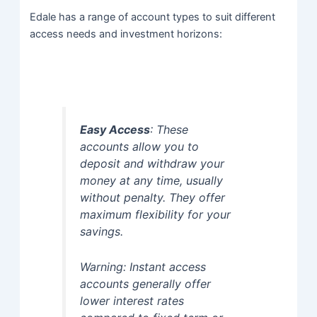
Edale has a range of account types to suit different
access needs and investment horizons:
Easy Access
: These
accounts allow you to
deposit and withdraw your
money at any time, usually
without penalty. They offer
maximum flexibility for your
savings.
Warning: Instant access
accounts generally offer
lower interest rates