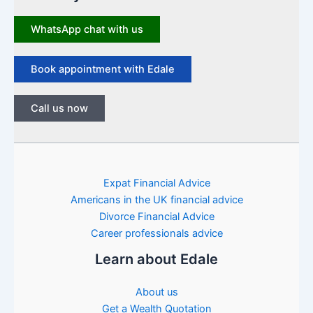
WhatsApp chat with us
Book appointment with Edale
Call us now
Expat Financial Advice
Americans in the UK financial advice
Divorce Financial Advice
Career professionals advice
Learn about Edale
About us
Get a Wealth Quotation