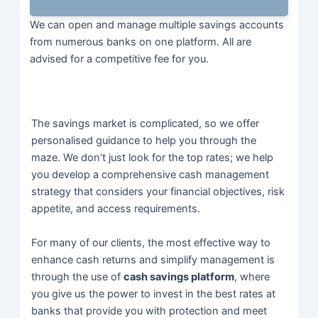
We can open and manage multiple savings accounts
from numerous banks on one platform. All are
advised for a competitive fee for you.
The savings market is complicated, so we offer
personalised guidance to help you through the
maze. We don’t just look for the top rates; we help
you develop a comprehensive cash management
strategy that considers your financial objectives, risk
appetite, and access requirements.
For many of our clients, the most effective way to
enhance cash returns and simplify management is
through the use of
cash savings platform
, where
you give us the
power to invest in the best rates at
banks that provide you with
protection and meet