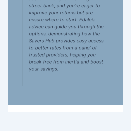
street bank, and you’re eager to
improve your returns but are
unsure where to start. Edale’s
advice can guide you through the
options, demonstrating how the
Savers Hub provides easy access
to better rates from a panel of
trusted providers, helping you
break free from inertia and boost
your savings.