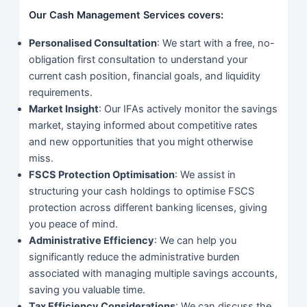
Our Cash Management Services covers:
Personalised Consultation
: We start with a free, no-
obligation first consultation to understand your
current cash position, financial goals, and liquidity
requirements.
Market Insight
: Our IFAs actively monitor the savings
market, staying informed about competitive rates
and new opportunities that you might otherwise
miss.
FSCS Protection Optimisation
: We assist in
structuring your cash holdings to optimise FSCS
protection across different banking licenses, giving
you peace of mind.
Administrative Efficiency
: We can help you
significantly reduce the administrative burden
associated with managing multiple savings accounts,
saving you valuable time.
Tax Efficiency Considerations
: We can discuss the