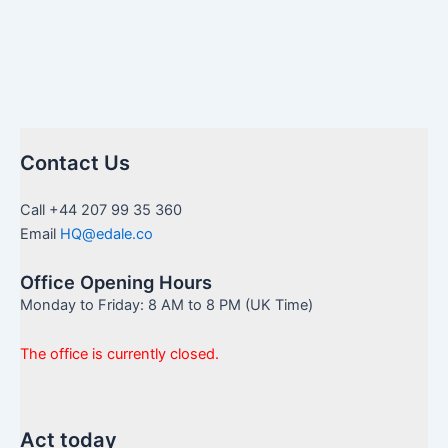
Contact Us
Call +44 207 99 35 360
Email
HQ@edale.co
Office Opening Hours
Monday to Friday: 8 AM to 8 PM (UK Time)
The office is currently closed.
Act today