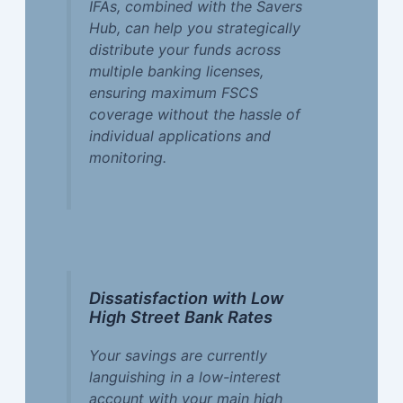
IFAs, combined with the Savers
Hub, can help you strategically
distribute your funds across
multiple banking licenses,
ensuring maximum FSCS
coverage without the hassle of
individual applications and
monitoring.
Dissatisfaction with Low
High Street Bank Rates
Your savings are currently
languishing in a low-interest
account with your main high