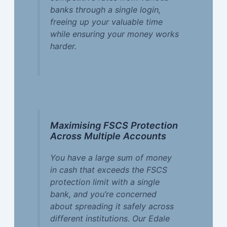
banks through a single login,
freeing up your valuable time
while ensuring your money works
harder.
Maximising FSCS Protection
Across Multiple Accounts
You have a large sum of money
in cash that exceeds the FSCS
protection limit with a single
bank, and you’re concerned
about spreading it safely across
different institutions. Our Edale