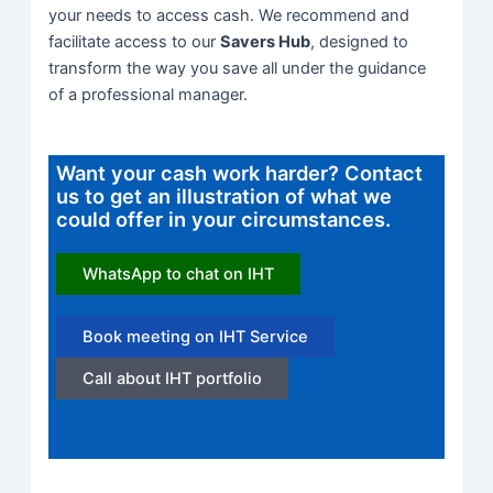
your needs to access cash.
We recommend and
facilitate access to our
Savers Hub
, designed to
transform the way you save all under the guidance
of a professional manager.
Want your cash work harder? Contact
us to get an illustration of what we
could offer in your circumstances.
WhatsApp to chat on IHT
Book meeting on IHT Service
Call about IHT portfolio