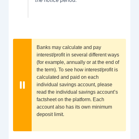
Banks may calculate and pay
interest/profit in several different ways
(for example, annually or at the end of
the term). To see how interest/profit is
calculated and paid on each
individual savings account, please
read the individual savings account’s
factsheet on the platform. Each
account also has its own minimum
deposit limit.