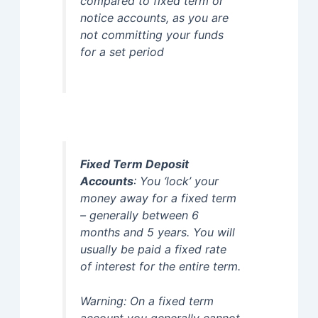
compared to fixed term or
notice accounts, as you are
not committing your funds
for a set period
Fixed Term Deposit
Accounts
: You ‘lock’ your
money away for a fixed term
– generally between 6
months and 5 years. You will
usually be paid a fixed rate
of interest for the entire term.
Warning: On a fixed term