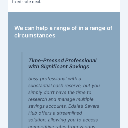
fixed-rate deal.
We can help a range of in a range of
circumstances
Time-Pressed Professional
with Significant Savings
busy professional with a
substantial cash reserve, but you
simply don’t have the time to
research and manage multiple
savings accounts. Edale’s Savers
Hub offers a streamlined
solution, allowing you to access
competitive rates from various