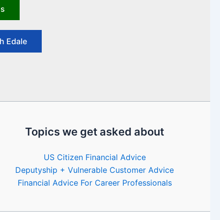
us
h Edale
Topics we get asked about
US Citizen Financial Advice
Deputyship + Vulnerable Customer Advice
Financial Advice For Career Professionals