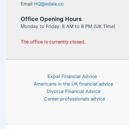
Email
HQ@edale.co
Office Opening Hours
Monday to Friday: 8 AM to 8 PM (UK Time)
The office is currently closed.
Expat Financial Advice
Americans in the UK financial advice
Divorce Financial Advice
Career professionals advice