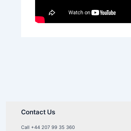
Contact Us
Call +44 207 99 35 360