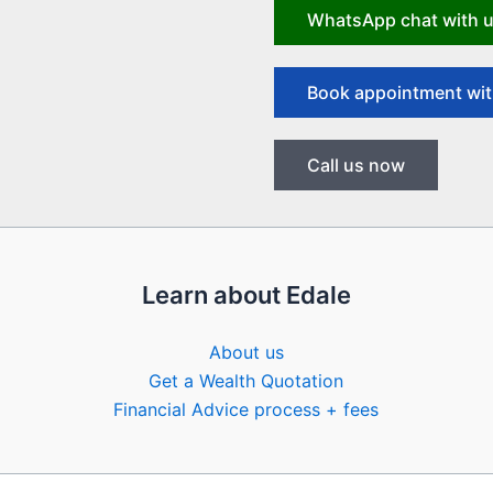
WhatsApp chat with 
Book appointment wit
Call us now
Learn about Edale
About us
Get a Wealth Quotation
Financial Advice process + fees