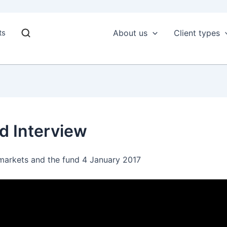
ts
About us
Client types
d Interview
arkets and the fund 4 January 2017