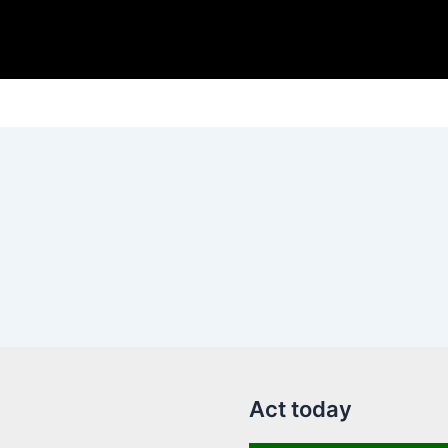
Act today