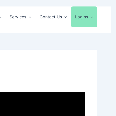
Services
Contact Us
Logins