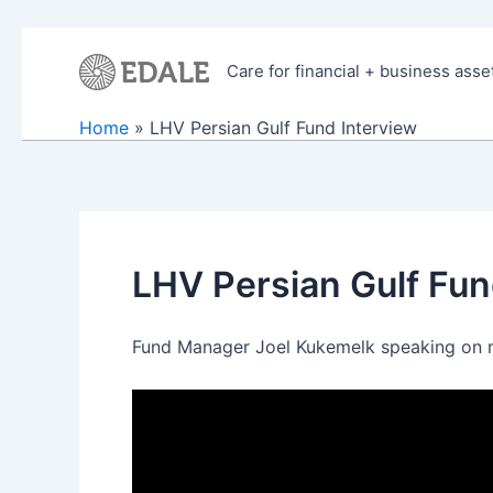
Skip
to
Care for financial + business asse
content
Home
LHV Persian Gulf Fund Interview
LHV Persian Gulf Fun
Fund Manager Joel Kukemelk speaking on m