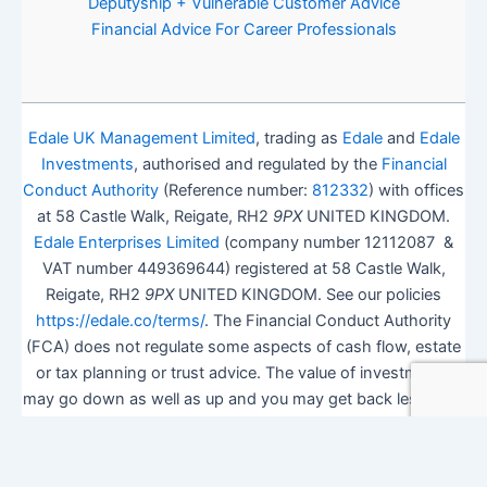
Deputyship + Vulnerable Customer Advice
Financial Advice For Career Professionals
Edale UK Management Limited
, trading as
Edale
and
Edale
Investments
, authorised and regulated by the
Financial
Conduct Authority
(Reference number:
812332
) with offices
at 58 Castle Walk, Reigate, RH2
9PX
UNITED KINGDOM.
Edale Enterprises Limited
(company number 12112087 &
VAT number 449369644) registered at 58 Castle Walk,
Reigate, RH2
9PX
UNITED KINGDOM. See our policies
https://edale.co/terms/
. The Financial Conduct Authority
(FCA) does not regulate some aspects of cash flow, estate
or tax planning or trust advice. The value of investments
may go down as well as up and you may get back less than
you invested.