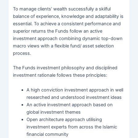
To manage clients’ wealth successfully a skilful
balance of experience, knowledge and adaptability is
essential. To achieve a consistent performance and
superior returns the Funds follow an active
investment approach combining dynamic top-down
macro views with a flexible fund/ asset selection
process.
The Funds investment philosophy and disciplined
investment rationale follows these principles:
A high conviction investment approach in well
researched and understood investment ideas
An active investment approach based on
global investment themes
Open architecture approach utilising
investment experts from across the Islamic
financial community