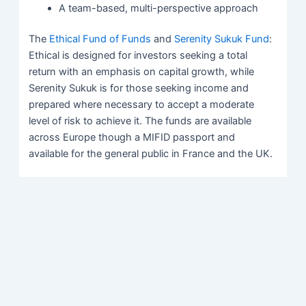
A team-based, multi-perspective approach
The
Ethical Fund of Funds
and
Serenity Sukuk Fund
:
Ethical is designed for investors seeking a total
return with an emphasis on capital growth, while
Serenity Sukuk is for those seeking income and
prepared where necessary to accept a moderate
level of risk to achieve it. The funds are available
across Europe though a MIFID passport and
available for the general public in France and the UK.