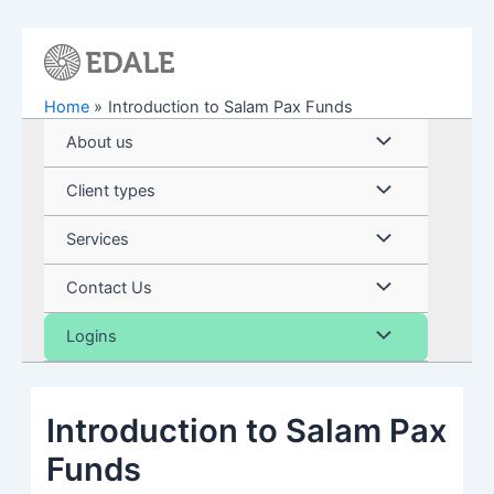
Skip
to
content
Home
Introduction to Salam Pax Funds
Menu
About us
Toggle
Menu
Client types
Toggle
Menu
Services
Toggle
Menu
Contact Us
Toggle
Menu
Logins
Toggle
Introduction to Salam Pax
Funds