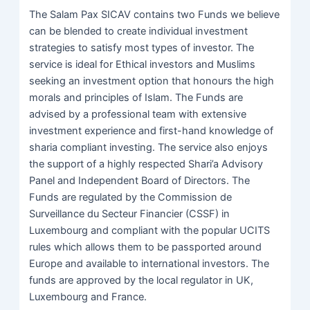
The Salam Pax SICAV contains two Funds we believe
can be blended to create individual investment
strategies to satisfy most types of investor. The
service is ideal for Ethical investors and Muslims
seeking an investment option that honours the high
morals and principles of Islam. The Funds are
advised by a professional team with extensive
investment experience and first-hand knowledge of
sharia compliant investing. The service also enjoys
the support of a highly respected Shari’a Advisory
Panel and Independent Board of Directors. The
Funds are regulated by the Commission de
Surveillance du Secteur Financier (CSSF) in
Luxembourg and compliant with the popular UCITS
rules which allows them to be passported around
Europe and available to international investors. The
funds are approved by the local regulator in UK,
Luxembourg and France.