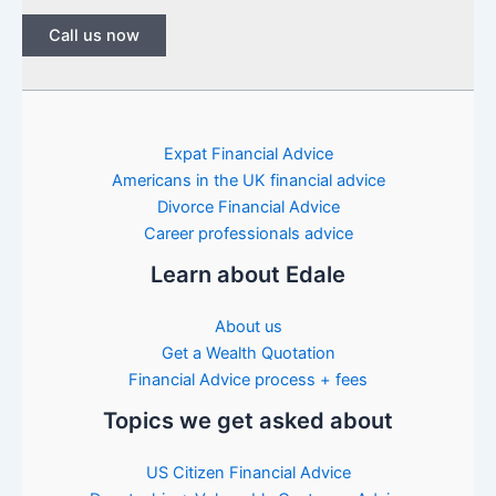
Call us now
Expat Financial Advice
Americans in the UK financial advice
Divorce Financial Advice
Career professionals advice
Learn about Edale
About us
Get a Wealth Quotation
Financial Advice process + fees
Topics we get asked about
US Citizen Financial Advice