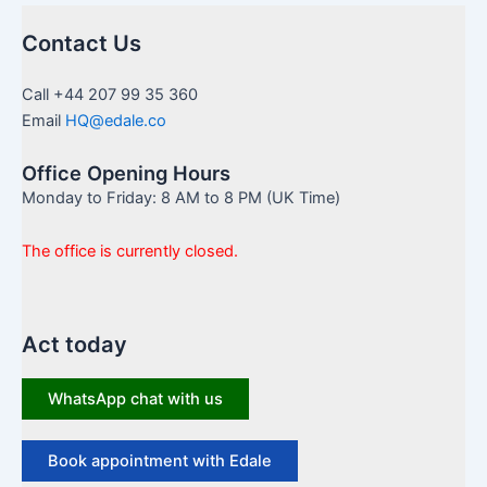
Contact Us
Call +44 207 99 35 360
Email
HQ@edale.co
Office Opening Hours
Monday to Friday: 8 AM to 8 PM (UK Time)
The office is currently closed.
Act today
WhatsApp chat with us
Book appointment with Edale