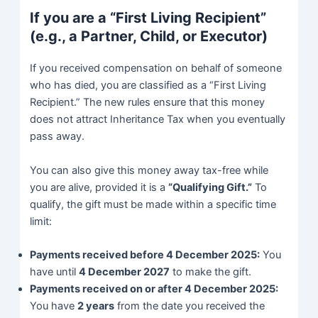
If you are a “First Living Recipient”
(e.g., a Partner, Child, or Executor)
If you received compensation on behalf of someone
who has died, you are classified as a “First Living
Recipient.” The new rules ensure that this money
does not attract Inheritance Tax when you eventually
pass away.
You can also give this money away tax-free while
you are alive, provided it is a
“Qualifying Gift.”
To
qualify, the gift must be made within a specific time
limit:
Payments received before 4 December 2025:
You
have until
4 December 2027
to make the gift.
Payments received on or after 4 December 2025:
You have
2 years
from the date you received the