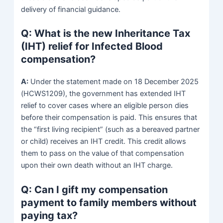
delivery of financial guidance.
Q: What is the new Inheritance Tax
(IHT) relief for Infected Blood
compensation?
A:
Under the statement made on 18 December 2025
(HCWS1209), the government has extended IHT
relief to cover cases where an eligible person dies
before their compensation is paid. This ensures that
the “first living recipient” (such as a bereaved partner
or child) receives an IHT credit. This credit allows
them to pass on the value of that compensation
upon their own death without an IHT charge.
Q: Can I gift my compensation
payment to family members without
paying tax?