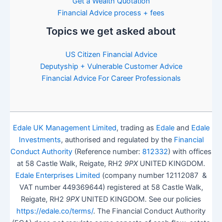
Get a Wealth Quotation
Financial Advice process + fees
Topics we get asked about
US Citizen Financial Advice
Deputyship + Vulnerable Customer Advice
Financial Advice For Career Professionals
Edale UK Management Limited
, trading as
Edale
and
Edale
Investments
, authorised and regulated by the
Financial
Conduct Authority
(Reference number:
812332
) with offices
at 58 Castle Walk, Reigate, RH2
9PX
UNITED KINGDOM.
Edale Enterprises Limited
(company number 12112087 &
VAT number 449369644) registered at 58 Castle Walk,
Reigate, RH2
9PX
UNITED KINGDOM. See our policies
https://edale.co/terms/
. The Financial Conduct Authority