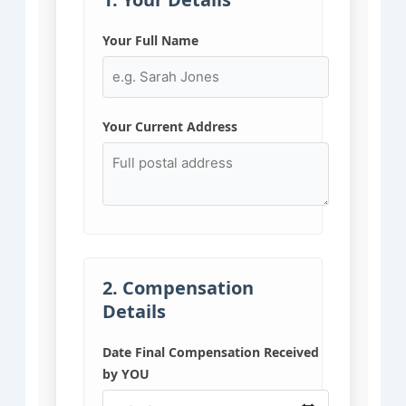
Your Full Name
Your Current Address
2. Compensation
Details
Date Final Compensation Received
by YOU