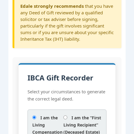
Edale strongly recommends
that you have
any Deed of Gift reviewed by a qualified
solicitor or tax adviser before signing,
particularly if the gift involves significant
sums or if you are unsure about your specific
Inheritance Tax (IHT) liability.
IBCA Gift Recorder
Select your circumstances to generate
the correct legal deed.
I am the
I am the “First
Living
Living Recipient”
Compensation
(Deceased Estate)