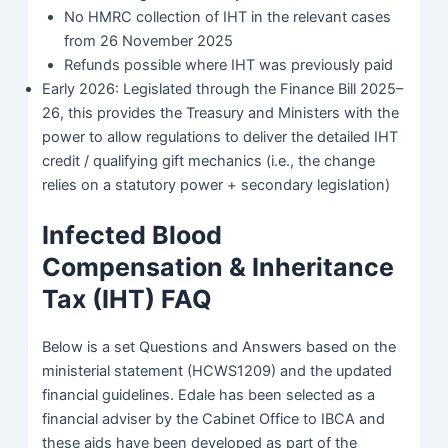
No HMRC collection of IHT in the relevant cases
from 26 November 2025
Refunds possible where IHT was previously paid
Early 2026: Legislated through the Finance Bill 2025–
26, this provides the Treasury and Ministers with the
power to allow regulations to deliver the detailed IHT
credit / qualifying gift mechanics (i.e., the change
relies on a statutory power + secondary legislation)
Infected Blood
Compensation & Inheritance
Tax (IHT) FAQ
Below is a set Questions and Answers based on the
ministerial statement (HCWS1209) and the updated
financial guidelines. Edale has been selected as a
financial adviser by the Cabinet Office to IBCA and
these aids have been developed as part of the