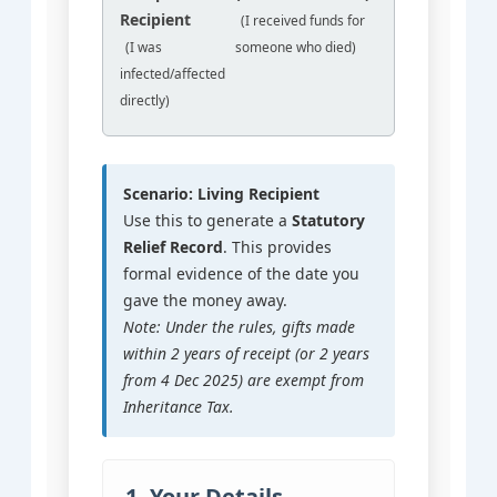
Recipient
(I received funds for
(I was
someone who died)
infected/affected
directly)
Scenario: Living Recipient
Use this to generate a
Statutory
Relief Record
. This provides
formal evidence of the date you
gave the money away.
Note: Under the rules, gifts made
within 2 years of receipt (or 2 years
from 4 Dec 2025) are exempt from
Inheritance Tax.
1. Your Details