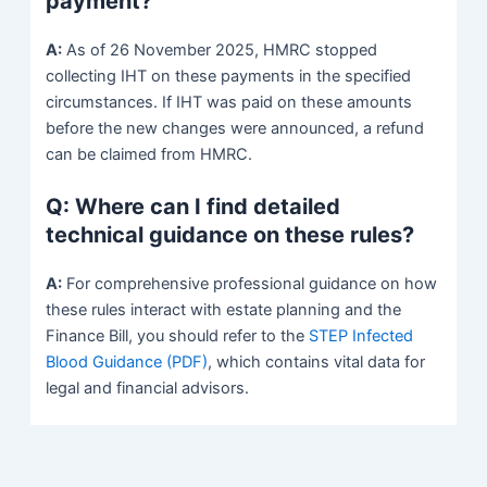
payment?
A:
As of 26 November 2025, HMRC stopped
collecting IHT on these payments in the specified
circumstances. If IHT was paid on these amounts
before the new changes were announced, a refund
can be claimed from HMRC.
Q: Where can I find detailed
technical guidance on these rules?
A:
For comprehensive professional guidance on how
these rules interact with estate planning and the
Finance Bill, you should refer to the
STEP Infected
Blood Guidance (PDF)
, which contains vital data for
legal and financial advisors.