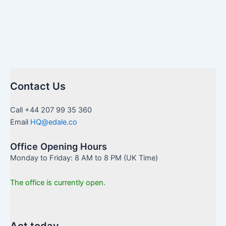
Contact Us
Call +44 207 99 35 360
Email
HQ@edale.co
Office Opening Hours
Monday to Friday: 8 AM to 8 PM (UK Time)
The office is currently open.