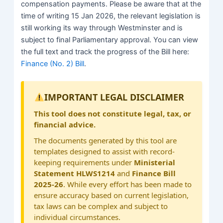
compensation payments. Please be aware that at the
time of writing 15 Jan 2026, the relevant legislation is
still working its way through Westminster and is
subject to final Parliamentary approval. You can view
the full text and track the progress of the Bill here:
Finance (No. 2) Bill
.
IMPORTANT LEGAL DISCLAIMER
This tool does not constitute legal, tax, or
financial advice.
The documents generated by this tool are
templates designed to assist with record-
keeping requirements under
Ministerial
Statement HLWS1214
and
Finance Bill
2025-26
. While every effort has been made to
ensure accuracy based on current legislation,
tax laws can be complex and subject to
individual circumstances.