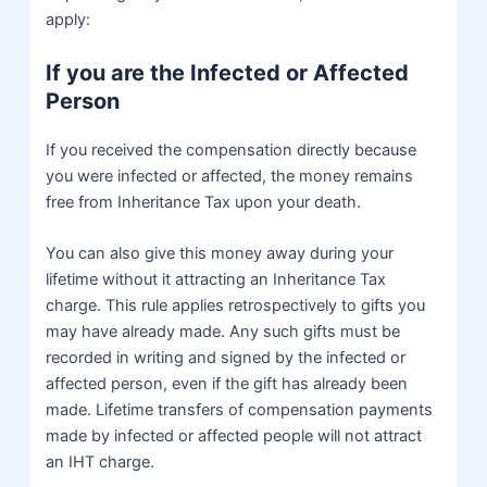
apply:
If you are the Infected or Affected
Person
If you received the compensation directly because
you were infected or affected, the money remains
free from Inheritance Tax upon your death.
You can also give this money away during your
lifetime without it attracting an Inheritance Tax
charge. This rule applies retrospectively to gifts you
may have already made. Any such gifts must be
recorded in writing and signed by the infected or
affected person, even if the gift has already been
made. Lifetime transfers of compensation payments
made by infected or affected people will not attract
an IHT charge.