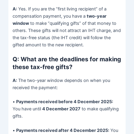
A:
Yes. If you are the “first living recipient” of a
compensation payment, you have a
two-year
window
to make “qualifying gifts” of that money to
others. These gifts will not attract an IHT charge, and
the tax-free status (the IHT credit) will follow the
gifted amount to the new recipient.
Q: What are the deadlines for making
these tax-free gifts?
A:
The two-year window depends on when you
received the payment:
•
Payments received before 4 December 2025:
You have until
4 December 2027
to make qualifying
gifts.
•
Payments received after 4 December 2025:
You