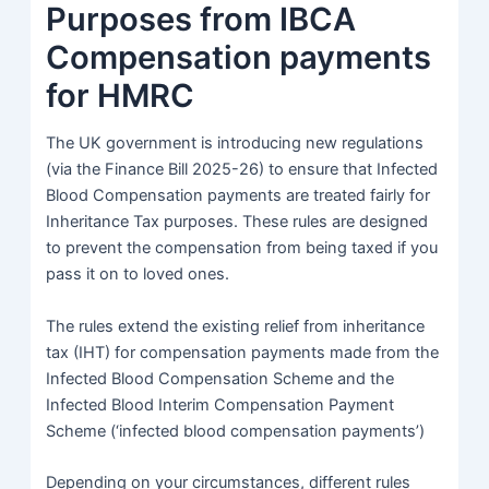
Purposes from IBCA
Compensation payments
for HMRC
The UK government is introducing new regulations
(via the Finance Bill 2025-26) to ensure that Infected
Blood Compensation payments are treated fairly for
Inheritance Tax purposes. These rules are designed
to prevent the compensation from being taxed if you
pass it on to loved ones.
The rules extend the existing relief from inheritance
tax (IHT) for compensation payments made from the
Infected Blood Compensation Scheme and the
Infected Blood Interim Compensation Payment
Scheme (‘infected blood compensation payments’)
Depending on your circumstances, different rules