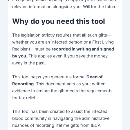
relevant information alongside your Will for the future.
Why do you need this tool
The legislation strictly requires that
all
such gifts—
whether you are an infected person or a First Living
Recipient—must be
recorded in writing and signed
by you
. This applies even if you gave the money
away in the past.
This tool helps you generate a formal
Deed of
Recording
. This document acts as your written
evidence to ensure the gift meets the requirements
for tax relief.
This tool has been created to assist the infected
blood community in navigating the administrative
nuances of recording lifetime gifts from IBCA