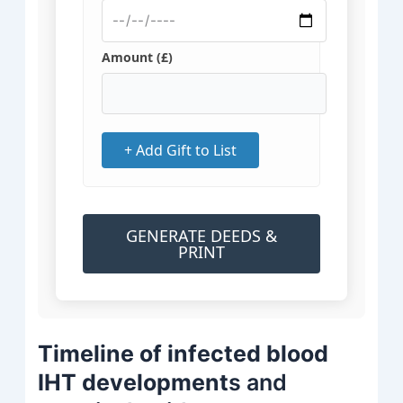
Amount (£)
+ Add Gift to List
GENERATE DEEDS &
PRINT
Timeline of infected blood
IHT development
s and