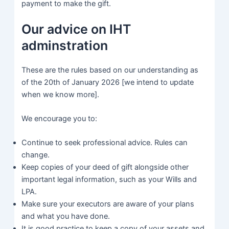
payment to make the gift.
Our advice on IHT
adminstration
These are the rules based on our understanding as
of the 20th of January 2026 [we intend to update
when we know more].
We encourage you to:
Continue to seek professional advice. Rules can
change.
Keep copies of your deed of gift alongside other
important legal information, such as your Wills and
LPA.
Make sure your executors are aware of your plans
and what you have done.
It is good practice to keep a copy of your assets and