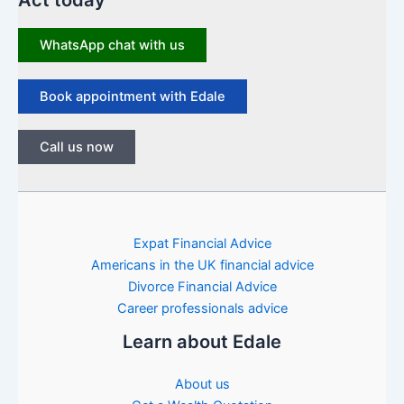
Act today
WhatsApp chat with us
Book appointment with Edale
Call us now
Expat Financial Advice
Americans in the UK financial advice
Divorce Financial Advice
Career professionals advice
Learn about Edale
About us