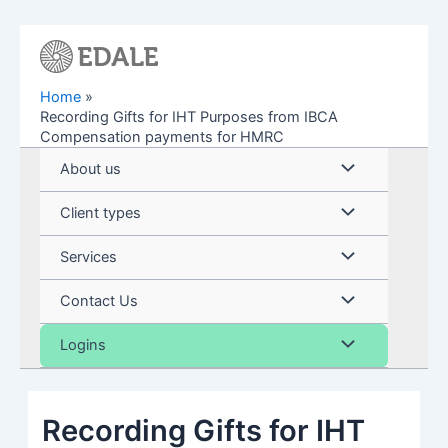
Skip
to
content
Home
Recording Gifts for IHT Purposes from IBCA
Compensation payments for HMRC
Menu
About us
Toggle
Menu
Client types
Toggle
Menu
Services
Toggle
Menu
Contact Us
Toggle
Menu
Logins
Toggle
Recording Gifts for IHT