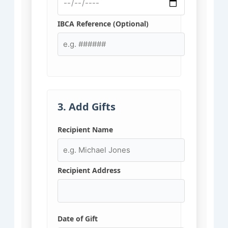
IBCA Reference (Optional)
3. Add Gifts
Recipient Name
Recipient Address
Date of Gift