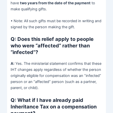
have
two years from the date of the payment
to
make qualifying gifts.
• Note: All such gifts must be recorded in writing and
signed by the person making the gift.
Q: Does this relief apply to people
who were “affected” rather than
“infected”?
A:
Yes. The ministerial statement confirms that these
IHT changes apply regardless of whether the person
originally eligible for compensation was an “infected”
person or an “affected” person (such as a partner,
parent, or child).
Q: What if I have already paid
Inheritance Tax on a compensation