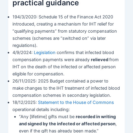
practical guidance
194/3/2020: Schedule 15 of the Finance Act 2020
introduced, creating a mechanism for IHT relief for
“qualifying payments” from statutory compensation
schemes (schemes are “switched on” via later
regulations).
4/9/2024:
Legislation
confirms that infected blood
compensation payments were already
relieved
from
IHT on the death of the infected or affected person
eligible for compensation.
26/11/2025: 2025 Budget contained a power to
make changes to the IHT treatment of infected blood
compensation schemes in secondary legislation.
18/12/2025:
Statement to the House of Commons
operational details including:
“Any [lifetime] gifts must be
recorded in writing
and signed by the infected or affected person
,
even if the gift has already been made.”