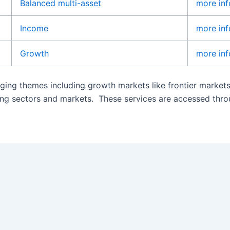
Balanced multi-asset
more inf
Income
more inf
Growth
more inf
ging themes including growth markets like frontier market
oping sectors and markets. These services are accessed thr