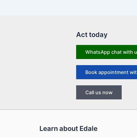
Act today
WhatsApp chat with 
Book appointment wit
Call us now
Learn about Edale