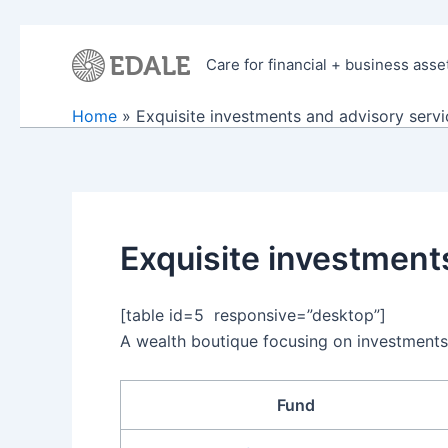
Skip
to
Care for financial + business asse
content
Home
Exquisite investments and advisory servi
Exquisite investment
[table id=5 responsive=”desktop”]
A wealth boutique focusing on investments
Fund