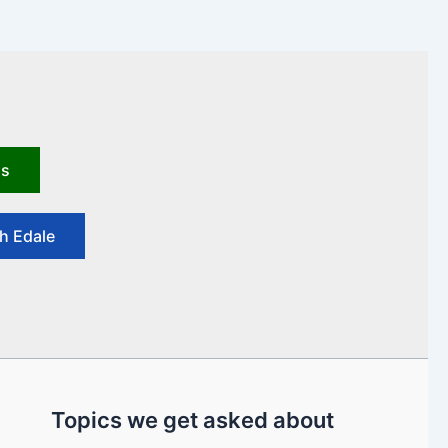
us
h Edale
Topics we get asked about