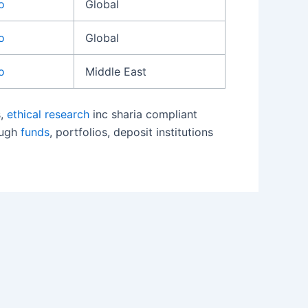
o
Global
o
Global
o
Middle East
s,
ethical research
inc sharia compliant
ough
funds
, portfolios, deposit institutions