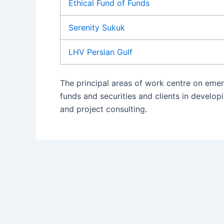
Ethical Fund of Funds
Serenity Sukuk
LHV Persian Gulf
The principal areas of work centre on emer
funds and securities and clients in devel
and project consulting.