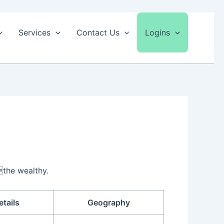
Services
Contact Us
Logins
the wealthy.
etails
Geography