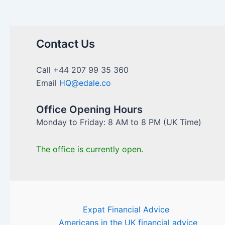
Contact Us
Call +44 207 99 35 360
Email
HQ@edale.co
Office Opening Hours
Monday to Friday: 8 AM to 8 PM (UK Time)
The office is currently open.
Expat Financial Advice
Americans in the UK financial advice