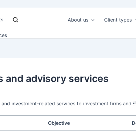
ts
About us
Client types
ces
s and advisory services
 and investment-related services to investment firms and 
Objective
D