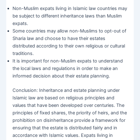
Non-Muslim expats living in Islamic law countries may
be subject to different inheritance laws than Muslim
expats.
Some countries may allow non-Muslims to opt-out of
Sharia law and choose to have their estates
distributed according to their own religious or cultural
traditions.
It is important for non-Muslim expats to understand
the local laws and regulations in order to make an
informed decision about their estate planning.
Conclusion: Inheritance and estate planning under
Islamic law are based on religious principles and
values that have been developed over centuries. The
principles of fixed shares, the priority of heirs, and the
prohibition on disinheritance provide a framework for
ensuring that the estate is distributed fairly and in
accordance with Islamic values. Expats living in