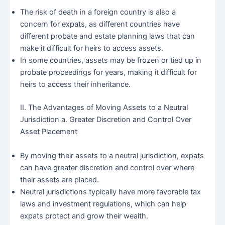
The risk of death in a foreign country is also a
concern for expats, as different countries have
different probate and estate planning laws that can
make it difficult for heirs to access assets.
In some countries, assets may be frozen or tied up in
probate proceedings for years, making it difficult for
heirs to access their inheritance.
II. The Advantages of Moving Assets to a Neutral
Jurisdiction a. Greater Discretion and Control Over
Asset Placement
By moving their assets to a neutral jurisdiction, expats
can have greater discretion and control over where
their assets are placed.
Neutral jurisdictions typically have more favorable tax
laws and investment regulations, which can help
expats protect and grow their wealth.