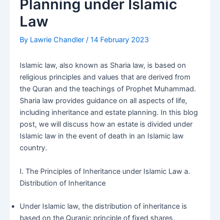
Planning under Islamic
Law
By
Lawrie Chandler
/
14 February 2023
Islamic law, also known as Sharia law, is based on
religious principles and values that are derived from
the Quran and the teachings of Prophet Muhammad.
Sharia law provides guidance on all aspects of life,
including inheritance and estate planning. In this blog
post, we will discuss how an estate is divided under
Islamic law in the event of death in an Islamic law
country.
I. The Principles of Inheritance under Islamic Law a.
Distribution of Inheritance
Under Islamic law, the distribution of inheritance is
based on the Quranic principle of fixed shares.