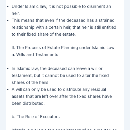
Under Islamic law, it is not possible to disinherit an
heir.
This means that even if the deceased has a strained
relationship with a certain heir, that heir is still entitled
to their fixed share of the estate.
II. The Process of Estate Planning under Islamic Law
a. Wills and Testaments
In Islamic law, the deceased can leave a will or
testament, but it cannot be used to alter the fixed
shares of the heirs.
A will can only be used to distribute any residual
assets that are left over after the fixed shares have
been distributed.
b. The Role of Executors