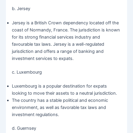
b. Jersey
Jersey is a British Crown dependency located off the
coast of Normandy, France. The jurisdiction is known
for its strong financial services industry and
favourable tax laws. Jersey is a well-regulated
jurisdiction and offers a range of banking and
investment services to expats.
c. Luxembourg
Luxembourg is a popular destination for expats
looking to move their assets to a neutral jurisdiction.
The country has a stable political and economic
environment, as well as favorable tax laws and
investment regulations.
d. Guernsey