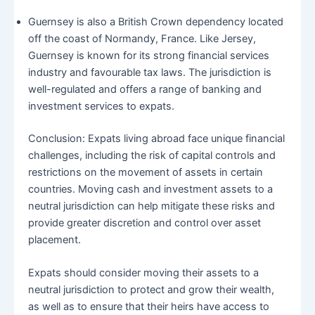
Guernsey is also a British Crown dependency located
off the coast of Normandy, France. Like Jersey,
Guernsey is known for its strong financial services
industry and favourable tax laws. The jurisdiction is
well-regulated and offers a range of banking and
investment services to expats.
Conclusion: Expats living abroad face unique financial
challenges, including the risk of capital controls and
restrictions on the movement of assets in certain
countries. Moving cash and investment assets to a
neutral jurisdiction can help mitigate these risks and
provide greater discretion and control over asset
placement.
Expats should consider moving their assets to a
neutral jurisdiction to protect and grow their wealth,
as well as to ensure that their heirs have access to