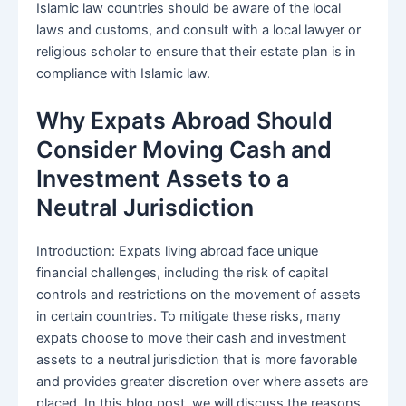
Islamic law countries should be aware of the local
laws and customs, and consult with a local lawyer or
religious scholar to ensure that their estate plan is in
compliance with Islamic law.
Why Expats Abroad Should
Consider Moving Cash and
Investment Assets to a
Neutral Jurisdiction
Introduction: Expats living abroad face unique
financial challenges, including the risk of capital
controls and restrictions on the movement of assets
in certain countries. To mitigate these risks, many
expats choose to move their cash and investment
assets to a neutral jurisdiction that is more favorable
and provides greater discretion over where assets are
placed. In this blog post, we will discuss the reasons