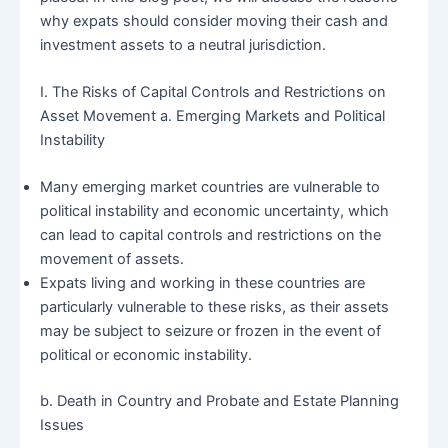
why expats should consider moving their cash and
investment assets to a neutral jurisdiction.
I. The Risks of Capital Controls and Restrictions on
Asset Movement a. Emerging Markets and Political
Instability
Many emerging market countries are vulnerable to
political instability and economic uncertainty, which
can lead to capital controls and restrictions on the
movement of assets.
Expats living and working in these countries are
particularly vulnerable to these risks, as their assets
may be subject to seizure or frozen in the event of
political or economic instability.
b. Death in Country and Probate and Estate Planning
Issues