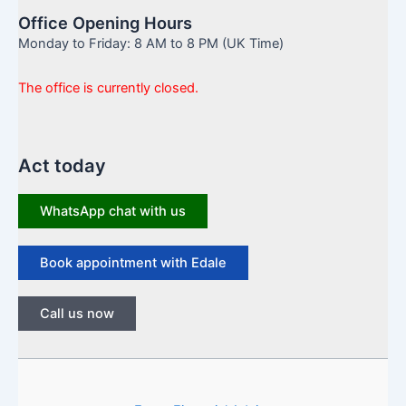
Office Opening Hours
Monday to Friday: 8 AM to 8 PM (UK Time)
The office is currently closed.
Act today
WhatsApp chat with us
Book appointment with Edale
Call us now