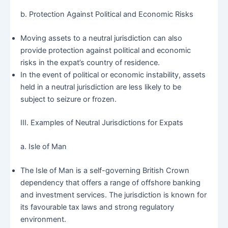
b. Protection Against Political and Economic Risks
Moving assets to a neutral jurisdiction can also
provide protection against political and economic
risks in the expat’s country of residence.
In the event of political or economic instability, assets
held in a neutral jurisdiction are less likely to be
subject to seizure or frozen.
III. Examples of Neutral Jurisdictions for Expats
a. Isle of Man
The Isle of Man is a self-governing British Crown
dependency that offers a range of offshore banking
and investment services. The jurisdiction is known for
its favourable tax laws and strong regulatory
environment.