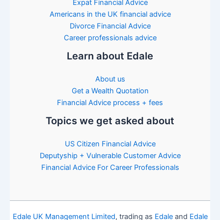
Expat Financial Advice
Americans in the UK financial advice
Divorce Financial Advice
Career professionals advice
Learn about Edale
About us
Get a Wealth Quotation
Financial Advice process + fees
Topics we get asked about
US Citizen Financial Advice
Deputyship + Vulnerable Customer Advice
Financial Advice For Career Professionals
Edale UK Management Limited
, trading as
Edale
and
Edale