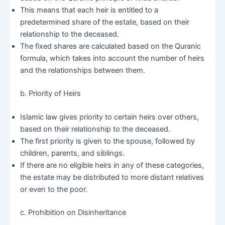
This means that each heir is entitled to a
predetermined share of the estate, based on their
relationship to the deceased.
The fixed shares are calculated based on the Quranic
formula, which takes into account the number of heirs
and the relationships between them.
b. Priority of Heirs
Islamic law gives priority to certain heirs over others,
based on their relationship to the deceased.
The first priority is given to the spouse, followed by
children, parents, and siblings.
If there are no eligible heirs in any of these categories,
the estate may be distributed to more distant relatives
or even to the poor.
c. Prohibition on Disinheritance