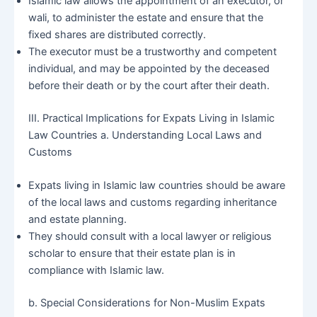
Islamic law allows the appointment of an executor, or
wali, to administer the estate and ensure that the
fixed shares are distributed correctly.
The executor must be a trustworthy and competent
individual, and may be appointed by the deceased
before their death or by the court after their death.
III. Practical Implications for Expats Living in Islamic
Law Countries a. Understanding Local Laws and
Customs
Expats living in Islamic law countries should be aware
of the local laws and customs regarding inheritance
and estate planning.
They should consult with a local lawyer or religious
scholar to ensure that their estate plan is in
compliance with Islamic law.
b. Special Considerations for Non-Muslim Expats