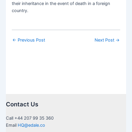
their inheritance in the event of death in a foreign
country.
←
Previous Post
Next Post
→
Contact Us
Call +44 207 99 35 360
Email
HQ@edale.co