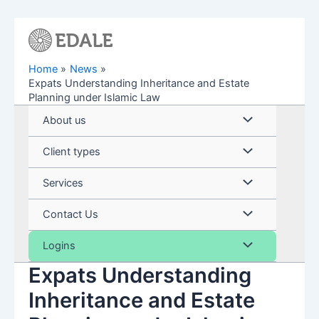
Skip
to
content
Home
News
Expats Understanding Inheritance and Estate
Planning under Islamic Law
Menu
About us
Toggle
Menu
Client types
Toggle
Menu
Services
Toggle
Menu
Contact Us
Toggle
Menu
Logins
Expats Understanding
Toggle
Inheritance and Estate