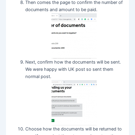
Then comes the page to confirm the number of
documents and amount to be paid.
Next, confirm how the documents will be sent.
We were happy with UK post so sent them
normal post.
Choose how the documents will be returned to