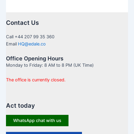
Contact Us
Call +44 207 99 35 360
Email
HQ@edale.co
Office Opening Hours
Monday to Friday: 8 AM to 8 PM (UK Time)
The office is currently closed.
Act today
WhatsApp chat with us