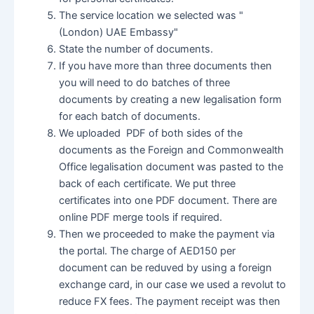
The service location we selected was "
(London) UAE Embassy"
State the number of documents.
If you have more than three documents then
you will need to do batches of three
documents by creating a new legalisation form
for each batch of documents.
We uploaded PDF of both sides of the
documents as the Foreign and Commonwealth
Office legalisation document was pasted to the
back of each certificate. We put three
certificates into one PDF document. There are
online PDF merge tools if required.
Then we proceeded to make the payment via
the portal. The charge of AED150 per
document can be reduved by using a foreign
exchange card, in our case we used a revolut to
reduce FX fees. The payment receipt was then