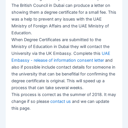
The British Council in Dubai can produce a letter on
showing them a degree certificate for a small fee. This
was a help to prevent any issues with the UAE
Ministry of Foreign Affairs and the UAE Ministry of
Education.
When Degree Certificates are submitted to the
Ministry of Education in Dubai they will contact the
University via the UK Embassy. Complete this
UAE
Embassy - release of information consent letter
and
also if possible include contact details for someone in
the university that can be benefitial for confirming the
degree certificate is original. This will speed up a
process that can take several weeks.
This process is correct as the summer of 2018. It may
change if so please
contact us
and we can update
this page.