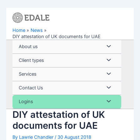
Skip
to
content
Home
News
DIY attestation of UK documents for UAE
Menu
About us
Toggle
Menu
Client types
Toggle
Menu
Services
Toggle
Menu
Contact Us
Toggle
Menu
Logins
DIY attestation of UK
Toggle
documents for UAE
By
Lawrie Chandler
/
30 August 2018