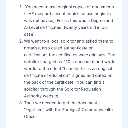
You need to use original copies of documents
(UAE may not accept copies so use originals
was out advice). For us this was a Degree and
A-Level certificates (twenty years old in our
case).
We went to a local solicitor and asked them to
notarise, also called authenticate or
certification, the certificates were originals. The
solicitor charged us £10 a document and wrote
words to the effect “I certify this is an original
certificate of education” signed and dated on
the back of the certificate. You can find a
solicitor through the Solicitor Regulation
Authority website.
Then we needed to get the documents
“legalised” with the Foreign & Commonwealth
Office.