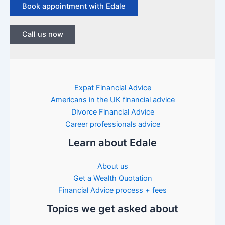
Book appointment with Edale
Call us now
Expat Financial Advice
Americans in the UK financial advice
Divorce Financial Advice
Career professionals advice
Learn about Edale
About us
Get a Wealth Quotation
Financial Advice process + fees
Topics we get asked about