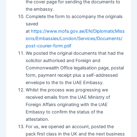
the cover page for sending the documents to
the embassy.
Complete the form to accompany the originals
saved
at
https://www.mofa.gov.ae/EN/DiplomaticMiss
ions/Embassies/London/Services/Documents/
post-courier-form.pdf
We posted the original documents that had the
solicitor authorised and Foreign and
Commonwealth Office legalisation page, postal
form, payment receipt plus a self-addressed
envelope to the to the UAE Embassy.
Whilst the process was progressing we
received emails from the UAE Ministry of
Foreign Affairs originating with the UAE
Embassy to confirm the status of the
attestation.
For us, we opened an account, posted the
pack first class in the UK and the next business