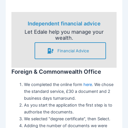
Independent financial advice
Let Edale help you manage your
wealth.
Financial Advice
Foreign & Commonwealth Office
We completed the online form
here
. We chose
the standard service, £30 a document and 2
business days turnaround.
As you start the application the first step is to
authorise the documents.
We selected "degree certificate", then Select.
Adding the number of documents we were