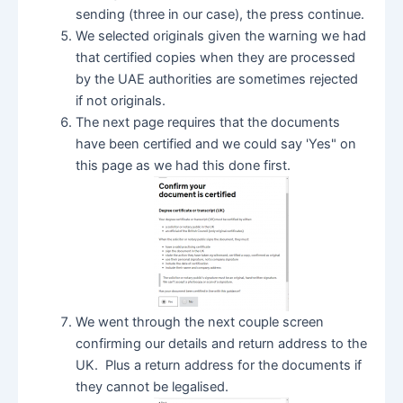
sending (three in our case), the press continue.
We selected originals given the warning we had
that certified copies when they are processed
by the UAE authorities are sometimes rejected
if not originals.
The next page requires that the documents
have been certified and we could say 'Yes" on
this page as we had this done first.
We went through the next couple screen
confirming our details and return address to the
UK. Plus a return address for the documents if
they cannot be legalised.