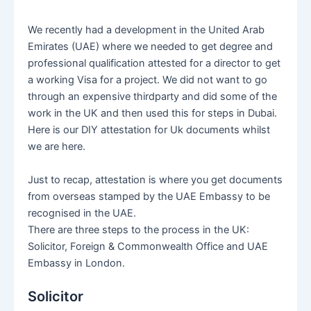
We recently had a development in the United Arab
Emirates (UAE) where we needed to get degree and
professional qualification attested for a director to get
a working Visa for a project. We did not want to go
through an expensive thirdparty and did some of the
work in the UK and then used this for steps in Dubai.
Here is our DIY attestation for Uk documents whilst
we are here.
Just to recap, attestation is where you get documents
from overseas stamped by the UAE Embassy to be
recognised in the UAE.
There are three steps to the process in the UK:
Solicitor, Foreign & Commonwealth Office and UAE
Embassy in London.
Solicitor