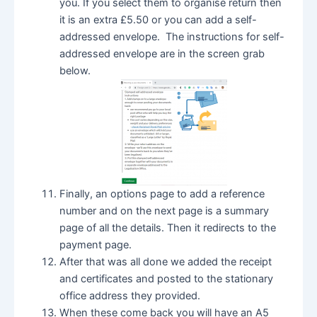
you. If you select them to organise return then
it is an extra £5.50 or you can add a self-
addressed envelope. The instructions for self-
addressed envelope are in the screen grab
below.
Finally, an options page to add a reference
number and on the next page is a summary
page of all the details. Then it redirects to the
payment page.
After that was all done we added the receipt
and certificates and posted to the stationary
office address they provided.
When these come back you will have an A5