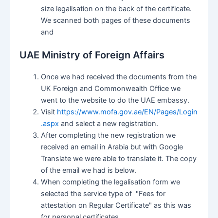
size legalisation on the back of the certificate.
We scanned both pages of these documents
and
UAE Ministry of Foreign Affairs
Once we had received the documents from the
UK Foreign and Commonwealth Office we
went to the website to do the UAE embassy.
Visit
https://www.mofa.gov.ae/EN/Pages/Login
.aspx
and select a new registration.
After completing the new registration we
received an email in Arabia but with Google
Translate we were able to translate it. The copy
of the email we had is below.
When completing the legalisation form we
selected the service type of "Fees for
attestation on Regular Certificate" as this was
for personal certificates.