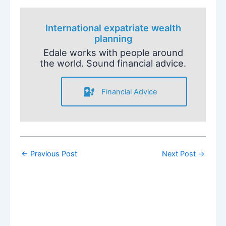
International expatriate wealth
planning
Edale works with people around
the world. Sound financial advice.
Financial Advice
←
Previous Post
Next Post
→