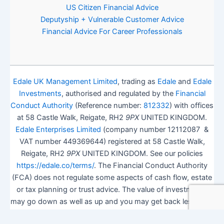
US Citizen Financial Advice
Deputyship + Vulnerable Customer Advice
Financial Advice For Career Professionals
Edale UK Management Limited
, trading as
Edale
and
Edale
Investments
, authorised and regulated by the
Financial
Conduct Authority
(Reference number:
812332
) with offices
at 58 Castle Walk, Reigate, RH2
9PX
UNITED KINGDOM.
Edale Enterprises Limited
(company number 12112087 &
VAT number 449369644) registered at 58 Castle Walk,
Reigate, RH2
9PX
UNITED KINGDOM. See our policies
https://edale.co/terms/
. The Financial Conduct Authority
(FCA) does not regulate some aspects of cash flow, estate
or tax planning or trust advice. The value of investments
may go down as well as up and you may get back less than
you invested.