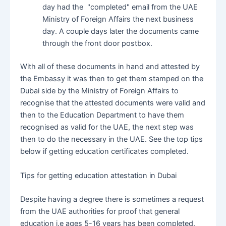
day had the "completed" email from the UAE
Ministry of Foreign Affairs the next business
day. A couple days later the documents came
through the front door postbox.
With all of these documents in hand and attested by
the Embassy it was then to get them stamped on the
Dubai side by the Ministry of Foreign Affairs to
recognise that the attested documents were valid and
then to the Education Department to have them
recognised as valid for the UAE, the next step was
then to do the necessary in the UAE. See the top tips
below if getting education certificates completed.
Tips for getting education attestation in Dubai
Despite having a degree there is sometimes a request
from the UAE authorities for proof that general
education i.e ages 5-16 years has been completed.