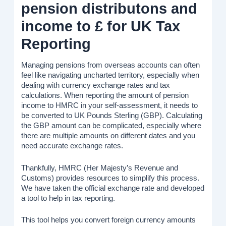
pension distributons and
income to £ for UK Tax
Reporting
Managing pensions from overseas accounts can often
feel like navigating uncharted territory, especially when
dealing with currency exchange rates and tax
calculations. When reporting the amount of pension
income to HMRC in your self-assessment, it needs to
be converted to UK Pounds Sterling (GBP). Calculating
the GBP amount can be complicated, especially where
there are multiple amounts on different dates and you
need accurate exchange rates.
Thankfully, HMRC (Her Majesty’s Revenue and
Customs) provides resources to simplify this process.
We have taken the official exchange rate and developed
a tool to help in tax reporting.
This tool helps you convert foreign currency amounts