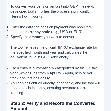
To convert your pension amount into GBP, the newly
developed tool simplifies the process significantly.
Here’s how it works:
Enter the
date
the pension payment was received.
Input the
currency code
(e.g., USD or EUR).
Specify the
amount
you want to convert.
The tool retrieves the official HMRC exchange rate for
the specified month and year and calculates the
equivalent value in GBP. Additionally:
Each entry is automatically categorized by the UK tax
year (which runs from 6 April to 5 April), helping you
track conversions easily.
You can edit entries directly in the table, and the tool will
update totals instantly, ensuring accurate record-
keeping.
Step 3: Verify and Record the Converted
Amount