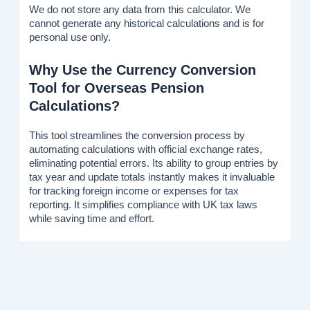
We do not store any data from this calculator. We
cannot generate any historical calculations and is for
personal use only.
Why Use the Currency Conversion
Tool for Overseas Pension
Calculations?
This tool streamlines the conversion process by
automating calculations with official exchange rates,
eliminating potential errors. Its ability to group entries by
tax year and update totals instantly makes it invaluable
for tracking foreign income or expenses for tax
reporting. It simplifies compliance with UK tax laws
while saving time and effort.