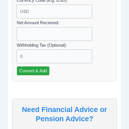
Currency Code (e.g. USD):
Net Amount Received:
Withholding Tax (Optional):
Convert & Add
Need Financial Advice or
Pension Advice?