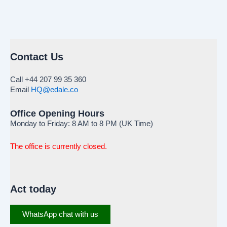
Contact Us
Call +44 207 99 35 360
Email
HQ@edale.co
Office Opening Hours
Monday to Friday: 8 AM to 8 PM (UK Time)
The office is currently closed.
Act today
WhatsApp chat with us