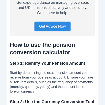
Get expert guidance on managing overseas
and UK pensions effectively and securely.
We’re here to help.
Get Advice Now
How to use the pension
conversion calculator
Step 1: Identify Your Pension Amount
Start by determining the exact pension amount you
receive from your overseas account. Ensure you have
all relevant details, such as the frequency of payments
(monthly, quarterly, yearly) and the amount in the
foreign currency.
Step 2: Use the Currency Conversion Tool