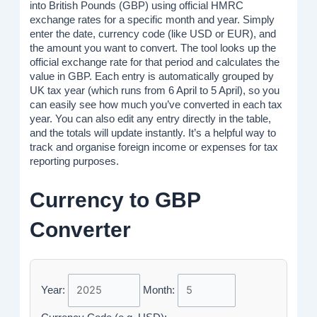
into British Pounds (GBP) using official HMRC
exchange rates for a specific month and year. Simply
enter the date, currency code (like USD or EUR), and
the amount you want to convert. The tool looks up the
official exchange rate for that period and calculates the
value in GBP. Each entry is automatically grouped by
UK tax year (which runs from 6 April to 5 April), so you
can easily see how much you’ve converted in each tax
year. You can also edit any entry directly in the table,
and the totals will update instantly. It’s a helpful way to
track and organise foreign income or expenses for tax
reporting purposes.
Currency to GBP
Converter
Year:
Month: