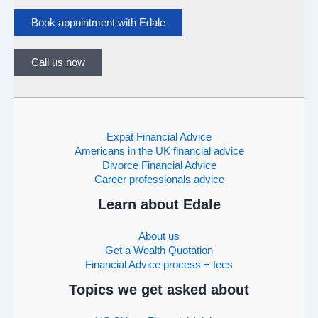
Book appointment with Edale
Call us now
Expat Financial Advice
Americans in the UK financial advice
Divorce Financial Advice
Career professionals advice
Learn about Edale
About us
Get a Wealth Quotation
Financial Advice process + fees
Topics we get asked about