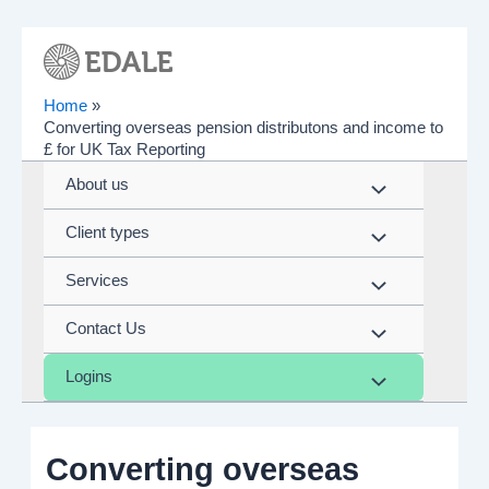
Skip
to
content
Home
Converting overseas pension distributons and income to
£ for UK Tax Reporting
About us
Menu
Client types
Toggle
Menu
Services
Toggle
Menu
Contact Us
Toggle
Menu
Logins
Toggle
Menu
Toggle
Converting overseas