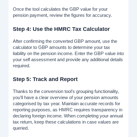
Once the tool calculates the GBP value for your
pension payment, review the figures for accuracy.
Step 4: Use the HMRC Tax Calculator
After confirming the converted GBP amount, use the
calculator to GBP amounts to determine your tax
liability on the pension income. Enter the GBP value into
your self assessment and provide any additional details
required.
Step 5: Track and Report
Thanks to the conversion tool’s grouping functionality,
you’ll have a clear overview of your pension amounts
categorised by tax year. Maintain accurate records for
reporting purposes, as HMRC requires transparency in
declaring foreign income. When completing your annual
tax return, keep these calculations in case values are
queried.