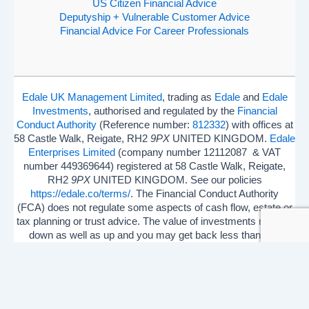
US Citizen Financial Advice
Deputyship + Vulnerable Customer Advice
Financial Advice For Career Professionals
Edale UK Management Limited
, trading as
Edale
and
Edale
Investments
, authorised and regulated by the
Financial
Conduct Authority
(Reference number:
812332
) with offices at
58 Castle Walk, Reigate, RH2
9PX
UNITED KINGDOM.
Edale
Enterprises Limited
(company number 12112087 & VAT
number 449369644) registered at 58 Castle Walk, Reigate,
RH2
9PX
UNITED KINGDOM. See our policies
https://edale.co/terms/
. The Financial Conduct Authority
(FCA) does not regulate some aspects of cash flow, estate or
tax planning or trust advice. The value of investments may go
down as well as up and you may get back less than you
invested.
ISA Season.
Open Shares ISA Online
. Accepts US UK