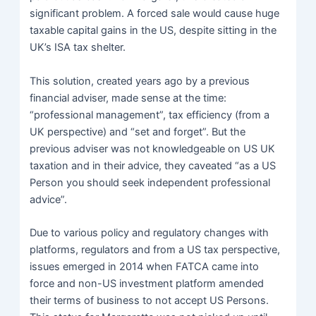
significant problem. A forced sale would cause huge
taxable capital gains in the US, despite sitting in the
UK’s ISA tax shelter.
This solution, created years ago by a previous
financial adviser, made sense at the time:
“professional management”, tax efficiency (from a
UK perspective) and “set and forget”. But the
previous adviser was not knowledgeable on US UK
taxation and in their advice, they caveated “as a US
Person you should seek independent professional
advice”.
Due to various policy and regulatory changes with
platforms, regulators and from a US tax perspective,
issues emerged in 2014 when FATCA came into
force and non-US investment platform amended
their terms of business to not accept US Persons.