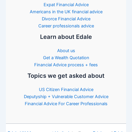
Expat Financial Advice
Americans in the UK financial advice
Divorce Financial Advice
Career professionals advice
Learn about Edale
About us
Get a Wealth Quotation
Financial Advice process + fees
Topics we get asked about
US Citizen Financial Advice
Deputyship + Vulnerable Customer Advice
Financial Advice For Career Professionals