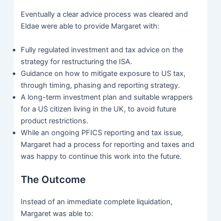
Eventually a clear advice process was cleared and
Eldae were able to provide Margaret with:
Fully regulated investment and tax advice on the
strategy for restructuring the ISA.
Guidance on how to mitigate exposure to US tax,
through timing, phasing and reporting strategy.
A long-term investment plan and suitable wrappers
for a US citizen living in the UK, to avoid future
product restrictions.
While an ongoing PFICS reporting and tax issue,
Margaret had a process for reporting and taxes and
was happy to continue this work into the future.
The Outcome
Instead of an immediate complete liquidation,
Margaret was able to: