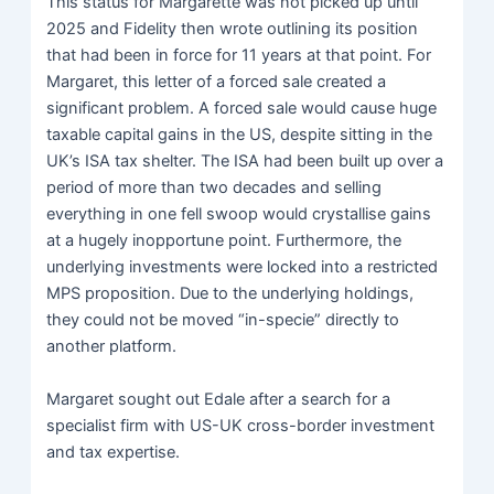
This status for Margarette was not picked up until
2025 and Fidelity then wrote outlining its position
that had been in force for 11 years at that point. For
Margaret, this letter of a forced sale created a
significant problem. A forced sale would cause huge
taxable capital gains in the US, despite sitting in the
UK’s ISA tax shelter. The ISA had been built up over a
period of more than two decades and selling
everything in one fell swoop would crystallise gains
at a hugely inopportune point. Furthermore, the
underlying investments were locked into a restricted
MPS proposition. Due to the underlying holdings,
they could not be moved “in-specie” directly to
another platform.
Margaret sought out Edale after a search for a
specialist firm with US-UK cross-border investment
and tax expertise.