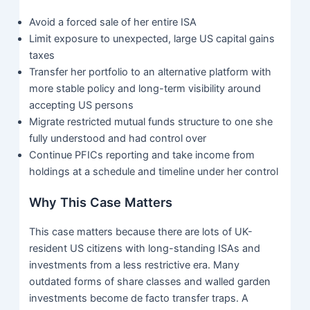
Avoid a forced sale of her entire ISA
Limit exposure to unexpected, large US capital gains
taxes
Transfer her portfolio to an alternative platform with
more stable policy and long-term visibility around
accepting US persons
Migrate restricted mutual funds structure to one she
fully understood and had control over
Continue PFICs reporting and take income from
holdings at a schedule and timeline under her control
Why This Case Matters
This case matters because there are lots of UK-
resident US citizens with long-standing ISAs and
investments from a less restrictive era. Many
outdated forms of share classes and walled garden
investments become de facto transfer traps. A