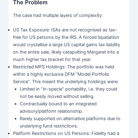
The Problem
The case had multiple layers of complexity:
US Tax Exposure: ISAs are not recognised as tax-
free for US persons by the IRS. A forced liquidation
would crystallise a large US capital gains tax liability
on the entire sale, likely catapulting Margaret into a
much higher tax bracket for that year.
Restricted MPS Holdings: The portfolio was held
within a highly exclusive DFM “Model Portfolio
Service”. This meant the underlying holdings were:
Limited in “in-specie” portability, i.e. they could
not be easily moved without selling.
Contractually bound to an integrated
advisory/platform relationship.
Rarely supported on alternative platforms due to
underlying fund restrictions.
Platform Restrictions on US Persons: Fidelity had a