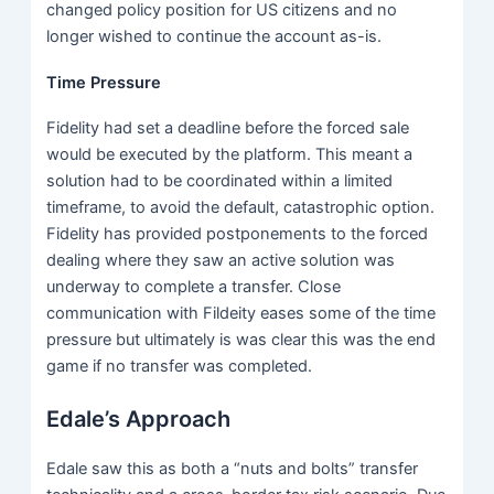
changed policy position for US citizens and no
longer wished to continue the account as-is.
Time Pressure
Fidelity had set a deadline before the forced sale
would be executed by the platform. This meant a
solution had to be coordinated within a limited
timeframe, to avoid the default, catastrophic option.
Fidelity has provided postponements to the forced
dealing where they saw an active solution was
underway to complete a transfer. Close
communication with Fildeity eases some of the time
pressure but ultimately is was clear this was the end
game if no transfer was completed.
Edale’s Approach
Edale saw this as both a “nuts and bolts” transfer