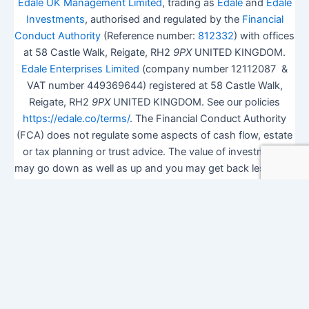
Edale UK Management Limited
, trading as
Edale
and
Edale
Investments
, authorised and regulated by the
Financial
Conduct Authority
(Reference number:
812332
) with offices
at 58 Castle Walk, Reigate, RH2
9PX
UNITED KINGDOM.
Edale Enterprises Limited
(company number 12112087 &
VAT number 449369644) registered at 58 Castle Walk,
Reigate, RH2
9PX
UNITED KINGDOM. See our policies
https://edale.co/terms/
. The Financial Conduct Authority
(FCA) does not regulate some aspects of cash flow, estate
or tax planning or trust advice. The value of investments
may go down as well as up and you may get back less than
you invested.
ISA Season.
Open Shares ISA Online
. Accepts US UK
Citizens.
More details
.