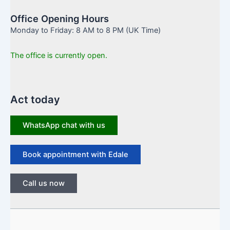
Office Opening Hours
Monday to Friday: 8 AM to 8 PM (UK Time)
The office is currently open.
Act today
WhatsApp chat with us
Book appointment with Edale
Call us now