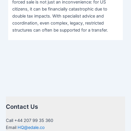
forced sale is not just an inconvenience: for US
citizens, it can be financially catastrophic due to
double tax impacts. With specialist advice and
coordination, even complex, legacy, restricted
structures can often be supported for a transfer.
Contact Us
Call +44 207 99 35 360
Email
HQ@edale.co