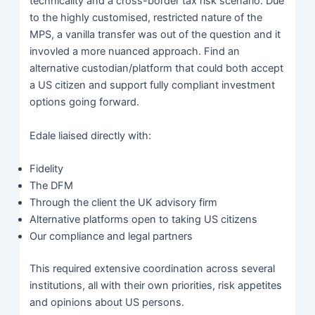
technicality and a cross-border tax risk scenario. Due
to the highly customised, restricted nature of the
MPS, a vanilla transfer was out of the question and it
invovled a more nuanced approach. Find an
alternative custodian/platform that could both accept
a US citizen and support fully compliant investment
options going forward.
Edale liaised directly with:
Fidelity
The DFM
Through the client the UK advisory firm
Alternative platforms open to taking US citizens
Our compliance and legal partners
This required extensive coordination across several
institutions, all with their own priorities, risk appetites
and opinions about US persons.