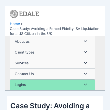
Skip
to
content
Home
Case Study: Avoiding a Forced Fidelity ISA Liquidation
for a US Citizen in the UK
Menu
About us
Toggle
Menu
Client types
Toggle
Menu
Services
Toggle
Menu
Contact Us
Toggle
Menu
Logins
Toggle
Case Study: Avoiding a