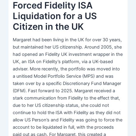
Forced Fidelity ISA
Liquidation for a US
Citizen in the UK
Margaret had been living in the UK for over 30 years,
but maintained her US citizenship. Around 2005, she
had opened an Fidelity UK investment wrapper in the
UK, an ISA on Fidelity’s platform, via a UK-based
adviser. More recently, the portfolio was moved into
a unitised Model Portfolio Service (MPS) and was
taken over by a specific Discretionary Fund Manager
(DFM). Fast forward to 2025. Margaret received a
stark communication from Fidelity to the effect that,
due to her US citizenship status, she could not
continue to hold the ISA with Fidelity as they did not
allow US Person’s and Fidelity was going to force the
account to be liquidated in full, with the proceeds
paid out as cash. For Margaret, this created a