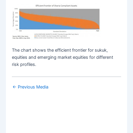
The chart shows the efficient frontier for sukuk,
equities and emerging market equities for different
risk profiles.
←
Previous Media