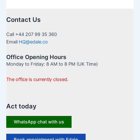
Contact Us
Call +44 207 99 35 360
Email
HQ@edale.co
Office Opening Hours
Monday to Friday: 8 AM to 8 PM (UK Time)
The office is currently closed.
Act today
WhatsApp chat with us
Book appointment with Edale