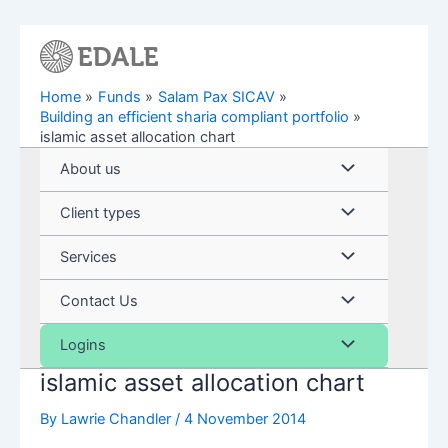
Skip
to
content
Home
Funds
Salam Pax SICAV
Building an efficient sharia compliant portfolio
islamic asset allocation chart
Menu
About us
Toggle
Menu
Client types
Toggle
Menu
Services
Toggle
Menu
Contact Us
Toggle
Menu
Logins
islamic asset allocation chart
Toggle
By
Lawrie Chandler
/
4 November 2014