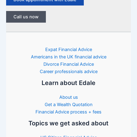
Call us now
Expat Financial Advice
Americans in the UK financial advice
Divorce Financial Advice
Career professionals advice
Learn about Edale
About us
Get a Wealth Quotation
Financial Advice process + fees
Topics we get asked about