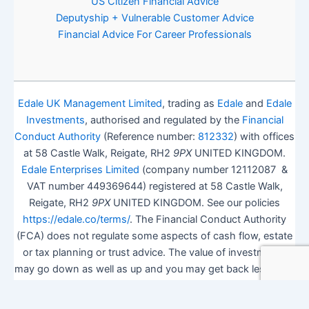
US Citizen Financial Advice
Deputyship + Vulnerable Customer Advice
Financial Advice For Career Professionals
Edale UK Management Limited
, trading as
Edale
and
Edale
Investments
, authorised and regulated by the
Financial
Conduct Authority
(Reference number:
812332
) with offices
at 58 Castle Walk, Reigate, RH2
9PX
UNITED KINGDOM.
Edale Enterprises Limited
(company number 12112087 &
VAT number 449369644) registered at 58 Castle Walk,
Reigate, RH2
9PX
UNITED KINGDOM. See our policies
https://edale.co/terms/
. The Financial Conduct Authority
(FCA) does not regulate some aspects of cash flow, estate
or tax planning or trust advice. The value of investments
may go down as well as up and you may get back less than
you invested.