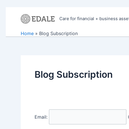
Skip
to
Care for financial + business asse
content
Home
Blog Subscription
Blog Subscription
Email: