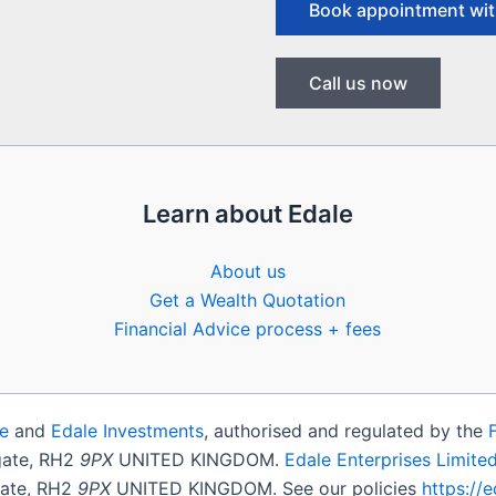
Book appointment wit
Call us now
Learn about Edale
About us
Get a Wealth Quotation
Financial Advice process + fees
e
and
Edale Investments
, authorised and regulated by the
igate, RH2
9PX
UNITED KINGDOM.
Edale Enterprises Limite
gate, RH2
9PX
UNITED KINGDOM. See our policies
https://