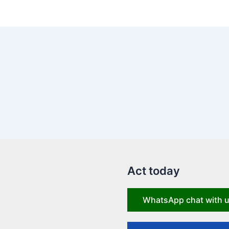
Act today
WhatsApp chat with 