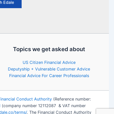
h Edale
Topics we get asked about
US Citizen Financial Advice
Deputyship + Vulnerable Customer Advice
Financial Advice For Career Professionals
Financial Conduct Authority
(Reference number:
d
(company number 12112087 & VAT number
edale.co/terms/
. The Financial Conduct Authority