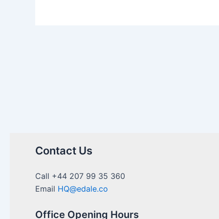
Contact Us
Call +44 207 99 35 360
Email
HQ@edale.co
Office Opening Hours