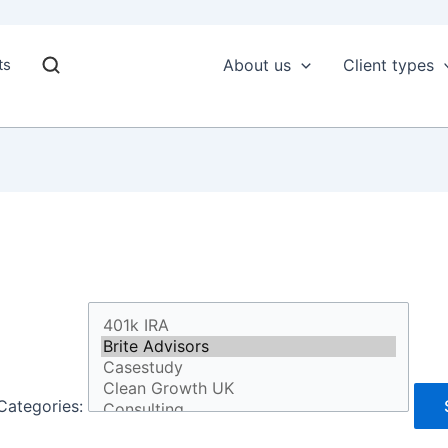
ts
About us
Client types
Categories: