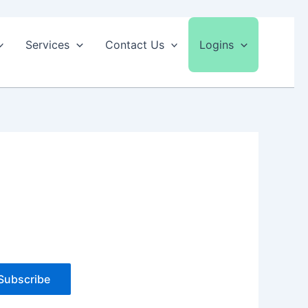
Services
Contact Us
Logins
Subscribe