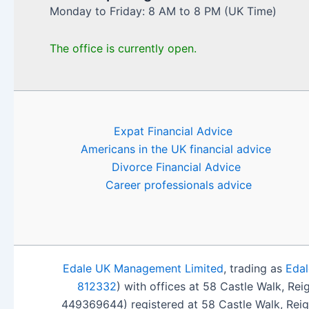
Monday to Friday: 8 AM to 8 PM (UK Time)
The office is currently open.
Expat Financial Advice
Americans in the UK financial advice
Divorce Financial Advice
Career professionals advice
Edale UK Management Limited
, trading as
Edal
812332
) with offices at 58 Castle Walk, Re
449369644) registered at 58 Castle Walk, Rei