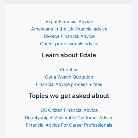
Expat Financial Advice
Americans in the UK financial advice
Divorce Financial Advice
Career professionals advice
Learn about Edale
About us
Get a Wealth Quotation
Financial Advice process + fees
Topics we get asked about
US Citizen Financial Advice
Deputyship + Vulnerable Customer Advice
Financial Advice For Career Professionals