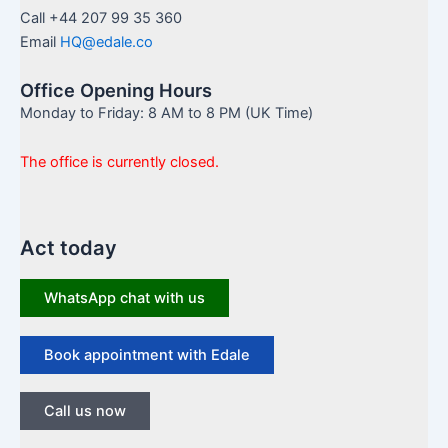
Call +44 207 99 35 360
Email
HQ@edale.co
Office Opening Hours
Monday to Friday: 8 AM to 8 PM (UK Time)
The office is currently closed.
Act today
WhatsApp chat with us
Book appointment with Edale
Call us now