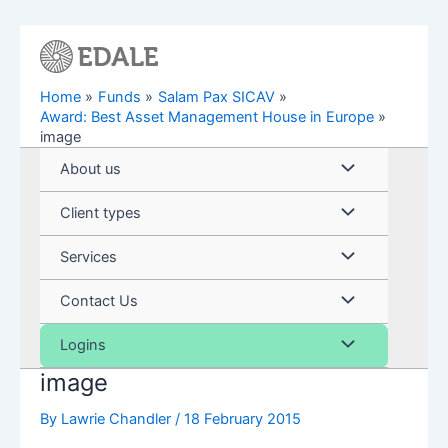
Skip
to
content
Home
Funds
Salam Pax SICAV
Award: Best Asset Management House in Europe
image
Menu
About us
Toggle
Menu
Client types
Toggle
Menu
Services
Toggle
Menu
Contact Us
Toggle
Menu
Logins
image
Toggle
By
Lawrie Chandler
/
18 February 2015