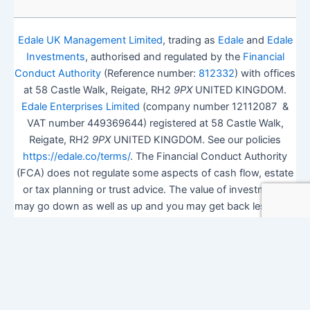
Edale UK Management Limited
, trading as
Edale
and
Edale
Investments
, authorised and regulated by the
Financial
Conduct Authority
(Reference number:
812332
) with offices
at 58 Castle Walk, Reigate, RH2
9PX
UNITED KINGDOM.
Edale Enterprises Limited
(company number 12112087 &
VAT number 449369644) registered at 58 Castle Walk,
Reigate, RH2
9PX
UNITED KINGDOM. See our policies
https://edale.co/terms/
. The Financial Conduct Authority
(FCA) does not regulate some aspects of cash flow, estate
or tax planning or trust advice. The value of investments
may go down as well as up and you may get back less than
you invested.
ISA Season.
Open Shares ISA Online
. Accepts US UK
Citizens.
More details
.