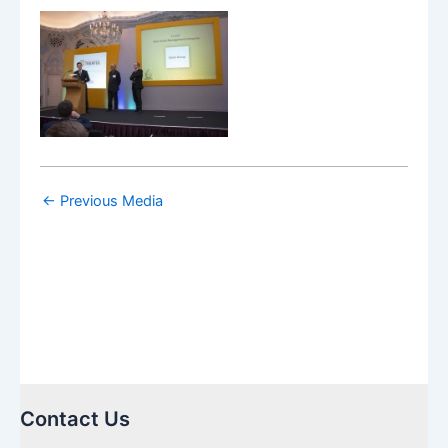
←
Previous Media
Contact Us