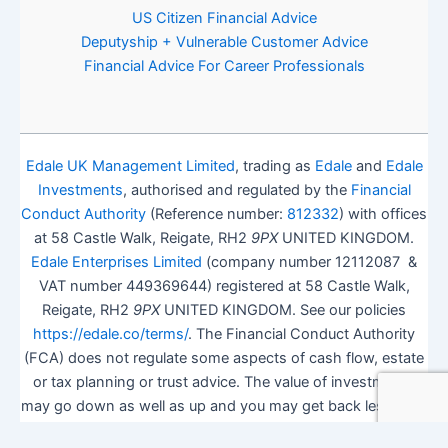
US Citizen Financial Advice
Deputyship + Vulnerable Customer Advice
Financial Advice For Career Professionals
Edale UK Management Limited
, trading as
Edale
and
Edale
Investments
, authorised and regulated by the
Financial
Conduct Authority
(Reference number:
812332
) with offices
at 58 Castle Walk, Reigate, RH2
9PX
UNITED KINGDOM.
Edale Enterprises Limited
(company number 12112087 &
VAT number 449369644) registered at 58 Castle Walk,
Reigate, RH2
9PX
UNITED KINGDOM. See our policies
https://edale.co/terms/
. The Financial Conduct Authority
(FCA) does not regulate some aspects of cash flow, estate
or tax planning or trust advice. The value of investments
may go down as well as up and you may get back less than
you invested.