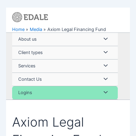
Skip
to
content
Home
Media
Axiom Legal Financing Fund
Menu
About us
Toggle
Menu
Client types
Toggle
Menu
Services
Toggle
Menu
Contact Us
Toggle
Menu
Logins
Toggle
Axiom Legal