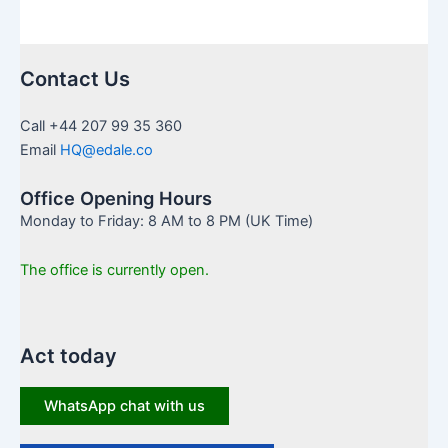
Contact Us
Call +44 207 99 35 360
Email
HQ@edale.co
Office Opening Hours
Monday to Friday: 8 AM to 8 PM (UK Time)
The office is currently open.
Act today
WhatsApp chat with us