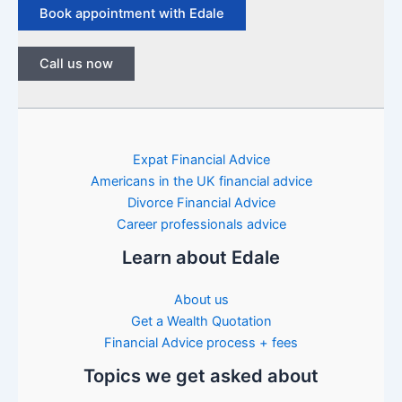
Book appointment with Edale
Call us now
Expat Financial Advice
Americans in the UK financial advice
Divorce Financial Advice
Career professionals advice
Learn about Edale
About us
Get a Wealth Quotation
Financial Advice process + fees
Topics we get asked about