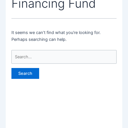
Financing Fund
It seems we can’t find what you’re looking for.
Perhaps searching can help.
Search
for: