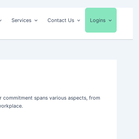
Services
Contact Us
Logins
Our commitment spans various aspects, from
workplace.