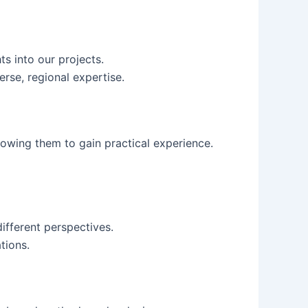
ts into our projects.
rse, regional expertise.
llowing them to gain practical experience.
ifferent perspectives.
tions.