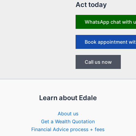
Act today
WhatsApp chat with 
Book appointment wit
Call us now
Learn about Edale
About us
Get a Wealth Quotation
Financial Advice process + fees