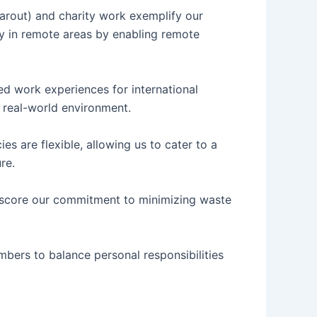
learout) and charity work exemplify our
y in remote areas by enabling remote
ded work experiences for international
a real-world environment.
s are flexible, allowing us to cater to a
re.
erscore our commitment to minimizing waste
bers to balance personal responsibilities