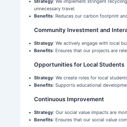
Strategy
: We implement stringent recyclin
unnecessary travel.
Benefits
: Reduces our carbon footprint and
Community Investment and Intera
Strategy
: We actively engage with local b
Benefits
: Ensures that our projects are re
Opportunities for Local Students
Strategy
: We create roles for local studen
Benefits
: Supports educational developmen
Continuous Improvement
Strategy
: Our social value impacts are mon
Benefits
: Ensures that our social value c