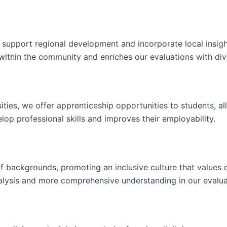
to support regional development and incorporate local insigh
ithin the community and enriches our evaluations with dive
rsities, we offer apprenticeship opportunities to students, a
velop professional skills and improves their employability.
of backgrounds, promoting an inclusive culture that values d
analysis and more comprehensive understanding in our evalua