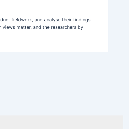
uct fieldwork, and analyse their findings.
ir views matter, and the researchers by