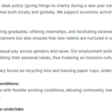
n desk policy (giving things to charity during a new year c
es both locally and globally. We support economic activit
iring graduates, offering internships, and facilitating exten
velopment but also ensures that new talents are nurtured in 
 equal pay across genders and races. Our employment policie
ing their personal needs, thus fostering an inclusive cultu
livery boxes as recycling bins and banning paper cups, und
onditions:
s with flexible working conditions, allowing community mem
.
we undertake