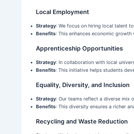
Local Employment
Strategy
: We focus on hiring local talent 
Benefits
: This enhances economic growth w
Apprenticeship Opportunities
Strategy
: In collaboration with local unive
Benefits
: This initiative helps students de
Equality, Diversity, and Inclusion
Strategy
: Our teams reflect a diverse mix 
Benefits
: This diversity ensures a richer 
Recycling and Waste Reduction