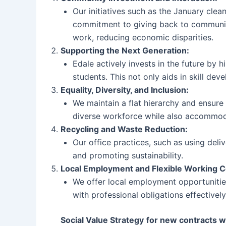
Our initiatives such as the January clea
commitment to giving back to communiti
work, reducing economic disparities.
Supporting the Next Generation:
Edale actively invests in the future by h
students. This not only aids in skill de
Equality, Diversity, and Inclusion:
We maintain a flat hierarchy and ensure
diverse workforce while also accommodat
Recycling and Waste Reduction:
Our office practices, such as using de
and promoting sustainability.
Local Employment and Flexible Working C
We offer local employment opportunitie
with professional obligations effectively
Social Value Strategy
for new contracts 