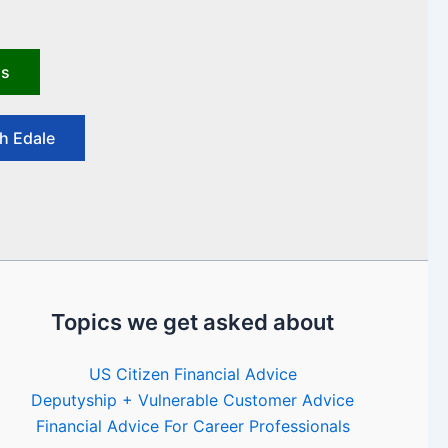
us
h Edale
Topics we get asked about
US Citizen Financial Advice
Deputyship + Vulnerable Customer Advice
Financial Advice For Career Professionals