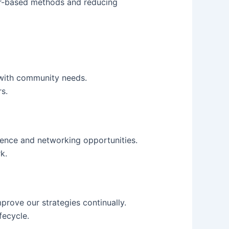
per-based methods and reducing
 with community needs.
s.
rience and networking opportunities.
k.
prove our strategies continually.
fecycle.