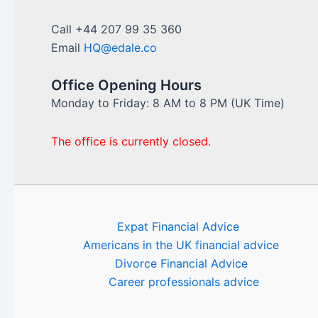
Call +44 207 99 35 360
Email
HQ@edale.co
Office Opening Hours
Monday to Friday: 8 AM to 8 PM (UK Time)
The office is currently closed.
Expat Financial Advice
Americans in the UK financial advice
Divorce Financial Advice
Career professionals advice