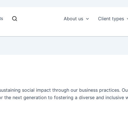
ts
About us
Client types
 sustaining social impact through our business practices. 
r the next generation to fostering a diverse and inclusive 