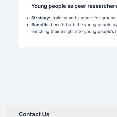
Young people as peer researcher
Strategy:
training and support for groups 
Benefits
: benefit both the young people by
enriching their insight into young people’s
Contact Us