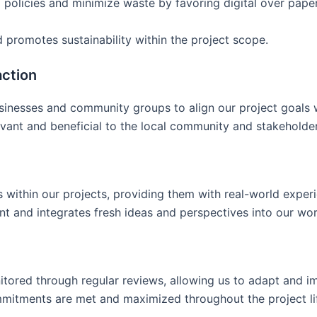
g policies and minimize waste by favoring digital over pa
 promotes sustainability within the project scope.
ction
usinesses and community groups to align our project goals
levant and beneficial to the local community and stakeholder
ts within our projects, providing them with real-world expe
t and integrates fresh ideas and perspectives into our wor
itored through regular reviews, allowing us to adapt and im
ommitments are met and maximized throughout the project li