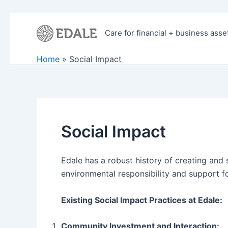
Skip
to
Care for financial + business asse
content
Home
Social Impact
Social Impact
Edale has a robust history of creating and
environmental responsibility and support fo
Existing Social Impact Practices at Edale:
Community Investment and Interaction: