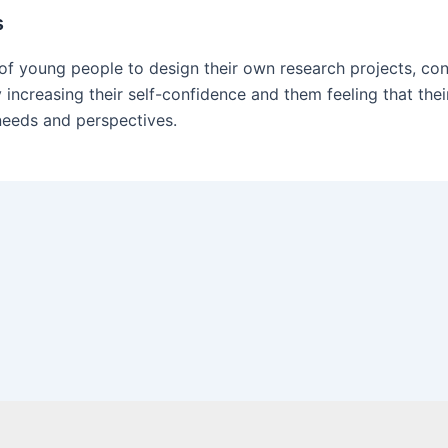
s
of young people to design their own research projects, cond
 increasing their self-confidence and them feeling that the
 needs and perspectives.