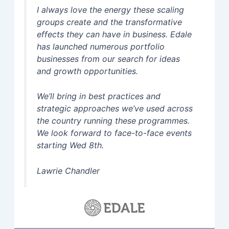
I always love the energy these scaling
groups create and the transformative
effects they can have in business. Edale
has launched numerous portfolio
businesses from our search for ideas
and growth opportunities.
We’ll bring in best practices and
strategic approaches we’ve used across
the country running these programmes.
We look forward to face-to-face events
starting Wed 8th.
Lawrie Chandler