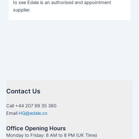
to see Edale is an authorised and appointment
supplier.
Contact Us
Call +44 207 99 35 360
Email
HQ@edale.co
Office Opening Hours
Monday to Friday: 8 AM to 8 PM (UK Time)