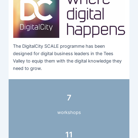
The DigitalCity SCALE programme has been
designed for digital business leaders in the Tees
Valley to equip them with the digital knowledge they
need to grow.
7
workshops
11