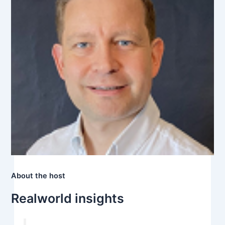
About the host
Realworld insights