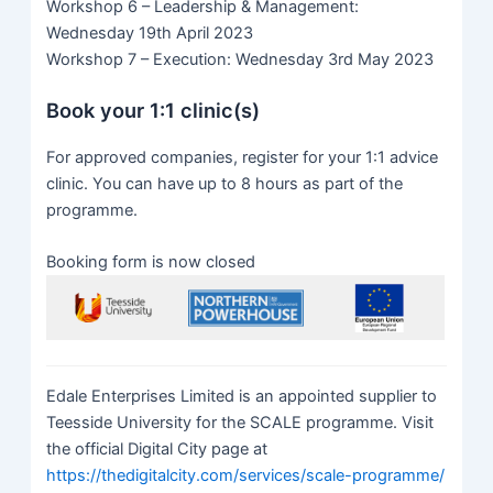
Workshop 6 – Leadership & Management:
Wednesday 19th April 2023
Workshop 7 – Execution: Wednesday 3rd May 2023
Book your 1:1 clinic(s)
For approved companies, register for your 1:1 advice
clinic. You can have up to 8 hours as part of the
programme.
Booking form is now closed
Edale Enterprises Limited is an appointed supplier to
Teesside University for the SCALE programme. Visit
the official Digital City page at
https://thedigitalcity.com/services/scale-programme/