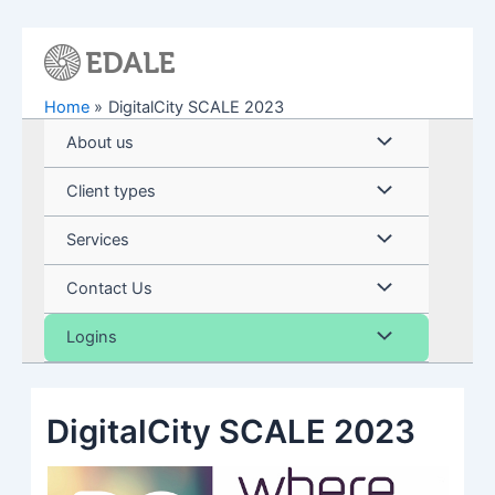
Skip
to
content
Home
DigitalCity SCALE 2023
Menu
About us
Toggle
Menu
Client types
Toggle
Menu
Services
Toggle
Menu
Contact Us
Toggle
Menu
Logins
Toggle
DigitalCity SCALE 2023