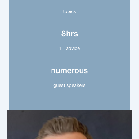
topics
8hrs
1:1 advice
numerous
guest speakers