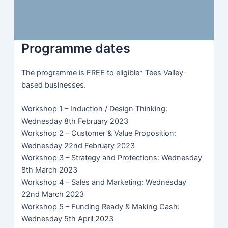
Programme dates
The programme is FREE to eligible* Tees Valley-
based businesses.
Workshop 1 – Induction / Design Thinking:
Wednesday 8th February 2023
Workshop 2 – Customer & Value Proposition:
Wednesday 22nd February 2023
Workshop 3 – Strategy and Protections: Wednesday
8th March 2023
Workshop 4 – Sales and Marketing: Wednesday
22nd March 2023
Workshop 5 – Funding Ready & Making Cash:
Wednesday 5th April 2023