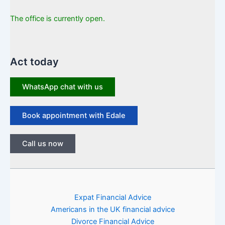
The office is currently open.
Act today
WhatsApp chat with us
Book appointment with Edale
Call us now
Expat Financial Advice
Americans in the UK financial advice
Divorce Financial Advice