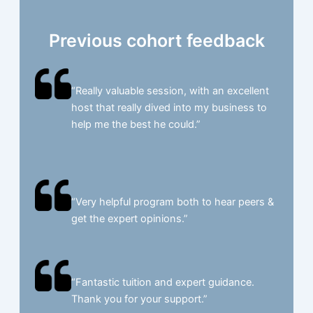
Previous cohort feedback
“Really valuable session, with an excellent
host that really dived into my business to
help me the best he could.”​
“Very helpful program both to hear peers &
get the expert opinions.”​
“Fantastic tuition and expert guidance.
Thank you for your support.”​