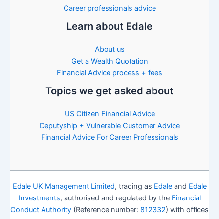
Career professionals advice
Learn about Edale
About us
Get a Wealth Quotation
Financial Advice process + fees
Topics we get asked about
US Citizen Financial Advice
Deputyship + Vulnerable Customer Advice
Financial Advice For Career Professionals
Edale UK Management Limited
, trading as
Edale
and
Edale
Investments
, authorised and regulated by the
Financial
Conduct Authority
(Reference number:
812332
) with offices