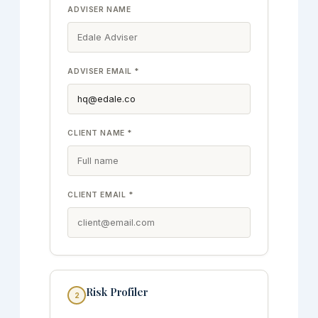
ADVISER NAME
ADVISER EMAIL *
CLIENT NAME *
CLIENT EMAIL *
Risk Profiler
2