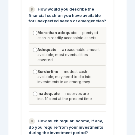
How would you describe the
8
financial cushion you have available
for unexpected needs or emergencies?
More than adequate
— plenty of
cash in readily accessible assets
Adequate
— a reasonable amount
available; most eventualities
covered
Borderline
— modest cash
available; may need to dip into
investments in an emergency
Inadequate
— reserves are
insufficient at the present time
How much regular income, if any,
9
do you require from your investments
during the investment period?