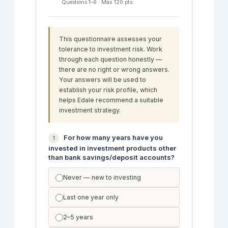
Questions 1–6 · Max 120 pts
This questionnaire assesses your
tolerance to investment risk. Work
through each question honestly —
there are no right or wrong answers.
Your answers will be used to
establish your risk profile, which
helps Edale recommend a suitable
investment strategy.
For how many years have you
1
invested in investment products other
than bank savings/deposit accounts?
Never — new to investing
Last one year only
2–5 years