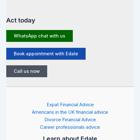
Act today
WhatsApp chat with us
Book appointment with Edale
Call us now
Expat Financial Advice
Americans in the UK financial advice
Divorce Financial Advice
Career professionals advice
Learn about Edale