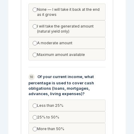
None — I will take it back at the end
as it grows
I will take the generated amount
(natural yield only)
A moderate amount
Maximum amount available
Of your current income, what
10
percentage is used to cover cash
obligations (loans, mortgages,
advances, living expenses)?
Less than 25%
25% to 50%
More than 50%