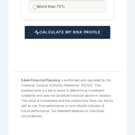
More than 75%
CALCULATE MY RISK PROFILE
Edale Financial Planning
is authorised and regulated by the
Financial Conduct Authority (Reference: 812332). This
questionnaire is a tool to assist in determining investment
suitability and does not constitute financial advice in isolation.
The value of investments and the income from them can fall as
well as rise. Past performance is not a reliable indicator of
future performance. Tax treatment depends on individual
circumstances.