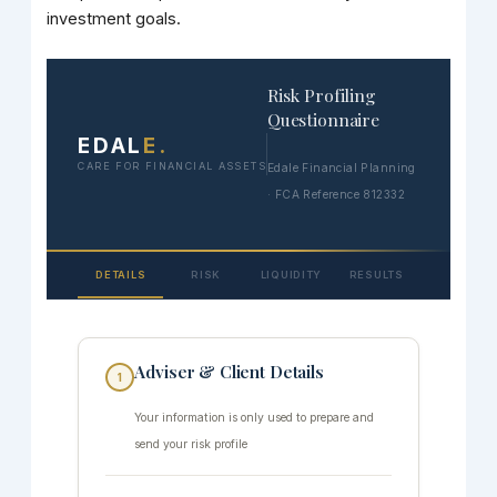
investment goals.
Risk Profiling
Questionnaire
EDAL
E
.
CARE FOR FINANCIAL ASSETS
Edale Financial Planning
· FCA Reference 812332
DETAILS
RISK
LIQUIDITY
RESULTS
Adviser & Client Details
1
Your information is only used to prepare and
send your risk profile