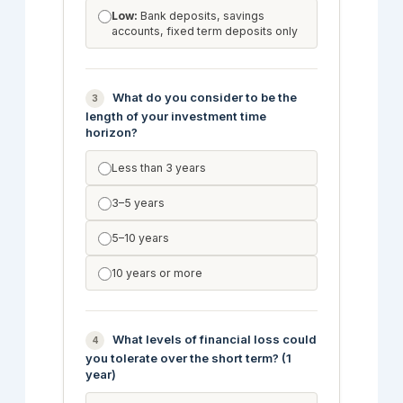
Low:
Bank deposits, savings
accounts, fixed term deposits only
What do you consider to be the
3
length of your investment time
horizon?
Less than 3 years
3–5 years
5–10 years
10 years or more
What levels of financial loss could
4
you tolerate over the short term? (1
year)