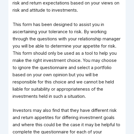
risk and return expectations based on your views on
risk and attitude to investments.
This form has been designed to assist you in
ascertaining your tolerance to risk. By working
through the questions with your relationship manager
you will be able to determine your appetite for risk.
This form should only be used as a tool to help you
make the right investment choice. You may choose
to ignore the questionnaire and select a portfolio
based on your own opinion but you will be
responsible for this choice and we cannot be held
liable for suitability or appropriateness of the
investments held in such a situation.
Investors may also find that they have different risk
and return appetites for differing investment goals
and where this could be the case it may be helpful to
complete the questionnaire for each of your