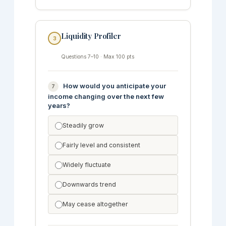
Liquidity Profiler
3
Questions 7–10 · Max 100 pts
How would you anticipate your
7
income changing over the next few
years?
Steadily grow
Fairly level and consistent
Widely fluctuate
Downwards trend
May cease altogether