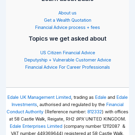
About us
Get a Wealth Quotation
Financial Advice process + fees
Topics we get asked about
US Citizen Financial Advice
Deputyship + Vulnerable Customer Advice
Financial Advice For Career Professionals
Edale UK Management Limited
, trading as
Edale
and
Edale
Investments
, authorised and regulated by the
Financial
Conduct Authority
(Reference number:
812332
) with offices
at 58 Castle Walk, Reigate, RH2
9PX
UNITED KINGDOM.
Edale Enterprises Limited
(company number 12112087 &
VAT number 449369644) registered at 58 Castle Walk,