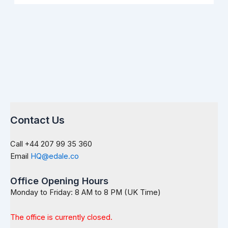
Contact Us
Call +44 207 99 35 360
Email
HQ@edale.co
Office Opening Hours
Monday to Friday: 8 AM to 8 PM (UK Time)
The office is currently closed.