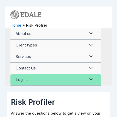
Skip
to
content
Home
Risk Profiler
Menu
About us
Toggle
Menu
Client types
Toggle
Menu
Services
Toggle
Menu
Contact Us
Toggle
Menu
Logins
Toggle
Risk Profiler
Answer the questions below to get a view on your