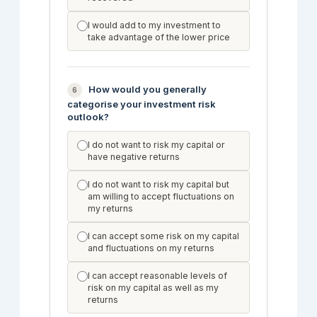
I would add to my investment to
take advantage of the lower price
How would you generally
6
categorise your investment risk
outlook?
I do not want to risk my capital or
have negative returns
I do not want to risk my capital but
am willing to accept fluctuations on
my returns
I can accept some risk on my capital
and fluctuations on my returns
I can accept reasonable levels of
risk on my capital as well as my
returns