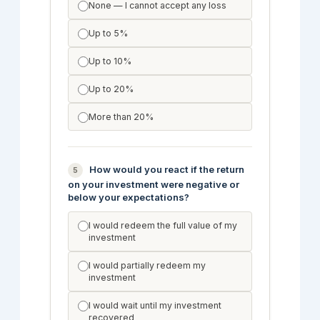
None — I cannot accept any loss
Up to 5%
Up to 10%
Up to 20%
More than 20%
How would you react if the return
5
on your investment were negative or
below your expectations?
I would redeem the full value of my
investment
I would partially redeem my
investment
I would wait until my investment
recovered