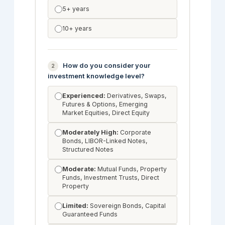
5+ years
10+ years
How do you consider your
2
investment knowledge level?
Experienced:
Derivatives, Swaps,
Futures & Options, Emerging
Market Equities, Direct Equity
Moderately High:
Corporate
Bonds, LIBOR-Linked Notes,
Structured Notes
Moderate:
Mutual Funds, Property
Funds, Investment Trusts, Direct
Property
Limited:
Sovereign Bonds, Capital
Guaranteed Funds