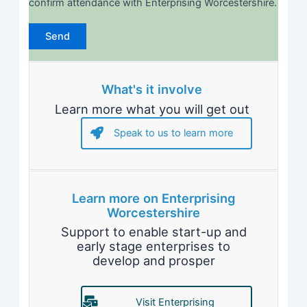
confirm attendance with Enterprising Worcestershire.
What's it involve
Learn more what you will get out
Speak to us to learn more
Learn more on Enterprising
Worcestershire
Support to enable start-up and
early stage enterprises to
develop and prosper
Visit Enterprising