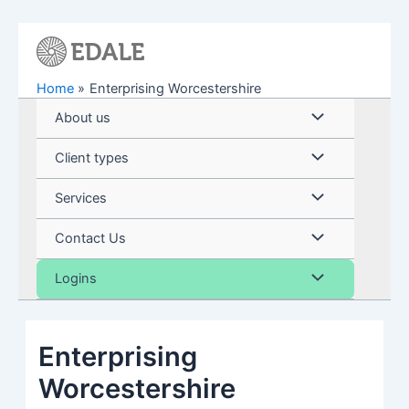
Skip
to
content
Home
Enterprising Worcestershire
Menu
About us
Toggle
Menu
Client types
Toggle
Menu
Services
Toggle
Menu
Contact Us
Toggle
Menu
Logins
Toggle
Enterprising
Worcestershire