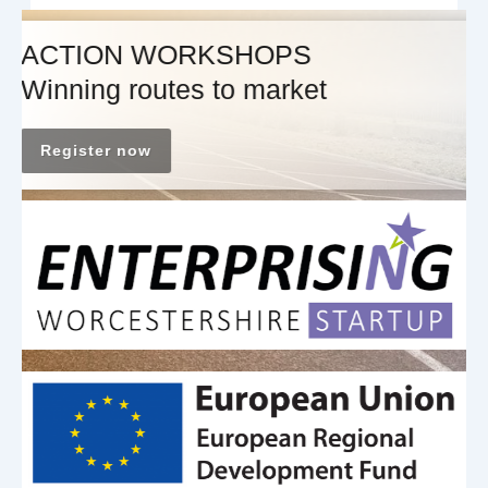
ACTION WORKSHOPS
Winning routes to market
Register now