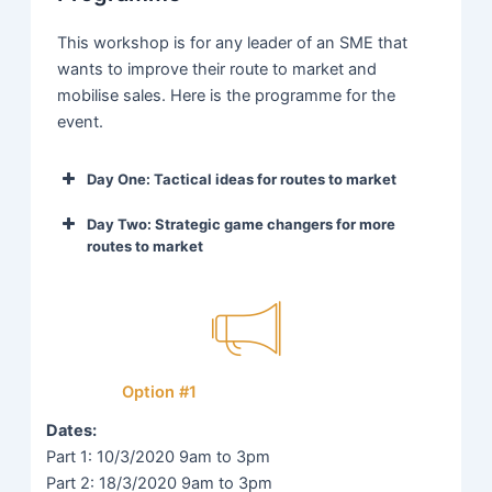
This workshop is for any leader of an SME that
wants to improve their route to market and
mobilise sales. Here is the programme for the
event.
Day One: Tactical ideas for routes to market
Introductions,
Day Two: Strategic game changers for more
routes to market
programme
9:00-
Kickoff
and million-
9:30
Recap on our
dollar ice
9:00-
learnings and
breaker.
9:30
warmup.
An introduction
Option #1
to canvases
Taking the
and growth
Dates:
current sales
tools as a
Part 1: 10/3/2020 9am to 3pm
customer and
baseline to
Part 2: 18/3/2020 9am to 3pm