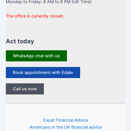
Monday to Friday: 8 AM to 8 PM (UK Time)
The office is currently closed.
Act today
WhatsApp chat with us
Book appointment with Edale
Call us now
Expat Financial Advice
Americans in the UK financial advice