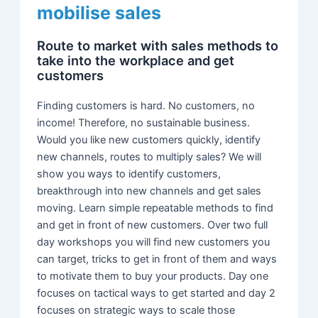
mobilise sales
Route to market with sales methods to
take into the workplace and get
customers
Finding customers is hard. No customers, no
income! Therefore, no sustainable business.
Would you like new customers quickly, identify
new channels, routes to multiply sales? We will
show you ways to identify customers,
breakthrough into new channels and get sales
moving. Learn simple repeatable methods to find
and get in front of new customers. Over two full
day workshops you will find new customers you
can target, tricks to get in front of them and ways
to motivate them to buy your products. Day one
focuses on tactical ways to get started and day 2
focuses on strategic ways to scale those