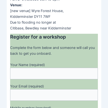
sales
success to
Venue:
market.
winning
[new venue] Wyre Forest House,
business with
11:30-
Coffee and
Kidderminster DY11 7WF
them.
11:45
network break
Due to flooding no longer at
Citibase, Bewdley near Kidderminster
Group exercise
Coffee and
Register for a workshop
to take ideas
11:30-
network
and customise
11:45
break
Complete the form below and someone will call you
them to fit your
back to get you onboard.
business and
make them
Building the
Your Name (required)
actionable with
sales pipeline
11:45-
Make it
your audience.
to support
12:45
yours
Use some of
Producing a
financials,
11:45-
the resources
Your Email (required)
sales
build scale
12:45
we discussed
pipeline
and putting
to identify
appropriate
personal plans
support into
and
Mobile number (required)