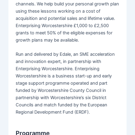
channels. We help build your personal growth plan
using these lessons working on a cost of
acquisition and potential sales and lifetime value.
Enterprising Worcestershire £1,000 to £2,500
grants to meet 50% of the eligible expenses for
growth plans may be available.
Run and delivered by Edale, an SME acceleration
and innovation expert, in partnership with
Enterprising Worcestershire. Enterprising
Worcestershire is a business start-up and early
stage support programme operated and part
funded by Worcestershire County Council in
partnership with Worcestershire’s six District
Councils and match funded by the European
Regional Development Fund (ERDF).
Programme