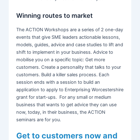
Winning routes to market
The ACTION Workshops are a series of 2 one-day
events that give SME leaders actionable lessons,
models, guides, advice and case studies to lift and
shift to implement in your business. Advice to
mobilise you on a specific topic: Get more
customers. Create a personality that talks to your
customers. Build a killer sales process. Each
session ends with a session to build an
application to apply to Enterprising Worcestershire
grant for start-ups. For any small or medium
business that wants to get advice they can use
now, today, in their business, the ACTION
seminars are for you.
Get to customers now and