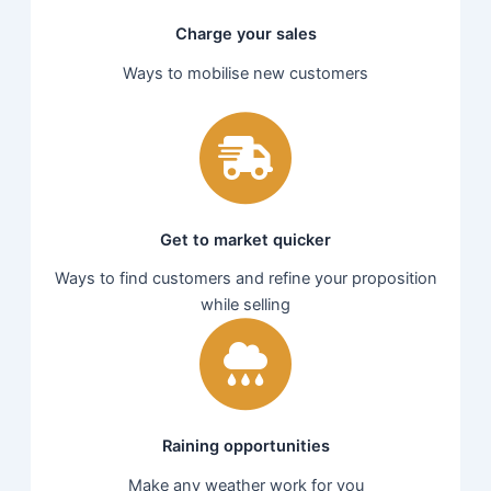
Charge your sales
Ways to mobilise new customers
Get to market quicker
Ways to find customers and refine your proposition
while selling
Raining opportunities
Make any weather work for you