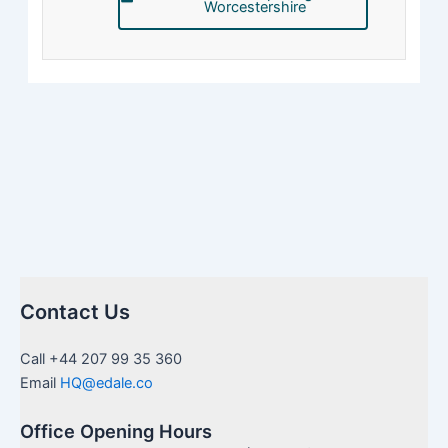
Worcestershire
Contact Us
Call +44 207 99 35 360
Email
HQ@edale.co
Office Opening Hours