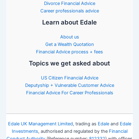
Divorce Financial Advice
Career professionals advice
Learn about Edale
About us
Get a Wealth Quotation
Financial Advice process + fees
Topics we get asked about
US Citizen Financial Advice
Deputyship + Vulnerable Customer Advice
Financial Advice For Career Professionals
Edale UK Management Limited
, trading as
Edale
and
Edale
Investments
, authorised and regulated by the
Financial
Conduct Authority
(Reference number:
812332
) with offices