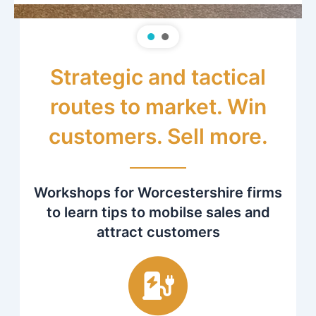
Strategic and tactical
routes to market. Win
customers. Sell more.
Workshops for Worcestershire firms
to learn tips to mobilse sales and
attract customers