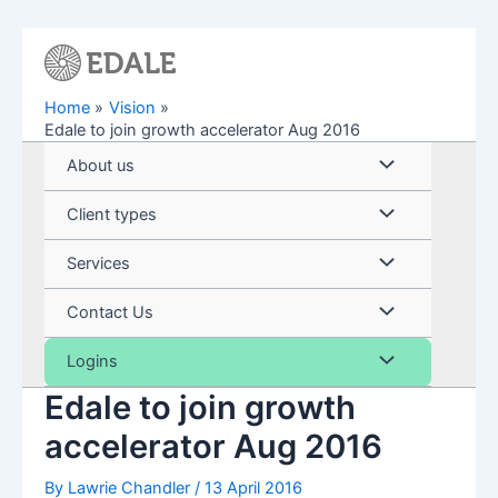
Skip
to
content
Home
Vision
Edale to join growth accelerator Aug 2016
Menu
About us
Toggle
Menu
Client types
Toggle
Menu
Services
Toggle
Menu
Contact Us
Toggle
Menu
Logins
Edale to join growth
Toggle
accelerator Aug 2016
By
Lawrie Chandler
/
13 April 2016