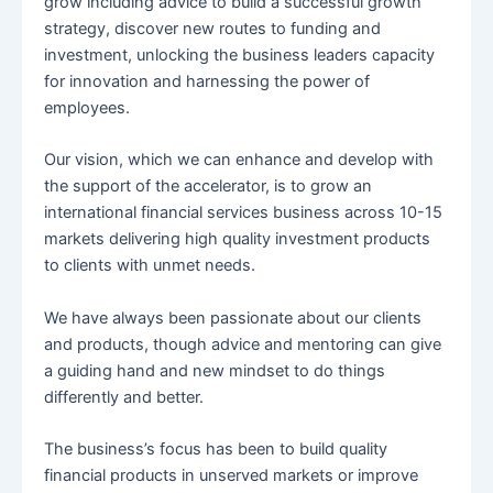
grow including advice to build a successful growth
strategy, discover new routes to funding and
investment, unlocking the business leaders capacity
for innovation and harnessing the power of
employees.
Our vision, which we can enhance and develop with
the support of the accelerator, is to grow an
international financial services business across 10-15
markets delivering high quality investment products
to clients with unmet needs.
We have always been passionate about our clients
and products, though advice and mentoring can give
a guiding hand and new mindset to do things
differently and better.
The business’s focus has been to build quality
financial products in unserved markets or improve