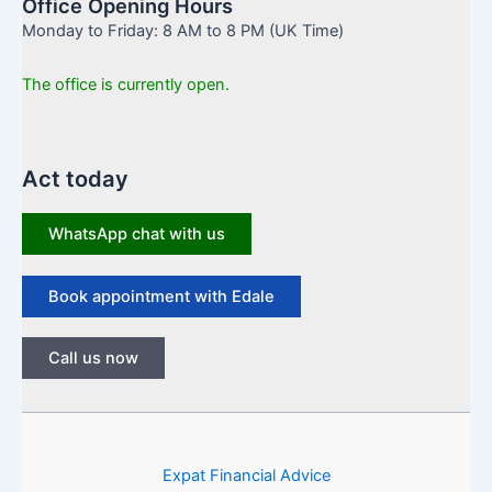
Office Opening Hours
Monday to Friday: 8 AM to 8 PM (UK Time)
The office is currently open.
Act today
WhatsApp chat with us
Book appointment with Edale
Call us now
Expat Financial Advice