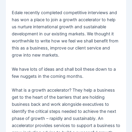
Edale recently completed competitive interviews and
has won a place to join a growth accelerator to help
us nurture international growth and sustainable
development in our existing markets. We thought it
worthwhile to write how we feel we shall benefit from
this as a business, improve our client service and
grow into new markets.
We have lots of ideas and shall boil these down to a
few nuggets in the coming months.
What is a growth accelerator? They help a business
get to the heart of the barriers that are holding
business back and work alongside executives to
identify the critical steps needed to achieve the next
phase of growth – rapidly and sustainably. An
accelerator provides services to support a business to