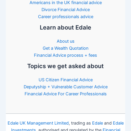
Americans in the UK financial advice
Divorce Financial Advice
Career professionals advice
Learn about Edale
About us
Get a Wealth Quotation
Financial Advice process + fees
Topics we get asked about
US Citizen Financial Advice
Deputyship + Vulnerable Customer Advice
Financial Advice For Career Professionals
Edale UK Management Limited
, trading as
Edale
and
Edale
Investments
, authorised and regulated by the
Financial