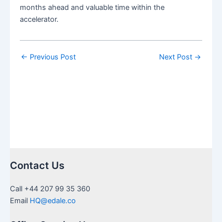
months ahead and valuable time within the
accelerator.
←
Previous Post
Next Post
→
Contact Us
Call +44 207 99 35 360
Email
HQ@edale.co