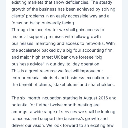
existing markets that show deficiencies. The steady
growth of the business has been achieved by solving
clients’ problems in an easily accessible way and a
focus on being outwardly facing.
Through the accelerator we shall gain access to
financial support, premises with fellow growth
businesses, mentoring and access to networks. With
the accelerator backed by a big four accounting firm
and major high street UK bank we foresee “big
business advice” in our day-to-day operation.
This is a great resource we feel will improve our
entrepreneurial mindset and business execution for
the benefit of clients, stakeholders and shareholders.
The six-month incubation starting in August 2016 and
potential for further twelve month nesting are
amongst a wide range of services we shall be looking
to access and support the business’s growth and
deliver our vision. We look forward to an exciting few