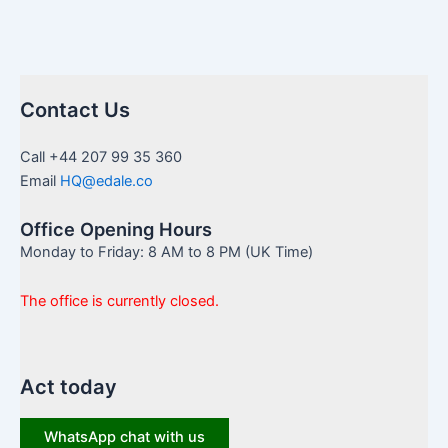
Contact Us
Call +44 207 99 35 360
Email
HQ@edale.co
Office Opening Hours
Monday to Friday: 8 AM to 8 PM (UK Time)
The office is currently closed.
Act today
WhatsApp chat with us