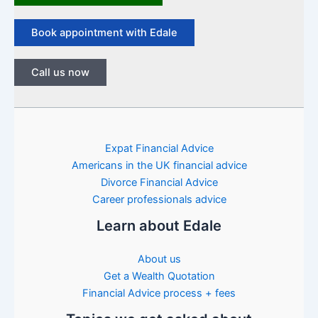
Book appointment with Edale
Call us now
Expat Financial Advice
Americans in the UK financial advice
Divorce Financial Advice
Career professionals advice
Learn about Edale
About us
Get a Wealth Quotation
Financial Advice process + fees