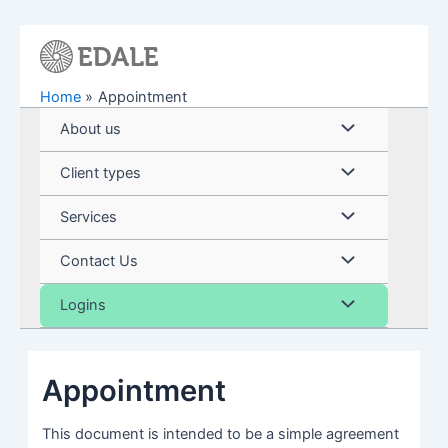
Skip
to
content
Home
Appointment
Menu
About us
Toggle
Menu
Client types
Toggle
Menu
Services
Toggle
Menu
Contact Us
Toggle
Menu
Logins
Toggle
Appointment
This document is intended to be a simple agreement