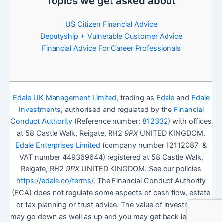
Topics we get asked about
US Citizen Financial Advice
Deputyship + Vulnerable Customer Advice
Financial Advice For Career Professionals
Edale UK Management Limited
, trading as
Edale
and
Edale
Investments
, authorised and regulated by the
Financial
Conduct Authority
(Reference number:
812332
) with offices
at 58 Castle Walk, Reigate, RH2
9PX
UNITED KINGDOM.
Edale Enterprises Limited
(company number 12112087 &
VAT number 449369644) registered at 58 Castle Walk,
Reigate, RH2
9PX
UNITED KINGDOM. See our policies
https://edale.co/terms/
. The Financial Conduct Authority
(FCA) does not regulate some aspects of cash flow, estate
or tax planning or trust advice. The value of investments
may go down as well as up and you may get back less than