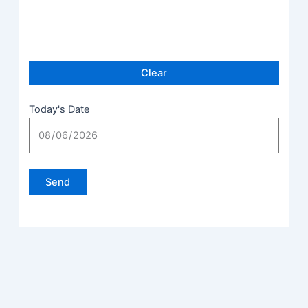
Today's Date
Please leave this field empty.