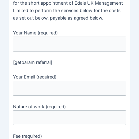
for the short appointment of Edale UK Management
Limited to perform the services below for the costs
as set out below, payable as agreed below.
Your Name (required)
[getparam referral]
Your Email (required)
Nature of work (required)
Fee (required)