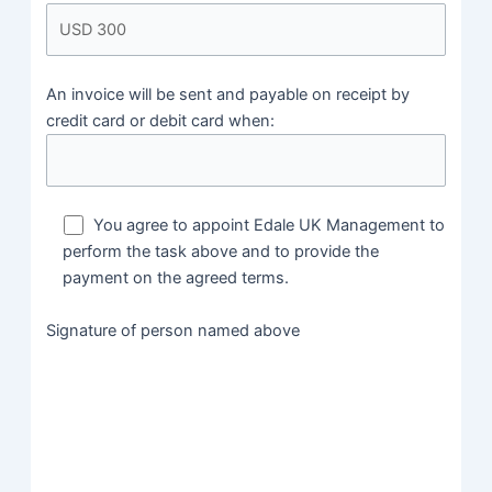
An invoice will be sent and payable on receipt by
credit card or debit card when:
You agree to appoint Edale UK Management to
perform the task above and to provide the
payment on the agreed terms.
Signature of person named above