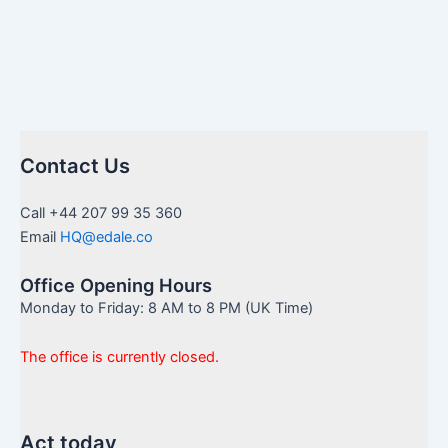
Contact Us
Call +44 207 99 35 360
Email
HQ@edale.co
Office Opening Hours
Monday to Friday: 8 AM to 8 PM (UK Time)
The office is currently closed.
Act today