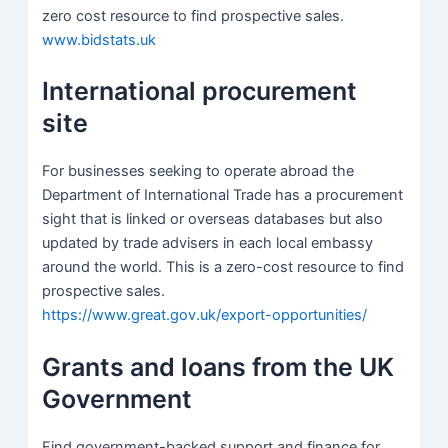
zero cost resource to find prospective sales.
www.bidstats.uk
International procurement
site
For businesses seeking to operate abroad the
Department of International Trade has a procurement
sight that is linked or overseas databases but also
updated by trade advisers in each local embassy
around the world. This is a zero-cost resource to find
prospective sales.
https://www.great.gov.uk/export-opportunities/
Grants and loans from the UK
Government
Find government-backed support and finance for