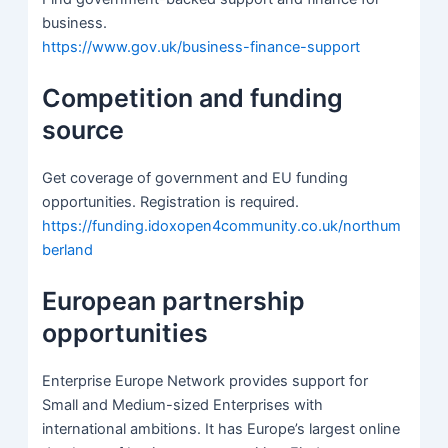
business.
https://www.gov.uk/business-finance-support
Competition and funding
source
Get coverage of government and EU funding
opportunities. Registration is required.
https://funding.idoxopen4community.co.uk/northum
berland
European partnership
opportunities
Enterprise Europe Network provides support for
Small and Medium-sized Enterprises with
international ambitions. It has Europe’s largest online