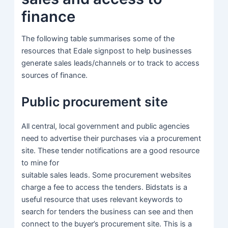
finance
The following table summarises some of the
resources that Edale signpost to help businesses
generate sales leads/channels or to track to access
sources of finance.
Public procurement site
All central, local government and public agencies
need to advertise their purchases via a procurement
site. These tender notifications are a good resource
to mine for
suitable sales leads. Some procurement websites
charge a fee to access the tenders. Bidstats is a
useful resource that uses relevant keywords to
search for tenders the business can see and then
connect to the buyer’s procurement site. This is a