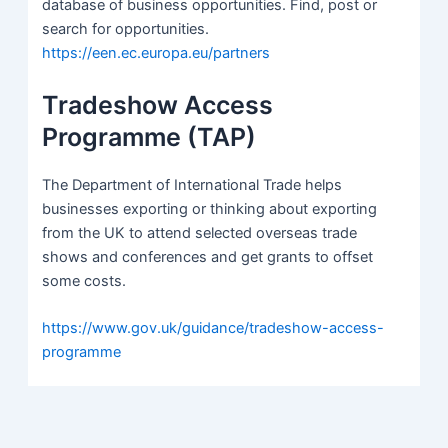
database of business opportunities. Find, post or
search for opportunities.
https://een.ec.europa.eu/partners
Tradeshow Access
Programme (TAP)
The Department of International Trade helps
businesses exporting or thinking about exporting
from the UK to attend selected overseas trade
shows and conferences and get grants to offset
some costs.
https://www.gov.uk/guidance/tradeshow-access-
programme