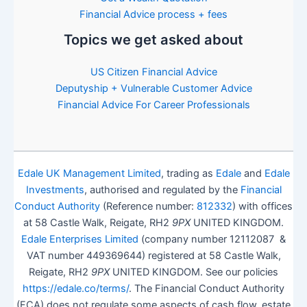
Financial Advice process + fees
Topics we get asked about
US Citizen Financial Advice
Deputyship + Vulnerable Customer Advice
Financial Advice For Career Professionals
Edale UK Management Limited
, trading as
Edale
and
Edale
Investments
, authorised and regulated by the
Financial
Conduct Authority
(Reference number:
812332
) with offices
at 58 Castle Walk, Reigate, RH2
9PX
UNITED KINGDOM.
Edale Enterprises Limited
(company number 12112087 &
VAT number 449369644) registered at 58 Castle Walk,
Reigate, RH2
9PX
UNITED KINGDOM. See our policies
https://edale.co/terms/
. The Financial Conduct Authority
(FCA) does not regulate some aspects of cash flow, estate