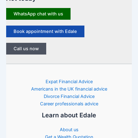
WhatsApp chat with us
Book appointment with Edale
Call us now
Expat Financial Advice
Americans in the UK financial advice
Divorce Financial Advice
Career professionals advice
Learn about Edale
About us
Get a Wealth Quotation