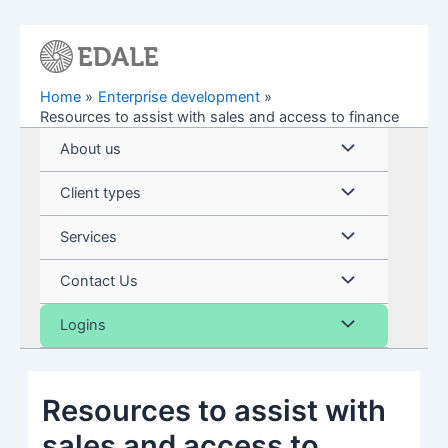
Skip
to
content
Home
Enterprise development
Resources to assist with sales and access to finance
Menu
About us
Toggle
Menu
Client types
Toggle
Menu
Services
Toggle
Menu
Contact Us
Toggle
Menu
Logins
Toggle
Resources to assist with
sales and access to